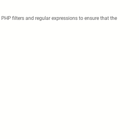
e PHP filters and regular expressions to ensure that the