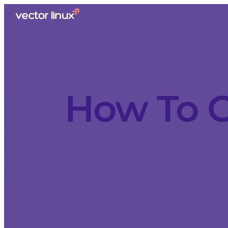
How To C