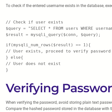
To check if the entered username exists in the database, exe
// Check if user exists
$query = "SELECT * FROM users WHERE userna
$result = mysqli_query($conn, $query);
if(mysqli_num_rows($result) == 1){
// User exists, proceed to verify password
} else{
// User does not exist
}
Verifying Passwo
When verifying the password, avoid storing plain text passw
Compare the hashed password stored in the database with t