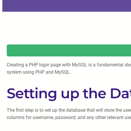
Creating a PHP login page with MySQL is a fundamental step in
system using PHP and MySQL.
Setting up the D
The first step is to set up the database that will store the 
columns for username, password, and any other relevant user