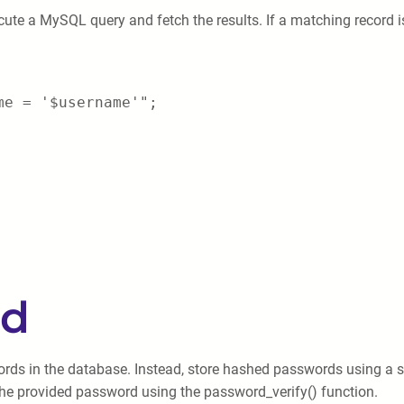
cute a MySQL query and fetch the results. If a matching record i
me = '$username'";
rd
ords in the database. Instead, store hashed passwords using a s
he provided password using the password_verify() function.