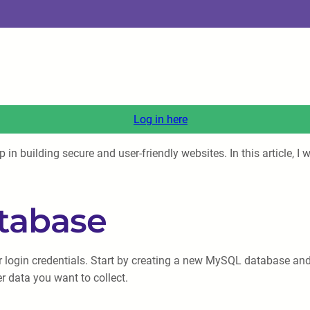
Log in here
 building secure and user-friendly websites. In this article, I w
atabase
user login credentials. Start by creating a new MySQL database an
 data you want to collect.