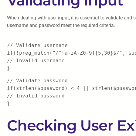
Validating Input
When dealing with user input, it is essential to validate and 
username and password meet the required criteria.
// Validate username
if(!preg_match("/^[a-zA-Z0-9]{5,30}$/", $u
// Invalid username
}
// Validate password
if(strlen($password) < 4 || strlen($passwo
// Invalid password
}
Checking User Ex