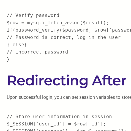
// Verify password
$row = mysqli_fetch_assoc($result);
if(password_verify($password, $row['passwo
// Password is correct, log in the user
} else{
// Incorrect password
}
Redirecting After
Upon successful login, you can set session variables to stor
// Store user information in session
$_SESSION['user_id'] = $row['id'];