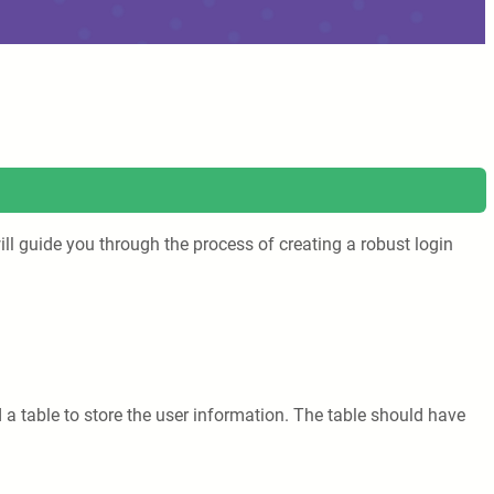
ill guide you through the process of creating a robust login
d a table to store the user information. The table should have