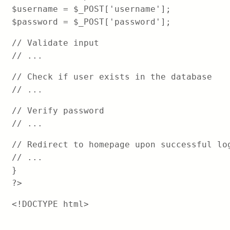
$username = $_POST['username'];
$password = $_POST['password'];
// Validate input
// ...
// Check if user exists in the database
// ...
// Verify password
// ...
// Redirect to homepage upon successful lo
// ...
}
?>
<!DOCTYPE html>