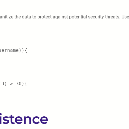
sanitize the data to protect against potential security threats. Us
sername)){
rd) > 30){
istence