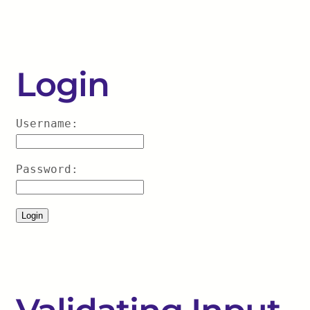
Login
Username:
Password: