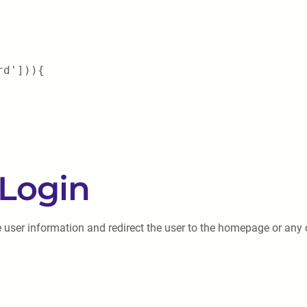
rd'])){
 Login
e user information and redirect the user to the homepage or any