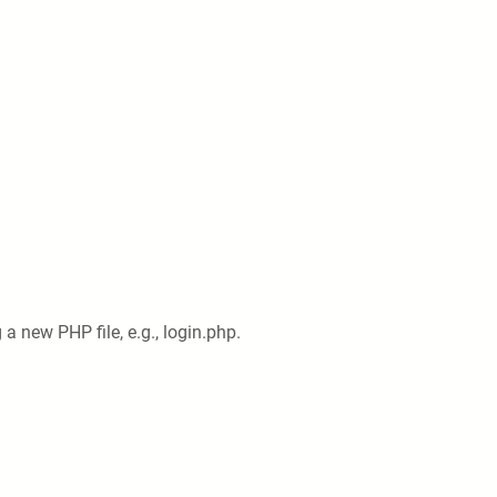
 a new PHP file, e.g., login.php.