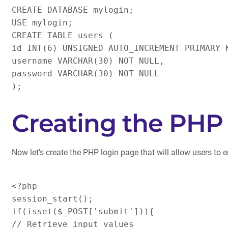
CREATE DATABASE mylogin;
USE mylogin;
CREATE TABLE users (
id INT(6) UNSIGNED AUTO_INCREMENT PRIMARY 
username VARCHAR(30) NOT NULL,
password VARCHAR(30) NOT NULL
);
Creating the PHP
Now let’s create the PHP login page that will allow users to en
<?php
session_start();
if(isset($_POST['submit'])){
// Retrieve input values