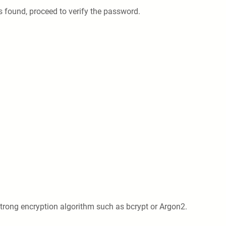
s found, proceed to verify the password.
trong encryption algorithm such as bcrypt or Argon2.