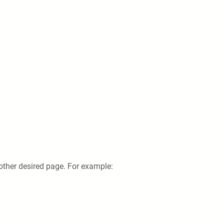
 other desired page. For example: