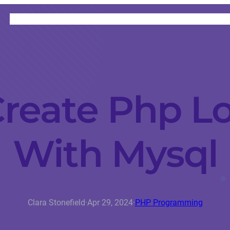
HOME
CATEGORIES
ABOUT
INSTRUCTORS
reate Php L
With Mysql
Clara Stonefield
·
Apr 29, 2024
·
PHP Programming