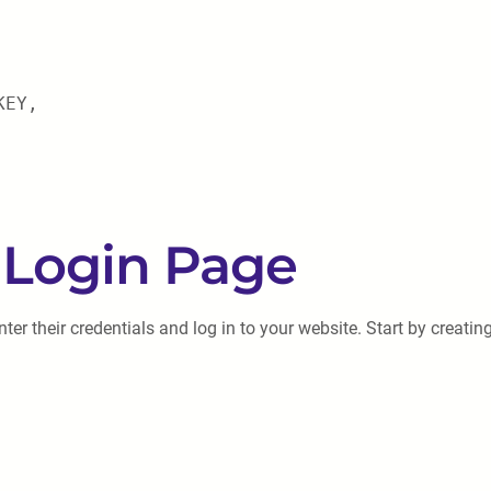
KEY,
 Login Page
ter their credentials and log in to your website. Start by creating