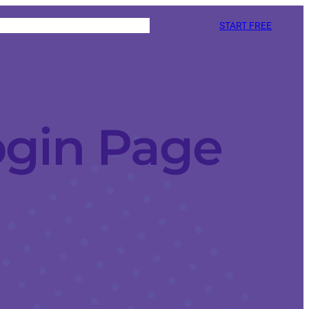
START FREE
ogin Page