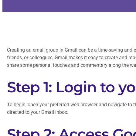
Creating an email group in Gmail can be a time-saving and e
friends, or colleagues, Gmail makes it easy to create and man
share some personal touches and commentary along the wa
Step 1: Login to 
To begin, open your preferred web browser and navigate to t
directed to your Gmail inbox.
Step 2: Access Go