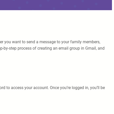
ether you want to send a message to your family members,
tep-by-step process of creating an email group in Gmail, and
d to access your account. Once you’re logged in, you’ll be