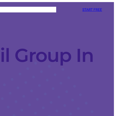
START FREE
l Group In