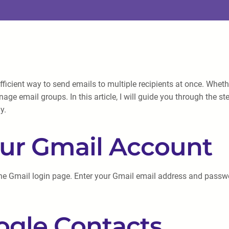
fficient way to send emails to multiple recipients at once. Wh
age email groups. In this article, I will guide you through the s
y.
your Gmail Account
he Gmail login page. Enter your Gmail email address and passwor
ogle Contacts