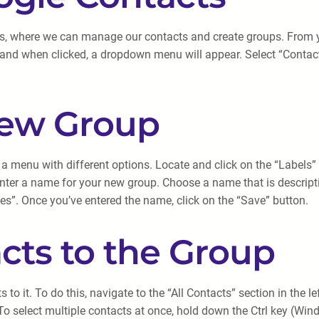
s, where we can manage our contacts and create groups. From yo
, and when clicked, a dropdown menu will appear. Select “Contacts
New Group
 a menu with different options. Locate and click on the “Labels” o
ter a name for your new group. Choose a name that is descripti
es”. Once you’ve entered the name, click on the “Save” button.
cts to the Group
 to it. To do this, navigate to the “All Contacts” section in the
 To select multiple contacts at once, hold down the Ctrl key (W