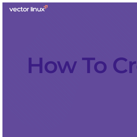
How To Cr