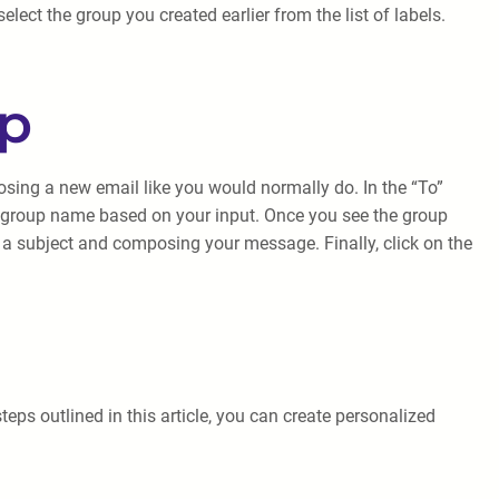
lect the group you created earlier from the list of labels.
up
osing a new email like you would normally do. In the “To”
the group name based on your input. Once you see the group
ng a subject and composing your message. Finally, click on the
eps outlined in this article, you can create personalized