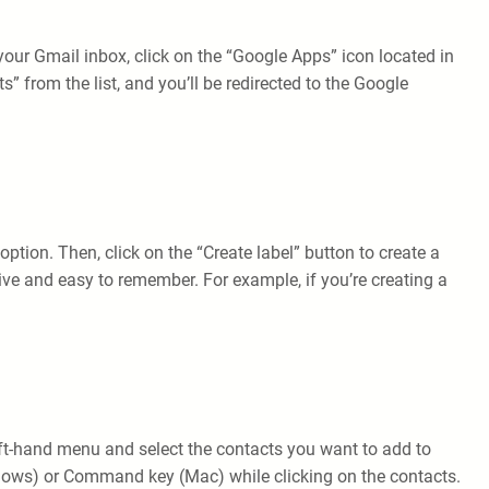
ur Gmail inbox, click on the “Google Apps” icon located in
” from the list, and you’ll be redirected to the Google
ption. Then, click on the “Create label” button to create a
ve and easy to remember. For example, if you’re creating a
 left-hand menu and select the contacts you want to add to
indows) or Command key (Mac) while clicking on the contacts.