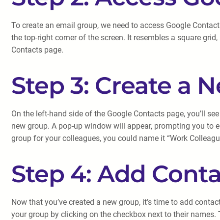
To create an email group, we need to access Google Contact
the top-right corner of the screen. It resembles a square grid
Contacts page.
Step 3: Create a 
On the left-hand side of the Google Contacts page, you’ll see
new group. A pop-up window will appear, prompting you to en
group for your colleagues, you could name it “Work Colleagu
Step 4: Add Conta
Now that you’ve created a new group, it’s time to add contacts
your group by clicking on the checkbox next to their names.