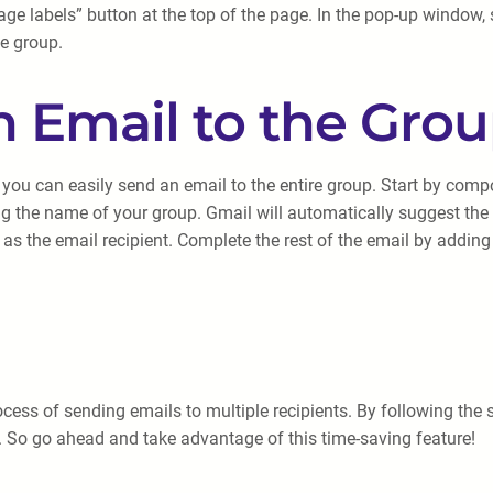
e labels” button at the top of the page. In the pop-up window, se
he group.
n Email to the Gro
you can easily send an email to the entire group. Start by comp
yping the name of your group. Gmail will automatically suggest 
up as the email recipient. Complete the rest of the email by addi
cess of sending emails to multiple recipients. By following the st
 So go ahead and take advantage of this time-saving feature!