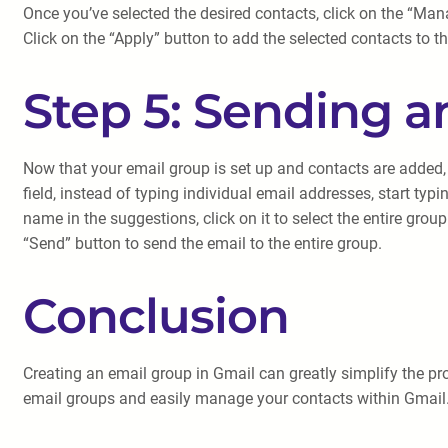
Once you’ve selected the desired contacts, click on the “Manag
Click on the “Apply” button to add the selected contacts to t
Step 5: Sending a
Now that your email group is set up and contacts are added, 
field, instead of typing individual email addresses, start t
name in the suggestions, click on it to select the entire gro
“Send” button to send the email to the entire group.
Conclusion
Creating an email group in Gmail can greatly simplify the pro
email groups and easily manage your contacts within Gmail.