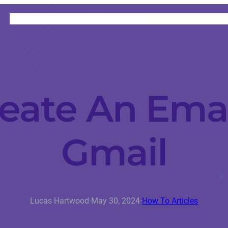
HOME
CATEGORIES
ABOUT
INSTRUCTORS
eate An Emai
Gmail
Lucas Hartwood
·
May 30, 2024
·
How To Articles