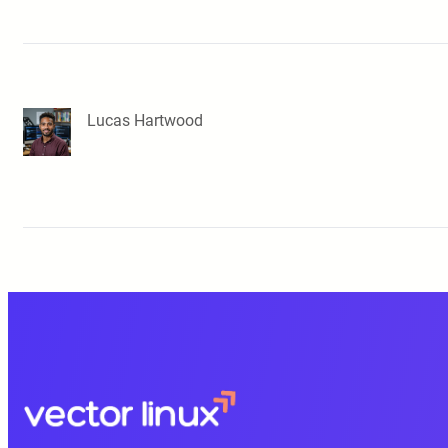
Lucas Hartwood