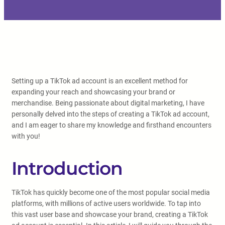
Setting up a TikTok ad account is an excellent method for
expanding your reach and showcasing your brand or
merchandise. Being passionate about digital marketing, I have
personally delved into the steps of creating a TikTok ad account,
and I am eager to share my knowledge and firsthand encounters
with you!
Introduction
TikTok has quickly become one of the most popular social media
platforms, with millions of active users worldwide. To tap into
this vast user base and showcase your brand, creating a TikTok