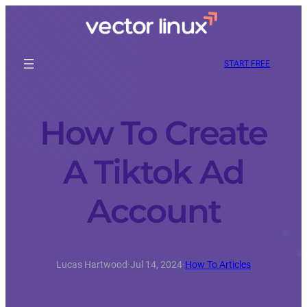
START FREE
How To Create
A Tiktok Ad
Account
Lucas Hartwood
·
Jul 14, 2024
·
How To Articles