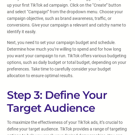
up your first TikTok ad campaign. Click on the “Create” button
and select “Campaign” from the dropdown menu. Choose your
campaign objective, such as brand awareness, traffic, or
conversions. Give your campaign a relevant and catchy name to
identify it easily.
Next, you need to set your campaign budget and schedule.
Determine how much you’re willing to spend and for how long
you want your campaign to run. TikTok offers various budgeting
options, such as daily budget or total budget, depending on your
preferences. Take time to carefully consider your budget
allocation to ensure optimal results.
Step 3: Define Your
Target Audience
To maximize the effectiveness of your TikTok ads, it’s crucial to
define your target audience. TikTok provides a range of targeting