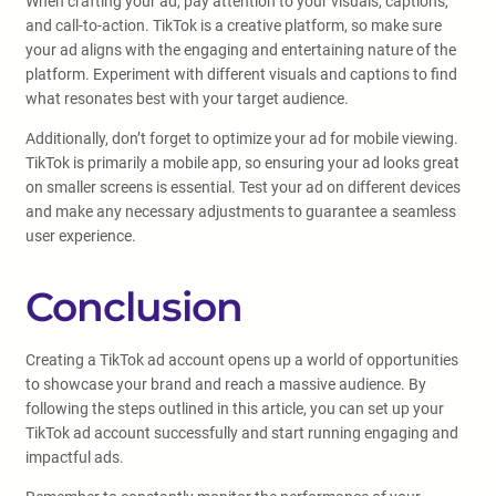
When crafting your ad, pay attention to your visuals, captions,
and call-to-action. TikTok is a creative platform, so make sure
your ad aligns with the engaging and entertaining nature of the
platform. Experiment with different visuals and captions to find
what resonates best with your target audience.
Additionally, don’t forget to optimize your ad for mobile viewing.
TikTok is primarily a mobile app, so ensuring your ad looks great
on smaller screens is essential. Test your ad on different devices
and make any necessary adjustments to guarantee a seamless
user experience.
Conclusion
Creating a TikTok ad account opens up a world of opportunities
to showcase your brand and reach a massive audience. By
following the steps outlined in this article, you can set up your
TikTok ad account successfully and start running engaging and
impactful ads.