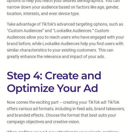
options to help you reach your desired demographics. You can
narrow down your audience based on factors like age, gender,
location, interests, and even device type.
Take advantage of TikTok’s advanced targeting options, such as
“Custom Audiences” and “Lookalike Audiences.” Custom
Audiences allow you to reach users who have engaged with your
brand before, while Lookalike Audiences help you find users with
similar characteristics to your existing customers. This can
greatly enhance the relevance and impact of your ads.
Step 4: Create and
Optimize Your Ad
Now comes the exciting part – creating your TikTok ad! TikTok
offers various ad formats, including in-feed ads, brand takeovers,
and branded effects. Choose the format that best suits your
campaign objectives and creative vision.