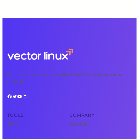
Free, expert tech courses available 24/7 for learning on your
schedule.
Facebook
Twitter
YouTube
LinkedIn
TOOLS
COMPANY
Tools
About Us