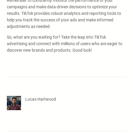
Remember to constantly monitor the performance of your
campaigns and make data-driven decisions to optimize your
results. TikTok provides robust analytics and reporting tools to
help you track the success of your ads and make informed
adjustments as needed.
So, what are you waiting for? Take the leap into TikTok
advertising and connect with millions of users who are eager to
discover new brands and products. Good luck!
Lucas Hartwood