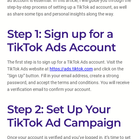
ad account is essential. In this article, I will guide you through the
step-by-step process of setting up a TikTok ad account, as well
as share some tips and personal insights along the way.
Step 1: Sign up for a
TikTok Ads Account
The first step is to sign up for a TikTok Ads account. Visit the
TikTok Ads website at
https://ads.tiktok.com
and click on the
“Sign Up” button. Fill in your email address, create a strong
password, and accept the terms and conditions. You will receive
a verification email to confirm your account.
Step 2: Set Up Your
TikTok Ad Campaign
Once your account is verified and you’ve logged in, it’s time to set