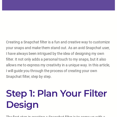
Creating a Snapchat filter is a fun and creative way to customize
your snaps and make them stand out. As an avid Snapchat user,
I have always been intrigued by the idea of designing my own
filter. It not only adds a personal touch to my snaps, but it also
allows me to express my creativity in a unique way. In this article,
I will guide you through the process of creating your own
Snapchat filter, step by step.
Step 1: Plan Your Filter
Design