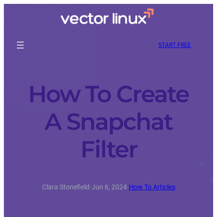
START FREE
How To Create
A Snapchat
Filter
Clara Stonefield
·
Jun 6, 2024
·
How To Articles