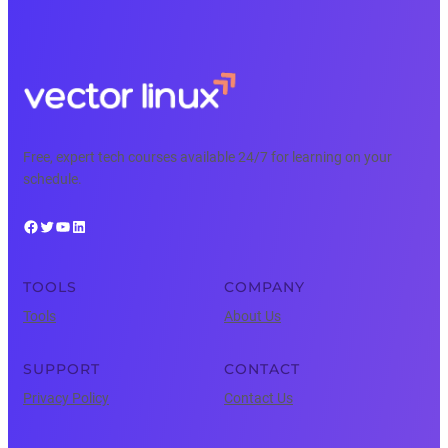
Free, expert tech courses available 24/7 for learning on your
schedule.
Facebook
Twitter
YouTube
LinkedIn
TOOLS
COMPANY
Tools
About Us
SUPPORT
CONTACT
Privacy Policy
Contact Us