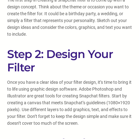
The first step in creating a Snapchat filter is to come up with a
design concept. Think about the theme or occasion you want to
create the filter for. It could be a birthday party, a wedding, or
simply a filter that represents your personality. Sketch out your
design ideas and consider the colors, graphics, and text you want
to include.
Step 2: Design Your
Filter
Once you have a clear idea of your filter design, it’s time to bring it
to life using graphic design software. Adobe Photoshop and
Illustrator are great tools for creating Snapchat filters. Start by
creating a canvas that meets Snapchat’s guidelines (1080×1920
pixels). Use different layers to add graphics, text, and effects to
your filter. Don’t forget to keep the design simple and make sure it
doesn’t cover too much of the screen.