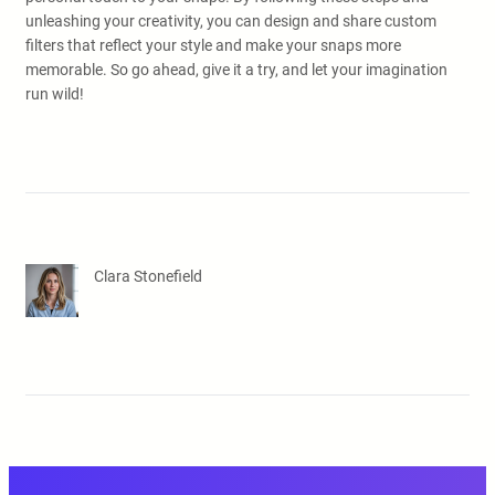
unleashing your creativity, you can design and share custom
filters that reflect your style and make your snaps more
memorable. So go ahead, give it a try, and let your imagination
run wild!
Clara Stonefield