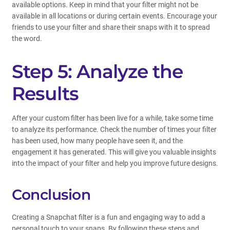
available options. Keep in mind that your filter might not be
available in all locations or during certain events. Encourage your
friends to use your filter and share their snaps with it to spread
the word.
Step 5: Analyze the
Results
After your custom filter has been live for a while, take some time
to analyze its performance. Check the number of times your filter
has been used, how many people have seen it, and the
engagement it has generated. This will give you valuable insights
into the impact of your filter and help you improve future designs.
Conclusion
Creating a Snapchat filter is a fun and engaging way to add a
personal touch to your snaps. By following these steps and