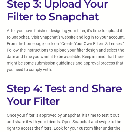
Step 3: Upload Your
Filter to Snapchat
After you have finished designing your filter, it’s time to upload it
to Snapchat. Visit Snapchat’s website and log in to your account.
From the homepage, click on “Create Your Own Filters & Lenses.”
Follow the instructions to upload your filter design and select the
date and time you want it to be available. Keep in mind that there
might be some submission guidelines and approval process that
you need to comply with.
Step 4: Test and Share
Your Filter
Once your filter is approved by Snapchat, it’s time to test it out
and share it with your friends. Open Snapchat and swipe to the
right to access the filters. Look for your custom filter under the