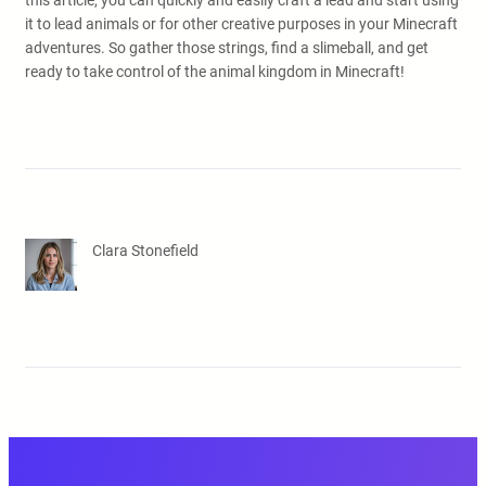
this article, you can quickly and easily craft a lead and start using
it to lead animals or for other creative purposes in your Minecraft
adventures. So gather those strings, find a slimeball, and get
ready to take control of the animal kingdom in Minecraft!
Clara Stonefield