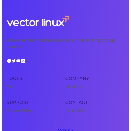
Free, expert tech courses available 24/7 for learning on your
schedule.
Facebook
Twitter
YouTube
LinkedIn
TOOLS
COMPANY
Tools
About Us
SUPPORT
CONTACT
Privacy Policy
Contact Us
Vector Linux