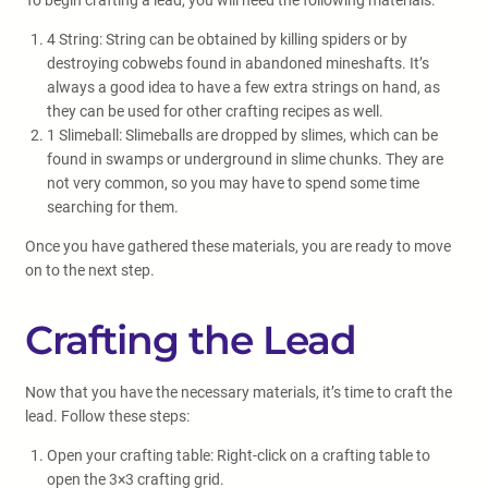
To begin crafting a lead, you will need the following materials:
4 String: String can be obtained by killing spiders or by
destroying cobwebs found in abandoned mineshafts. It’s
always a good idea to have a few extra strings on hand, as
they can be used for other crafting recipes as well.
1 Slimeball: Slimeballs are dropped by slimes, which can be
found in swamps or underground in slime chunks. They are
not very common, so you may have to spend some time
searching for them.
Once you have gathered these materials, you are ready to move
on to the next step.
Crafting the Lead
Now that you have the necessary materials, it’s time to craft the
lead. Follow these steps:
Open your crafting table: Right-click on a crafting table to
open the 3×3 crafting grid.