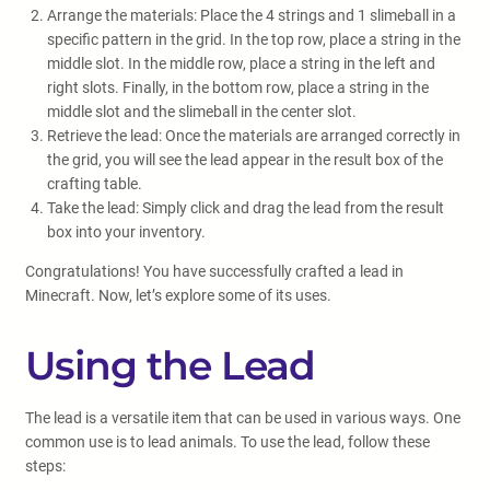
Arrange the materials: Place the 4 strings and 1 slimeball in a
specific pattern in the grid. In the top row, place a string in the
middle slot. In the middle row, place a string in the left and
right slots. Finally, in the bottom row, place a string in the
middle slot and the slimeball in the center slot.
Retrieve the lead: Once the materials are arranged correctly in
the grid, you will see the lead appear in the result box of the
crafting table.
Take the lead: Simply click and drag the lead from the result
box into your inventory.
Congratulations! You have successfully crafted a lead in
Minecraft. Now, let’s explore some of its uses.
Using the Lead
The lead is a versatile item that can be used in various ways. One
common use is to lead animals. To use the lead, follow these
steps: