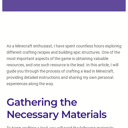
As a Minecraft enthusiast, I have spent countless hours exploring
different crafting recipes and building epic structures. One of the
most important aspects of the game is obtaining valuable
resources, and one such resource is the lead. In this article, I will
guide you through the process of crafting a lead in Minecraft,
providing detailed instructions and sharing my own personal
experiences along the way.
Gathering the
Necessary Materials