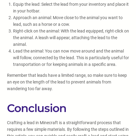
Equip the lead: Select the lead from your inventory and place it
in your hotbar.
Approach an animal: Move close to the animal you want to
lead, such as a horse or a cow.
Right-click on the animal: With the lead equipped, right-click on
the animal. A leash will appear, attaching the lead to the
animal.
Lead the animal: You can now move around and the animal
will follow, connected by the lead. This is particularly useful for
transportation or for keeping animals in a specific area.
Remember that leads have a limited range, so make sure to keep
an eye on the length of the lead to prevent animals from
wandering too far away.
Conclusion
Crafting a lead in Minecraft is a straightforward process that
requires a few simple materials. By following the steps outlined in