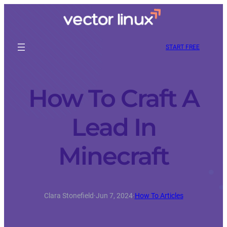
START FREE
How To Craft A
Lead In
Minecraft
Clara Stonefield
·
Jun 7, 2024
·
How To Articles