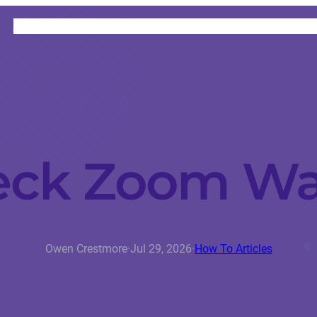
HOME
CATEGORIES
ABOUT
INSTRUCTORS
eck Zoom Wa
Owen Crestmore
·
Jul 29, 2026
·
How To Articles