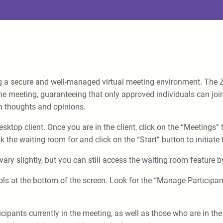
ng a secure and well-managed virtual meeting environment. The Z
the meeting, guaranteeing that only approved individuals can join.
 thoughts and opinions.
op client. Once you are in the client, click on the “Meetings” tab
the waiting room for and click on the “Start” button to initiate
ary slightly, but you can still access the waiting room feature b
ols at the bottom of the screen. Look for the “Manage Participan
articipants currently in the meeting, as well as those who are in 