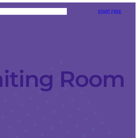
START FREE
iting Room