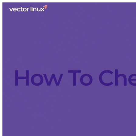
How To Ch