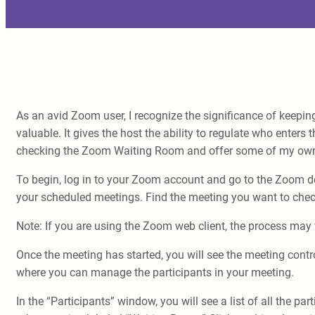
As an avid Zoom user, I recognize the significance of keepi
valuable. It gives the host the ability to regulate who enters 
checking the Zoom Waiting Room and offer some of my own
To begin, log in to your Zoom account and go to the Zoom deskt
your scheduled meetings. Find the meeting you want to check 
Note: If you are using the Zoom web client, the process may v
Once the meeting has started, you will see the meeting contr
where you can manage the participants in your meeting.
In the “Participants” window, you will see a list of all the p