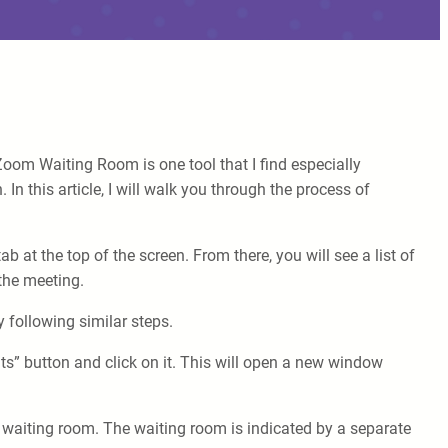
oom Waiting Room is one tool that I find especially
 In this article, I will walk you through the process of
 at the top of the screen. From there, you will see a list of
 the meeting.
y following similar steps.
ts” button and click on it. This will open a new window
the waiting room. The waiting room is indicated by a separate