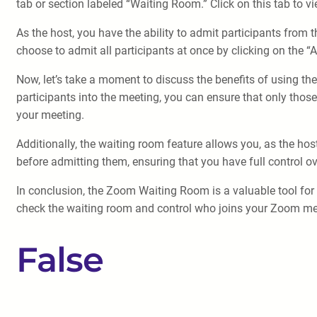
tab or section labeled “Waiting Room.” Click on this tab to vi
As the host, you have the ability to admit participants from 
choose to admit all participants at once by clicking on the “A
Now, let’s take a moment to discuss the benefits of using t
participants into the meeting, you can ensure that only thos
your meeting.
Additionally, the waiting room feature allows you, as the ho
before admitting them, ensuring that you have full control ov
In conclusion, the Zoom Waiting Room is a valuable tool for 
check the waiting room and control who joins your Zoom meet
False