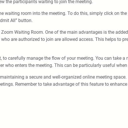
ew the participants waiting to join the meeting.
the waiting room into the meeting. To do this, simply click on th
dmit All” button.
he Zoom Waiting Room. One of the main advantages is the added l
e who are authorized to join are allowed access. This helps to 
st, to carefully manage the flow of your meeting. You can take 
er who enters the meeting. This can be particularly useful when 
maintaining a secure and well-organized online meeting space. By 
ings. Remember to take advantage of this feature to enhance the