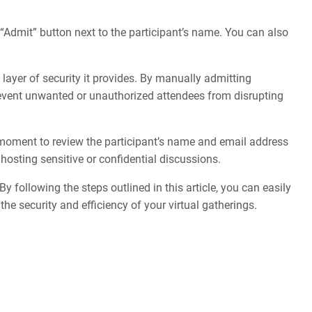
e “Admit” button next to the participant’s name. You can also
ayer of security it provides. By manually admitting
prevent unwanted or unauthorized attendees from disrupting
a moment to review the participant’s name and email address
hosting sensitive or confidential discussions.
following the steps outlined in this article, you can easily
 security and efficiency of your virtual gatherings.