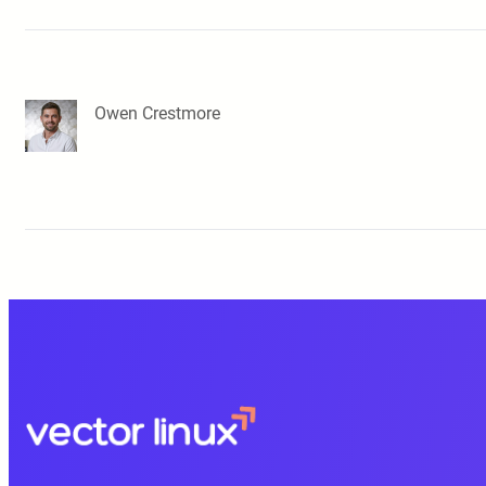
Owen Crestmore