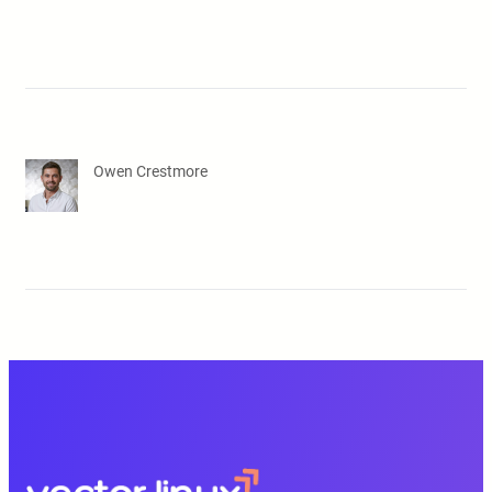
Owen Crestmore