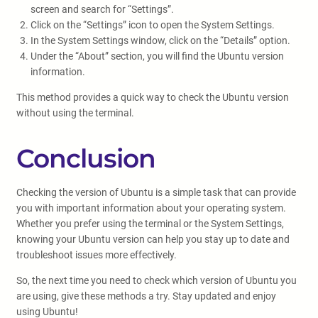
screen and search for “Settings”.
Click on the “Settings” icon to open the System Settings.
In the System Settings window, click on the “Details” option.
Under the “About” section, you will find the Ubuntu version
information.
This method provides a quick way to check the Ubuntu version
without using the terminal.
Conclusion
Checking the version of Ubuntu is a simple task that can provide
you with important information about your operating system.
Whether you prefer using the terminal or the System Settings,
knowing your Ubuntu version can help you stay up to date and
troubleshoot issues more effectively.
So, the next time you need to check which version of Ubuntu you
are using, give these methods a try. Stay updated and enjoy
using Ubuntu!