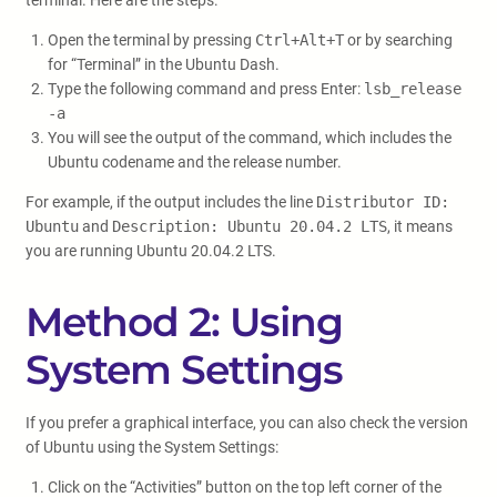
terminal. Here are the steps:
Open the terminal by pressing
Ctrl+Alt+T
or by searching
for “Terminal” in the Ubuntu Dash.
Type the following command and press Enter:
lsb_release
-a
You will see the output of the command, which includes the
Ubuntu codename and the release number.
For example, if the output includes the line
Distributor ID:
Ubuntu
and
Description: Ubuntu 20.04.2 LTS
, it means
you are running Ubuntu 20.04.2 LTS.
Method 2: Using
System Settings
If you prefer a graphical interface, you can also check the version
of Ubuntu using the System Settings:
Click on the “Activities” button on the top left corner of the