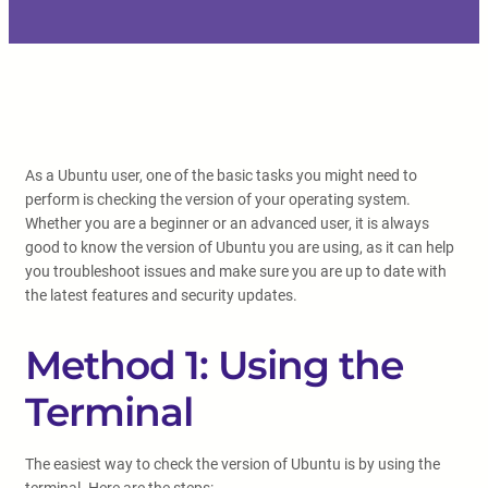
As a Ubuntu user, one of the basic tasks you might need to
perform is checking the version of your operating system.
Whether you are a beginner or an advanced user, it is always
good to know the version of Ubuntu you are using, as it can help
you troubleshoot issues and make sure you are up to date with
the latest features and security updates.
Method 1: Using the
Terminal
The easiest way to check the version of Ubuntu is by using the