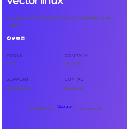
Free, expert tech courses available 24/7 for learning on your
schedule.
Facebook
Twitter
YouTube
LinkedIn
TOOLS
COMPANY
Tools
About Us
SUPPORT
CONTACT
Privacy Policy
Contact Us
Vector Linux
Copyright © 2025 ·
· All rights reserved