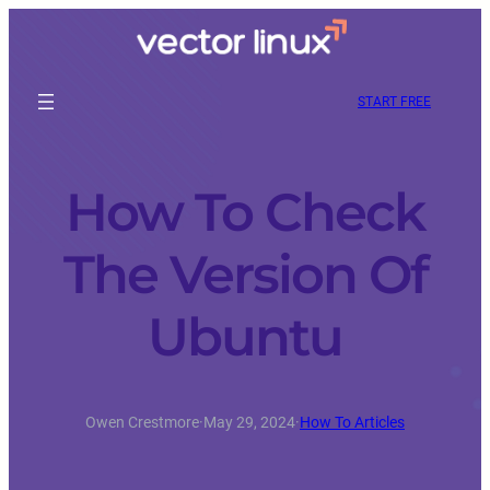
START FREE
How To Check
The Version Of
Ubuntu
Owen Crestmore
·
May 29, 2024
·
How To Articles