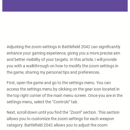
Adjusting the zoom settings in Battlefield 2042 can significantly
enhance your gaming experience, giving you a more precise aim
and better visibility of your targets. In this article, I will provide
you with a walkthrough on how to modify the zoom settings in
the game, sharing my personal tips and preferences.
First, open the game and go to the settings menu. You can
access the settings menu by clicking on the gear icon located in
the top right corner of the main menu screen. Once you are in the
settings menu, select the “Controls” tab.
Next, scroll down until you find the “Zoom” section. This section
allows you to customize the zoom settings for each weapon
category. Battlefield 2042 allows you to adjust the zoom