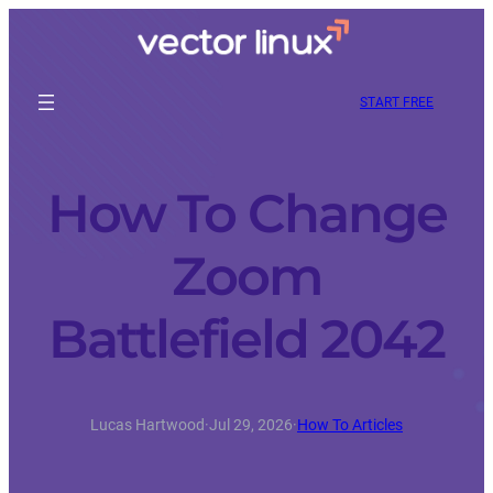
START FREE
How To Change
Zoom
Battlefield 2042
Lucas Hartwood
·
Jul 29, 2026
·
How To Articles