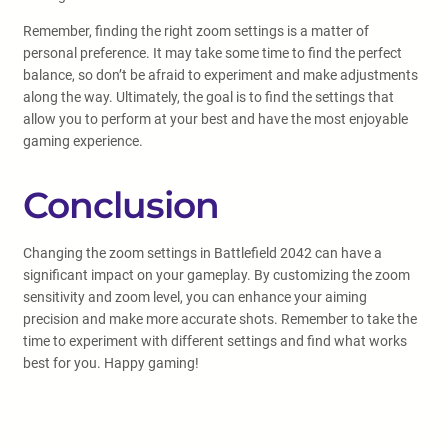
Remember, finding the right zoom settings is a matter of
personal preference. It may take some time to find the perfect
balance, so don’t be afraid to experiment and make adjustments
along the way. Ultimately, the goal is to find the settings that
allow you to perform at your best and have the most enjoyable
gaming experience.
Conclusion
Changing the zoom settings in Battlefield 2042 can have a
significant impact on your gameplay. By customizing the zoom
sensitivity and zoom level, you can enhance your aiming
precision and make more accurate shots. Remember to take the
time to experiment with different settings and find what works
best for you. Happy gaming!