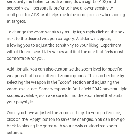
sensitivity multiplier for both aiming down sights (ADS) and
scoped view. I personally prefer to have a lower sensitivity
multiplier for ADS, as it helps me to be more precise when aiming
at targets.
To change the zoom sensitivity multiplier, simply click on the box
next to the desired weapon category. A slider will appear,
allowing you to adjust the sensitivity to your liking. Experiment
with different sensitivity values and find the one that feels most
comfortable for you.
Additionally, you can also customize the zoom level for specific
weapons that have different zoom options. This can be done by
selecting the weapon in the “Zoom” section and adjusting the
zoom level slider. Some weapons in Battlefield 2042 have multiple
scopes available, so make sure to find the zoom level that suits
your playstyle.
Once you have adjusted the zoom settings to your preference,
click on the “Apply” button to save the changes. You can now go
back to playing the game with your newly customized zoom
settings.