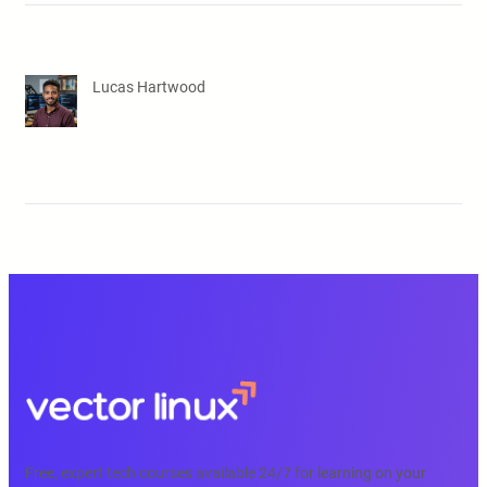
Lucas Hartwood
Free, expert tech courses available 24/7 for learning on your