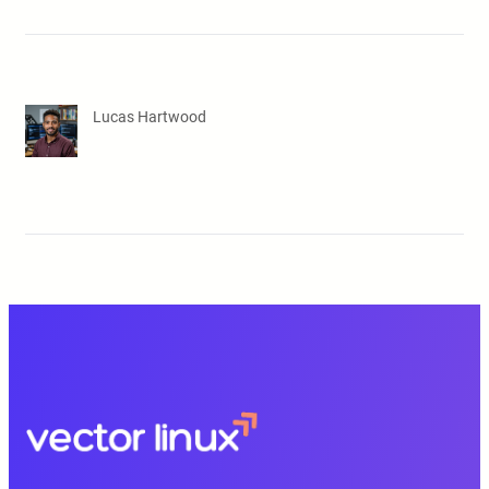
Lucas Hartwood