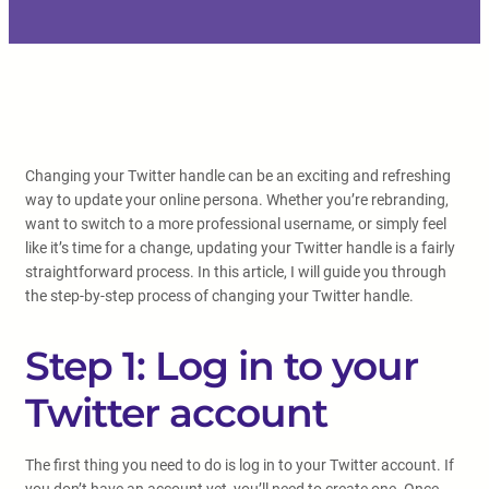
Changing your Twitter handle can be an exciting and refreshing
way to update your online persona. Whether you’re rebranding,
want to switch to a more professional username, or simply feel
like it’s time for a change, updating your Twitter handle is a fairly
straightforward process. In this article, I will guide you through
the step-by-step process of changing your Twitter handle.
Step 1: Log in to your
Twitter account
The first thing you need to do is log in to your Twitter account. If