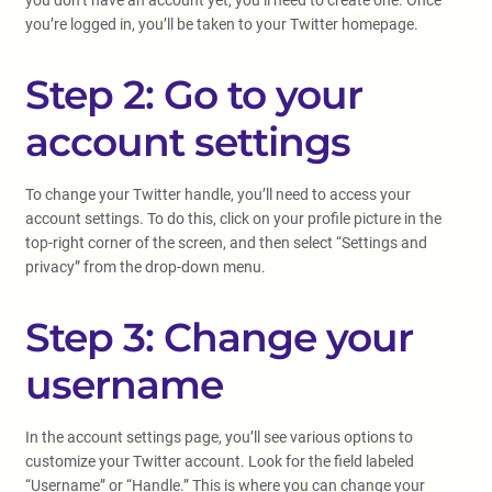
you don’t have an account yet, you’ll need to create one. Once
you’re logged in, you’ll be taken to your Twitter homepage.
Step 2: Go to your
account settings
To change your Twitter handle, you’ll need to access your
account settings. To do this, click on your profile picture in the
top-right corner of the screen, and then select “Settings and
privacy” from the drop-down menu.
Step 3: Change your
username
In the account settings page, you’ll see various options to
customize your Twitter account. Look for the field labeled
“Username” or “Handle.” This is where you can change your