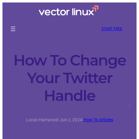
START FREE
How To Change
Your Twitter
Handle
Lucas Hartwood
·
Jun 2, 2024
·
How To Articles