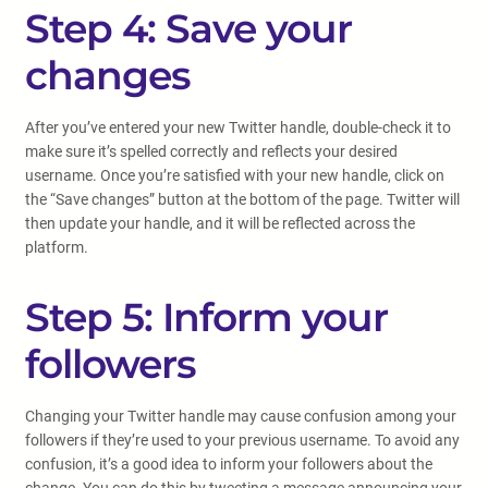
Step 4: Save your
changes
After you’ve entered your new Twitter handle, double-check it to
make sure it’s spelled correctly and reflects your desired
username. Once you’re satisfied with your new handle, click on
the “Save changes” button at the bottom of the page. Twitter will
then update your handle, and it will be reflected across the
platform.
Step 5: Inform your
followers
Changing your Twitter handle may cause confusion among your
followers if they’re used to your previous username. To avoid any
confusion, it’s a good idea to inform your followers about the