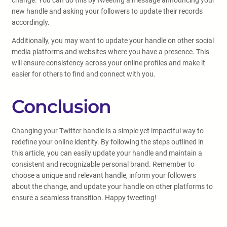
change. You can do this by tweeting a message announcing your
new handle and asking your followers to update their records
accordingly.
Additionally, you may want to update your handle on other social
media platforms and websites where you have a presence. This
will ensure consistency across your online profiles and make it
easier for others to find and connect with you.
Conclusion
Changing your Twitter handle is a simple yet impactful way to
redefine your online identity. By following the steps outlined in
this article, you can easily update your handle and maintain a
consistent and recognizable personal brand. Remember to
choose a unique and relevant handle, inform your followers
about the change, and update your handle on other platforms to
ensure a seamless transition. Happy tweeting!