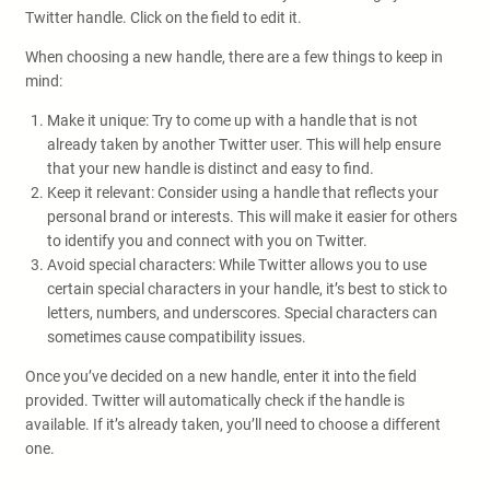
Twitter handle. Click on the field to edit it.
When choosing a new handle, there are a few things to keep in
mind:
Make it unique: Try to come up with a handle that is not
already taken by another Twitter user. This will help ensure
that your new handle is distinct and easy to find.
Keep it relevant: Consider using a handle that reflects your
personal brand or interests. This will make it easier for others
to identify you and connect with you on Twitter.
Avoid special characters: While Twitter allows you to use
certain special characters in your handle, it’s best to stick to
letters, numbers, and underscores. Special characters can
sometimes cause compatibility issues.
Once you’ve decided on a new handle, enter it into the field
provided. Twitter will automatically check if the handle is
available. If it’s already taken, you’ll need to choose a different
one.