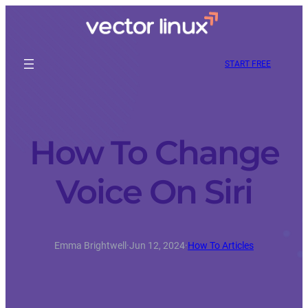
START FREE
How To Change
Voice On Siri
Emma Brightwell
·
Jun 12, 2024
·
How To Articles