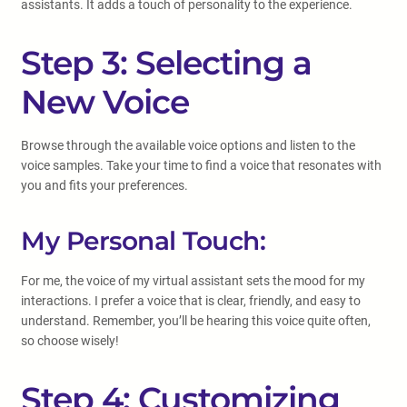
assistants. It adds a touch of personality to the experience.
Step 3: Selecting a
New Voice
Browse through the available voice options and listen to the
voice samples. Take your time to find a voice that resonates with
you and fits your preferences.
My Personal Touch:
For me, the voice of my virtual assistant sets the mood for my
interactions. I prefer a voice that is clear, friendly, and easy to
understand. Remember, you’ll be hearing this voice quite often,
so choose wisely!
Step 4: Customizing