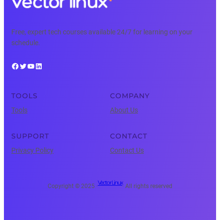
Free, expert tech courses available 24/7 for learning on your
schedule.
Facebook
Twitter
YouTube
LinkedIn
TOOLS
COMPANY
Tools
About Us
SUPPORT
CONTACT
Privacy Policy
Contact Us
Vector Linux
Copyright © 2025 ·
· All rights reserved