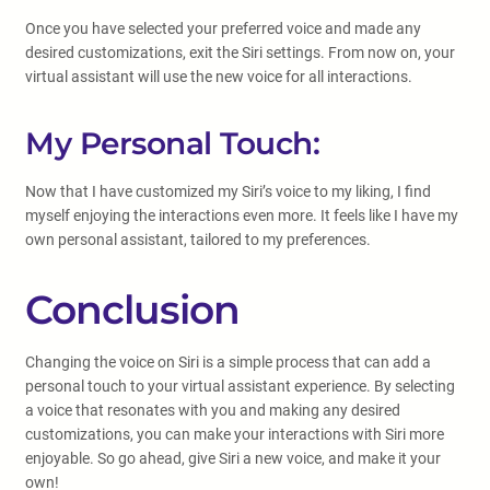
Once you have selected your preferred voice and made any
desired customizations, exit the Siri settings. From now on, your
virtual assistant will use the new voice for all interactions.
My Personal Touch:
Now that I have customized my Siri’s voice to my liking, I find
myself enjoying the interactions even more. It feels like I have my
own personal assistant, tailored to my preferences.
Conclusion
Changing the voice on Siri is a simple process that can add a
personal touch to your virtual assistant experience. By selecting
a voice that resonates with you and making any desired
customizations, you can make your interactions with Siri more
enjoyable. So go ahead, give Siri a new voice, and make it your
own!