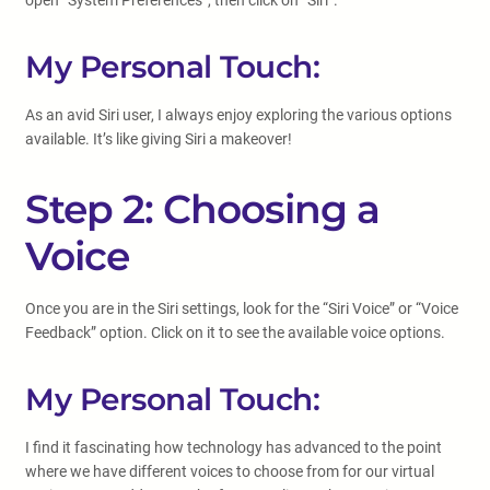
open “System Preferences”, then click on “Siri”.
My Personal Touch:
As an avid Siri user, I always enjoy exploring the various options
available. It’s like giving Siri a makeover!
Step 2: Choosing a
Voice
Once you are in the Siri settings, look for the “Siri Voice” or “Voice
Feedback” option. Click on it to see the available voice options.
My Personal Touch:
I find it fascinating how technology has advanced to the point
where we have different voices to choose from for our virtual