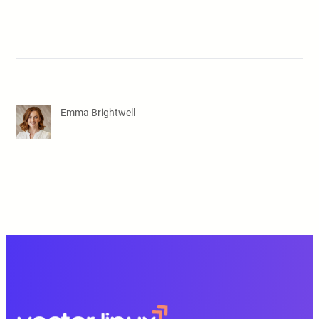
Emma Brightwell