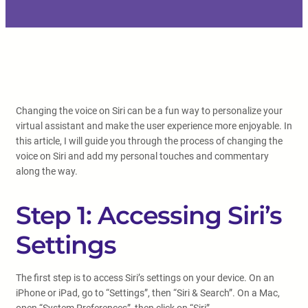
Changing the voice on Siri can be a fun way to personalize your
virtual assistant and make the user experience more enjoyable. In
this article, I will guide you through the process of changing the
voice on Siri and add my personal touches and commentary
along the way.
Step 1: Accessing Siri’s
Settings
The first step is to access Siri’s settings on your device. On an
iPhone or iPad, go to “Settings”, then “Siri & Search”. On a Mac,