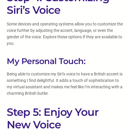
Siri’s Voice
Some devices and operating systems allow you to customize the
voice further by adjusting the accent, language, or even the
gender of the voice. Explore these options if they are available to
you.
My Personal Touch:
Being able to customize my Siri’s voice to have a British accent is
something I find delightful. It adds a touch of sophistication to
my virtual assistant and makes me feel like I’m interacting with a
charming British butler.
Step 5: Enjoy Your
New Voice