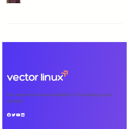
Free, expert tech courses available 24/7 for learning on your
schedule.
Facebook
Twitter
YouTube
LinkedIn