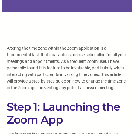
Altering the time zone within the Zoom application is a
fundamental task that guarantees precise scheduling for all your
meetings and appointments. As a frequent Zoom user, I have
personally found this feature to be invaluable, particularly when
interacting with participants in varying time zones. This article
will provide a step-by-step guide on how to change the time zone
in the Zoom app, preventing any potential missed meetings.
Step 1: Launching the
Zoom App