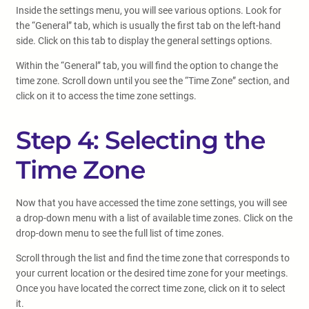
Inside the settings menu, you will see various options. Look for
the “General” tab, which is usually the first tab on the left-hand
side. Click on this tab to display the general settings options.
Within the “General” tab, you will find the option to change the
time zone. Scroll down until you see the “Time Zone” section, and
click on it to access the time zone settings.
Step 4: Selecting the
Time Zone
Now that you have accessed the time zone settings, you will see
a drop-down menu with a list of available time zones. Click on the
drop-down menu to see the full list of time zones.
Scroll through the list and find the time zone that corresponds to
your current location or the desired time zone for your meetings.
Once you have located the correct time zone, click on it to select
it.