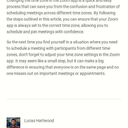
Changing the time zone in the Zoom app is a quick and easy
process that can save you from the confusion and frustration of
scheduling meetings across different time zones. By following
the steps outlined in this article, you can ensure that your Zoom
app is always set to the correct time zone, allowing you to
schedule and join meetings with confidence.
So the next time you find yourself in a situation where you need
to schedule a meeting with participants from different time
zones, don’t forget to adjust your time zone settings in the Zoom
app. It may seem like a small step, but it can make a big
difference in ensuring that everyone is on the same page and no
one misses out on important meetings or appointments.
Lucas Hartwood