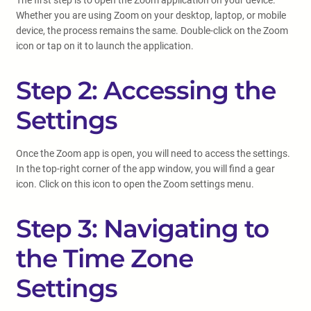
The first step is to open the Zoom application on your device.
Whether you are using Zoom on your desktop, laptop, or mobile
device, the process remains the same. Double-click on the Zoom
icon or tap on it to launch the application.
Step 2: Accessing the
Settings
Once the Zoom app is open, you will need to access the settings.
In the top-right corner of the app window, you will find a gear
icon. Click on this icon to open the Zoom settings menu.
Step 3: Navigating to
the Time Zone
Settings