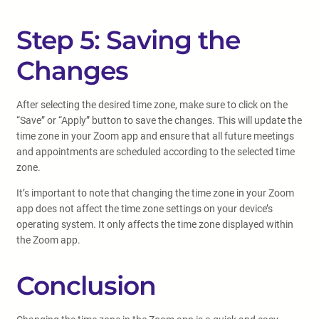
Step 5: Saving the
Changes
After selecting the desired time zone, make sure to click on the
“Save” or “Apply” button to save the changes. This will update the
time zone in your Zoom app and ensure that all future meetings
and appointments are scheduled according to the selected time
zone.
It’s important to note that changing the time zone in your Zoom
app does not affect the time zone settings on your device’s
operating system. It only affects the time zone displayed within
the Zoom app.
Conclusion