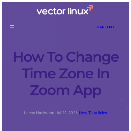
START FREE
How To Change
Time Zone In
Zoom App
Lucas Hartwood
·
Jul 29, 2026
·
How To Articles