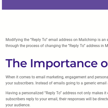
Modifying the “Reply To” email address on Mailchimp is an ef
through the process of changing the “Reply To” address in Mai
The Importance of
When it comes to email marketing, engagement and personali
your subscribers. Instead of emails going to a generic email 
Having a personalized “Reply To” address not only makes it e
subscribers reply to your email, their responses will be dire
your audience.