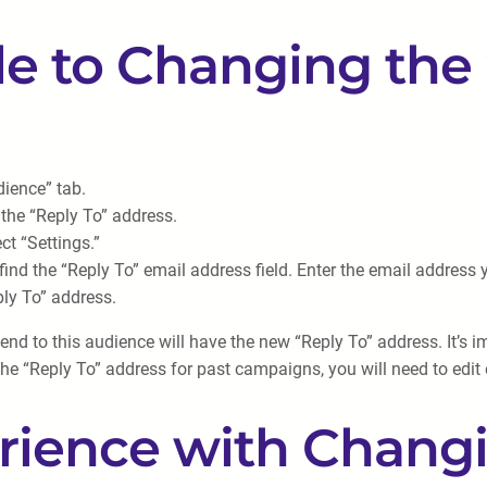
e to Changing the 
ience” tab.
the “Reply To” address.
t “Settings.”
find the “Reply To” email address field. Enter the email address
ly To” address.
d to this audience will have the new “Reply To” address. It’s im
he “Reply To” address for past campaigns, you will need to edit
rience with Changi