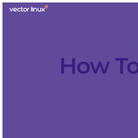
How To