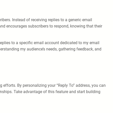
ers. Instead of receiving replies to a generic email
 and encourages subscribers to respond, knowing that their
replies to a specific email account dedicated to my email
nderstanding my audience’s needs, gathering feedback, and
g efforts. By personalizing your “Reply To” address, you can
nships. Take advantage of this feature and start building