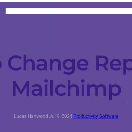
HOME
CATEGORIES
ABOUT
INSTRUCTORS
 Change Repl
Mailchimp
Lucas Hartwood
·
Jul 9, 2024
·
Productivity Software