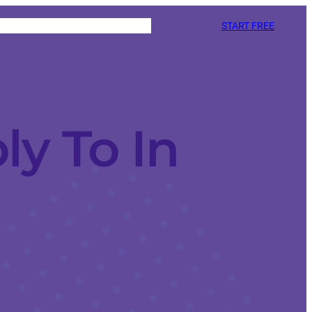
START FREE
y To In