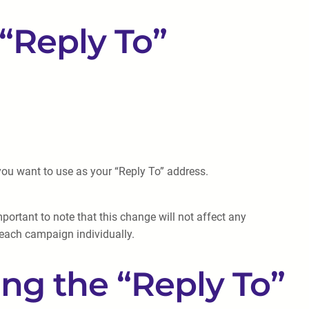
“Reply To”
 you want to use as your “Reply To” address.
portant to note that this change will not affect any
 each campaign individually.
ng the “Reply To”