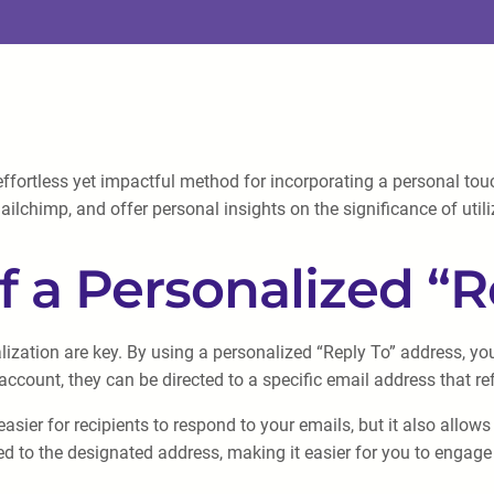
fortless yet impactful method for incorporating a personal touc
lchimp, and offer personal insights on the significance of utiliz
 a Personalized “R
zation are key. By using a personalized “Reply To” address, yo
account, they can be directed to a specific email address that re
asier for recipients to respond to your emails, but it also all
cted to the designated address, making it easier for you to enga