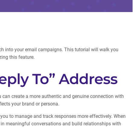
h into your email campaigns. This tutorial will walk you
ing this feature.
eply To” Address
u can create a more authentic and genuine connection with
flects your brand or persona.
ows you to manage and track responses more effectively. When
ge in meaningful conversations and build relationships with