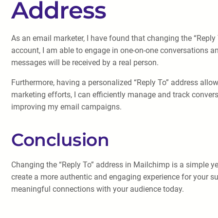
Address
As an email marketer, I have found that changing the “Reply
account, I am able to engage in one-on-one conversations and
messages will be received by a real person.
Furthermore, having a personalized “Reply To” address allows
marketing efforts, I can efficiently manage and track conver
improving my email campaigns.
Conclusion
Changing the “Reply To” address in Mailchimp is a simple ye
create a more authentic and engaging experience for your su
meaningful connections with your audience today.