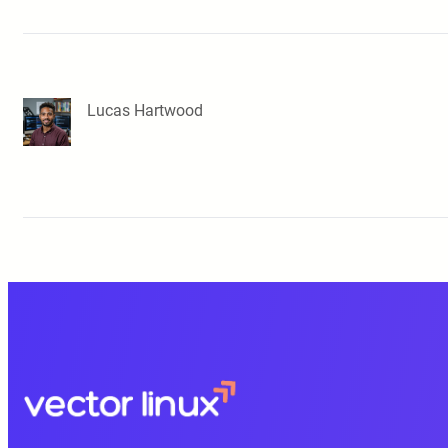
Lucas Hartwood