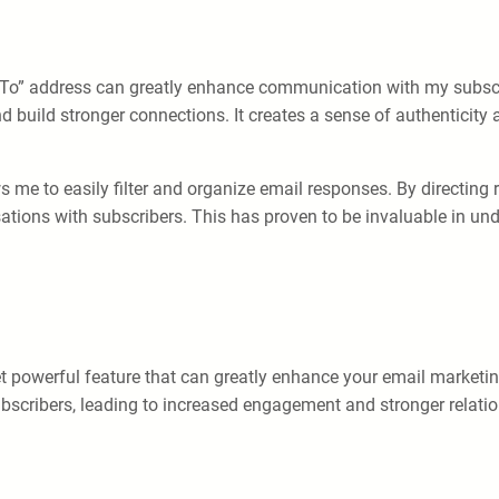
 To” address can greatly enhance communication with my subscrib
 build stronger connections. It creates a sense of authenticity
 me to easily filter and organize email responses. By directing 
sations with subscribers. This has proven to be invaluable in u
t powerful feature that can greatly enhance your email marketin
bscribers, leading to increased engagement and stronger relatio