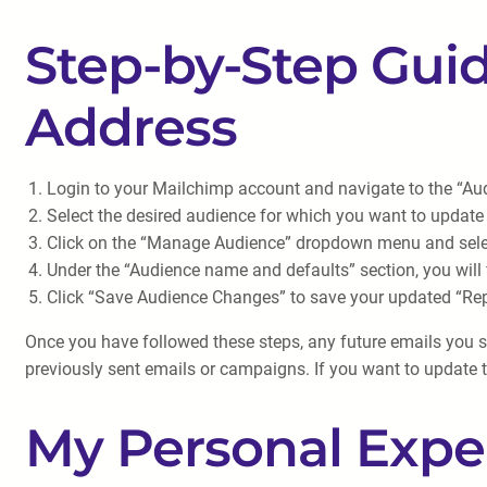
Step-by-Step Guid
Address
Login to your Mailchimp account and navigate to the “Aud
Select the desired audience for which you want to update 
Click on the “Manage Audience” dropdown menu and selec
Under the “Audience name and defaults” section, you will 
Click “Save Audience Changes” to save your updated “Rep
Once you have followed these steps, any future emails you sen
previously sent emails or campaigns. If you want to update t
My Personal Expe