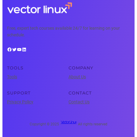
Free, expert tech courses available 24/7 for learning on your
schedule.
Facebook
Twitter
YouTube
LinkedIn
TOOLS
COMPANY
Tools
About Us
SUPPORT
CONTACT
Privacy Policy
Contact Us
Vector Linux
Copyright © 2025 ·
· All rights reserved