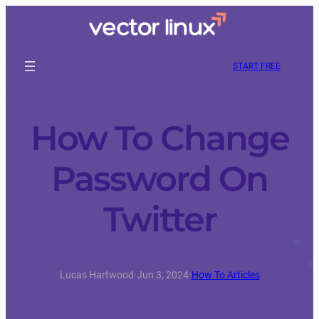
START FREE
How To Change
Password On
Twitter
Lucas Hartwood
·
Jun 3, 2024
·
How To Articles