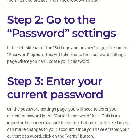
“Settings and privacy” from the dropdown menu.
Step 2: Go to the
“Password” settings
In the left sidebar of the “Settings and privacy” page, click on the
“Password” option. This will take you to the password settings
page where you can update your password.
Step 3: Enter your
current password
On the password settings page, you will need to enter your
current password in the “Current password” field. This is an
important security measure to ensure that only authorized users
can make changes to your account. Once you have entered your
current password, click on the “Verify” button.