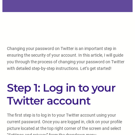
Changing your password on Twitter is an important step in
ensuring the security of your account. In this article, I will guide
you through the process of changing your password on Twitter
with detailed step-by-step instructions. Let’s get started!
Step 1: Log in to your
Twitter account
The first step is to log in to your Twitter account using your
current password. Once you are logged in, click on your profile
picture located at the top right corner of the screen and select