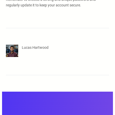
regularly update it to keep your account secure.
Lucas Hartwood