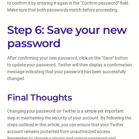
to confirm it by entering it again in the “Confirm password” field.
Make sure that both passwords match before proceeding.
Step 6: Save your new
password
After confirming your new password, click on the “Save” button
to update your password. Twitter will then display a confirmation
message indicating that your password has been successfully
changed.
Final Thoughts
Changing your password on Twitter is a simple yet important
step in maintaining the security of your account. By following the
steps outlined in this article, you can ensure that your Twitter
account remains protected from unauthorized access.
Remember to choose a strong and unique password and