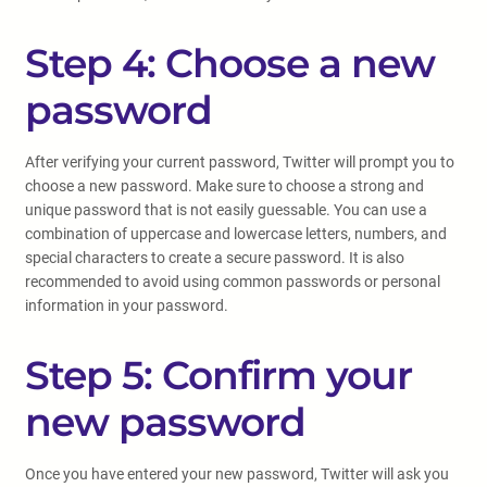
Step 4: Choose a new
password
After verifying your current password, Twitter will prompt you to
choose a new password. Make sure to choose a strong and
unique password that is not easily guessable. You can use a
combination of uppercase and lowercase letters, numbers, and
special characters to create a secure password. It is also
recommended to avoid using common passwords or personal
information in your password.
Step 5: Confirm your
new password
Once you have entered your new password, Twitter will ask you