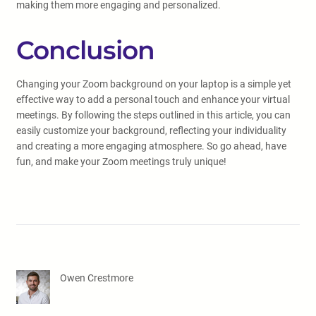
making them more engaging and personalized.
Conclusion
Changing your Zoom background on your laptop is a simple yet
effective way to add a personal touch and enhance your virtual
meetings. By following the steps outlined in this article, you can
easily customize your background, reflecting your individuality
and creating a more engaging atmosphere. So go ahead, have
fun, and make your Zoom meetings truly unique!
Owen Crestmore