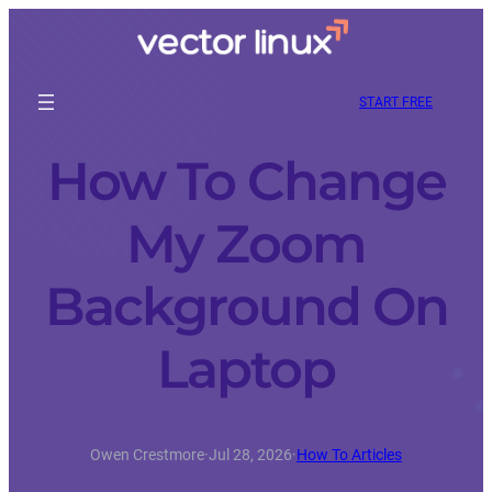
START FREE
How To Change
My Zoom
Background On
Laptop
Owen Crestmore
·
Jul 28, 2026
·
How To Articles