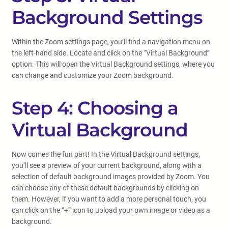
Background Settings
Within the Zoom settings page, you’ll find a navigation menu on
the left-hand side. Locate and click on the “Virtual Background”
option. This will open the Virtual Background settings, where you
can change and customize your Zoom background.
Step 4: Choosing a
Virtual Background
Now comes the fun part! In the Virtual Background settings,
you’ll see a preview of your current background, along with a
selection of default background images provided by Zoom. You
can choose any of these default backgrounds by clicking on
them. However, if you want to add a more personal touch, you
can click on the “+” icon to upload your own image or video as a
background.