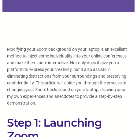
Modifying your Zoom background on your laptop is an excellent
method to inject some individuality into your online conferences
and make them more interactive. Not only does it give you a
platform to express your creativity, but it also assists in
eliminating distractions from your surroundings and preserving
confidentiality. This article will guide you through the process of
changing your Zoom background on your laptop, drawing upon
my own experiences and anecdotes to provide a step-by-step
demonstration.
Step 1: Launching
Zoom