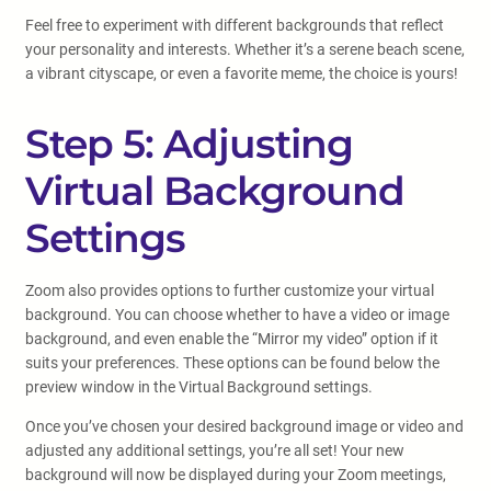
Feel free to experiment with different backgrounds that reflect
your personality and interests. Whether it’s a serene beach scene,
a vibrant cityscape, or even a favorite meme, the choice is yours!
Step 5: Adjusting
Virtual Background
Settings
Zoom also provides options to further customize your virtual
background. You can choose whether to have a video or image
background, and even enable the “Mirror my video” option if it
suits your preferences. These options can be found below the
preview window in the Virtual Background settings.
Once you’ve chosen your desired background image or video and
adjusted any additional settings, you’re all set! Your new
background will now be displayed during your Zoom meetings,