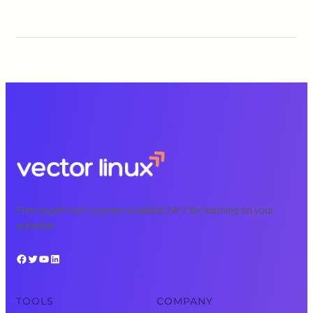
Free, expert tech courses available 24/7 for learning on your
schedule.
Facebook
Twitter
YouTube
LinkedIn
TOOLS
COMPANY