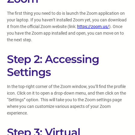
The first thing you need to do is launch the Zoom application on
your laptop. If you haven’t installed Zoom yet, you can download
it from the official Zoom website (link:
https://zoom.us/
). Once
you have the Zoom app installed and open, you can move on to
the next step.
Step 2: Accessing
Settings
In the top-right corner of the Zoom window, you’ll find the profile
icon. Click on it to open a drop-down menu, and then click on the
“Settings” option. This will take you to the Zoom settings page
where you can customize various aspects of your Zoom
experience.
Step 3: Virtual