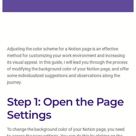
Adjusting the color scheme for a Notion page is an effective
method for customizing your work environment and increasing
its visual appeal. In this guide, I will lead you through the process
of modifying the background color of your Notion page, and offer
some individualized suggestions and observations along the
journey.
Step 1: Open the Page
Settings
To change the background color of your Notion page, you need