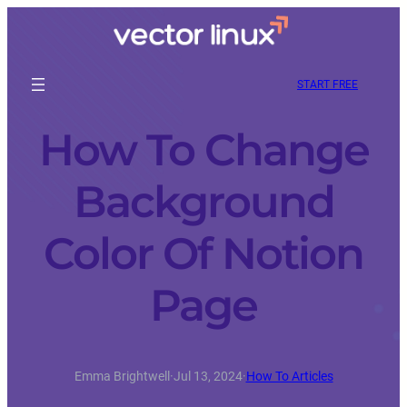
START FREE
How To Change
Background
Color Of Notion
Page
Emma Brightwell
·
Jul 13, 2024
·
How To Articles