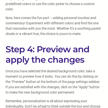
predefined colors or use the color picker to choose a custom
color.
Now, here comes the fun part – adding personal touches and
commentary! Experiment with different colors and find the one
that resonates with you the most. Whether it’s a soothing pastel
shade or a vibrant hue, the choice is yours to make.
Step 4: Preview and
apply the changes
Once you have selected the desired background color, take a
moment to preview how it looks. You can do this by clicking on
the “Preview” button at the bottom of the page settings sidebar.
If you are satisfied with the changes, click on the “Apply” button
to make the new background color permanent.
Remember, personalization is all about expressing your
individuality. Don’t be afraid to think outside the box and choose