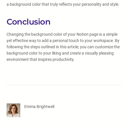
a background color that truly reflects your personality and style.
Conclusion
Changing the background color of your Notion page is a simple
yet effective way to add a personal touch to your workspace. By
following the steps outlined in this article, you can customize the
background color to your liking and create a visually pleasing
environment that inspires productivity.
Emma Brightwell