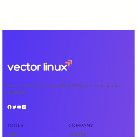
Free, expert tech courses available 24/7 for learning on your
schedule.
Facebook
Twitter
YouTube
LinkedIn
TOOLS
COMPANY
Tools
About Us