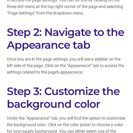
to access the page settings. You can do this by clicking on the
three-dot menu at the top right corner of the page and selecting
“Page Settings” from the dropdown menu.
Step 2: Navigate to the
Appearance tab
Once you are in the page settings, you will see a sidebar on the
left side of the page. Click on the “Appearance” tab to access the
settings related to the page’s appearance.
Step 3: Customize the
background color
Under the “Appearance” tab, you will find the option to customize
the background color. Click on the color picker to choose a color
for your page’s background. You can either select one of the