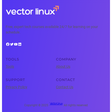
Free, expert tech courses available 24/7 for learning on your
schedule.
Facebook
Twitter
YouTube
LinkedIn
TOOLS
COMPANY
Tools
About Us
SUPPORT
CONTACT
Privacy Policy
Contact Us
Vector Linux
Copyright © 2025 ·
· All rights reserved