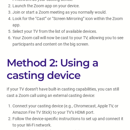
Launch the Zoom app on your device.
Join or start a Zoom meeting as you normally would.
Look for the “Cast” or “Screen Mirroring” icon within the Zoom
app.
Select your TV from the list of available devices.
Your Zoom call will now be cast to your TV, allowing you to see
participants and content on the big screen.
Method 2: Using a
casting device
If your TV doesn’t have built-in casting capabilities, you can still
cast a Zoom call using an external casting device:
Connect your casting device (e.g., Chromecast, Apple TV, or
Amazon Fire TV Stick) to your TV’s HDMI port.
Follow the device-specific instructions to set up and connect it
to your Wi-Fi network.