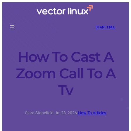
START FREE
How To Cast A
Zoom Call To A
Tv
Clara Stonefield
·
Jul 28, 2026
·
How To Articles