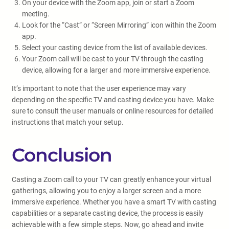
On your device with the Zoom app, join or start a Zoom
meeting.
Look for the “Cast” or “Screen Mirroring” icon within the Zoom
app.
Select your casting device from the list of available devices.
Your Zoom call will be cast to your TV through the casting
device, allowing for a larger and more immersive experience.
It’s important to note that the user experience may vary
depending on the specific TV and casting device you have. Make
sure to consult the user manuals or online resources for detailed
instructions that match your setup.
Conclusion
Casting a Zoom call to your TV can greatly enhance your virtual
gatherings, allowing you to enjoy a larger screen and a more
immersive experience. Whether you have a smart TV with casting
capabilities or a separate casting device, the process is easily
achievable with a few simple steps. Now, go ahead and invite