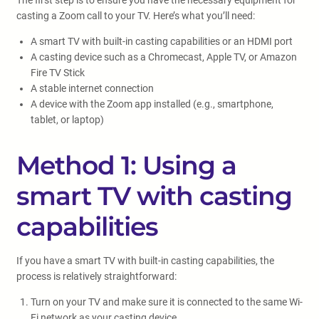
The first step is to ensure you have the necessary equipment for
casting a Zoom call to your TV. Here’s what you’ll need:
A smart TV with built-in casting capabilities or an HDMI port
A casting device such as a Chromecast, Apple TV, or Amazon
Fire TV Stick
A stable internet connection
A device with the Zoom app installed (e.g., smartphone,
tablet, or laptop)
Method 1: Using a
smart TV with casting
capabilities
If you have a smart TV with built-in casting capabilities, the
process is relatively straightforward:
Turn on your TV and make sure it is connected to the same Wi-
Fi network as your casting device.