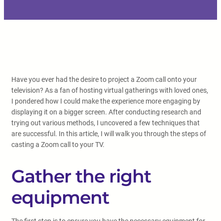
Have you ever had the desire to project a Zoom call onto your
television? As a fan of hosting virtual gatherings with loved ones,
I pondered how I could make the experience more engaging by
displaying it on a bigger screen. After conducting research and
trying out various methods, I uncovered a few techniques that
are successful. In this article, I will walk you through the steps of
casting a Zoom call to your TV.
Gather the right
equipment