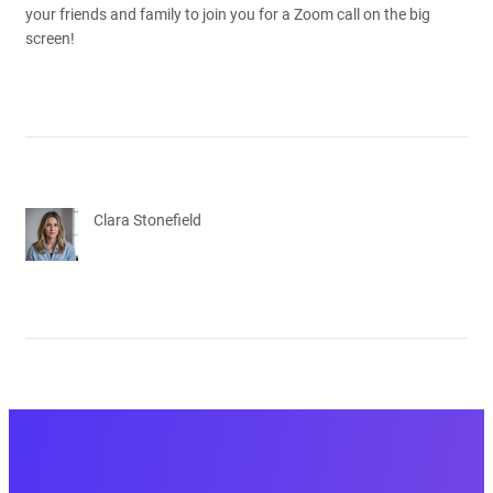
your friends and family to join you for a Zoom call on the big
screen!
Clara Stonefield