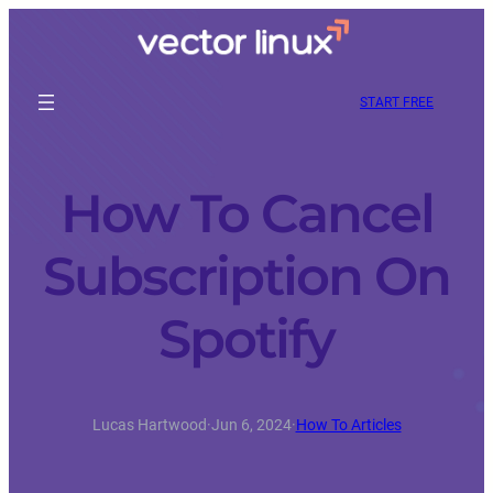
START FREE
How To Cancel
Subscription On
Spotify
Lucas Hartwood
·
Jun 6, 2024
·
How To Articles