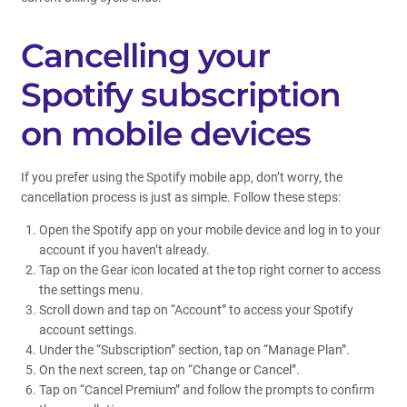
Cancelling your
Spotify subscription
on mobile devices
If you prefer using the Spotify mobile app, don’t worry, the
cancellation process is just as simple. Follow these steps:
Open the Spotify app on your mobile device and log in to your
account if you haven’t already.
Tap on the Gear icon located at the top right corner to access
the settings menu.
Scroll down and tap on “Account” to access your Spotify
account settings.
Under the “Subscription” section, tap on “Manage Plan”.
On the next screen, tap on “Change or Cancel”.
Tap on “Cancel Premium” and follow the prompts to confirm