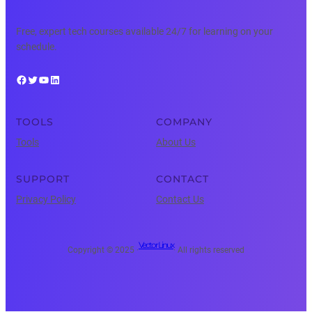
Free, expert tech courses available 24/7 for learning on your
schedule.
Facebook
Twitter
YouTube
LinkedIn
TOOLS
COMPANY
Tools
About Us
SUPPORT
CONTACT
Privacy Policy
Contact Us
Vector Linux
Copyright © 2025 ·
· All rights reserved