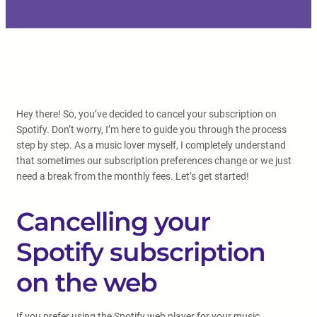
Hey there! So, you’ve decided to cancel your subscription on
Spotify. Don’t worry, I’m here to guide you through the process
step by step. As a music lover myself, I completely understand
that sometimes our subscription preferences change or we just
need a break from the monthly fees. Let’s get started!
Cancelling your
Spotify subscription
on the web
If you prefer using the Spotify web player for your music,