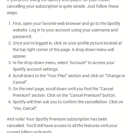
cancelling your subscription is quite simple. Just follow these
steps:
First, open your favorite web browser and go to the Spotify
website. Log in to your account using your username and
password.
Once you’re logged in, click on your profile picture located at
the top right corner of the page. A drop-down menu will
appear.
In the drop-down menu, select “Account” to access your
Spotify account settings.
Scroll down to the “Your Plan” section and click on “Change or
Cancel”.
On the next page, scroll down until you find the “Cancel
Premium” section. Click on the “Cancel Premium” button.
Spotify will then ask you to confirm the cancellation. Click on
“Yes, Cancel”.
And voila! Your Spotify Premium subscription has been
cancelled. You’ll still have access to all the features until your
current billing cycle ends.