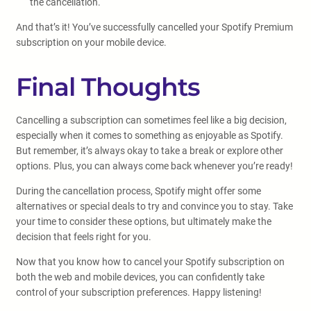
the cancellation.
And that’s it! You’ve successfully cancelled your Spotify Premium
subscription on your mobile device.
Final Thoughts
Cancelling a subscription can sometimes feel like a big decision,
especially when it comes to something as enjoyable as Spotify.
But remember, it’s always okay to take a break or explore other
options. Plus, you can always come back whenever you’re ready!
During the cancellation process, Spotify might offer some
alternatives or special deals to try and convince you to stay. Take
your time to consider these options, but ultimately make the
decision that feels right for you.
Now that you know how to cancel your Spotify subscription on
both the web and mobile devices, you can confidently take
control of your subscription preferences. Happy listening!