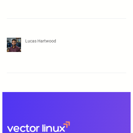
Lucas Hartwood