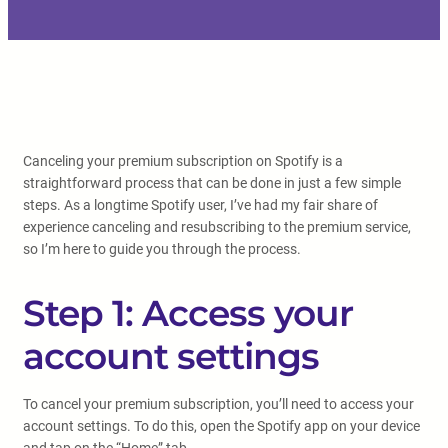
Canceling your premium subscription on Spotify is a
straightforward process that can be done in just a few simple
steps. As a longtime Spotify user, I’ve had my fair share of
experience canceling and resubscribing to the premium service,
so I’m here to guide you through the process.
Step 1: Access your
account settings
To cancel your premium subscription, you’ll need to access your
account settings. To do this, open the Spotify app on your device