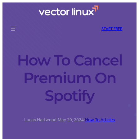
START FREE
How To Cancel
Premium On
Spotify
Lucas Hartwood
·
May 29, 2024
·
How To Articles