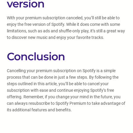
version
With your premium subscription canceled, you’ll still be able to
enjoy the free version of Spotify. While it does come with some
limitations, such as ads and shuffle-only play, it’s still a great way
to discover new music and enjoy your favorite tracks.
Conclusion
Cancelling your premium subscription on Spotify is a simple
process that can be done in just a few steps. By following the
steps outlined in this article, you’ll be able to cancel your
subscription with ease and continue enjoying Spotify’s free
offering. Remember, if you change your mind in the future, you
can always resubscribe to Spotify Premium to take advantage of
its additional features and benefits.