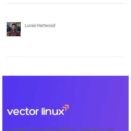
Lucas Hartwood
Free, expert tech courses available 24/7 for learning on your