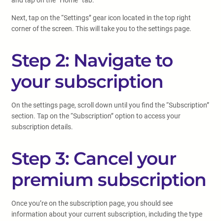
and tap on the “Home” tab.
Next, tap on the “Settings” gear icon located in the top right
corner of the screen. This will take you to the settings page.
Step 2: Navigate to
your subscription
On the settings page, scroll down until you find the “Subscription”
section. Tap on the “Subscription” option to access your
subscription details.
Step 3: Cancel your
premium subscription
Once you’re on the subscription page, you should see
information about your current subscription, including the type