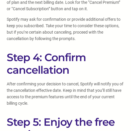
of plan and the next billing date. Look for the “Cancel Premium”
or “Cancel Subscription” button and tap on it.
Spotify may ask for confirmation or provide additional offers to
keep you subscribed. Take your time to consider these options,
but if you’re certain about canceling, proceed with the
cancellation by following the prompts.
Step 4: Confirm
cancellation
After confirming your decision to cancel, Spotify will notify you of
the cancellation effective date. Keep in mind that you’ll still have
access to the premium features until the end of your current
billing cycle.
Step 5: Enjoy the free