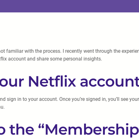
not familiar with the process. I recently went through the experi
Netflix account and share some personal insights.
 your Netflix accoun
nd sign in to your account. Once you’re signed in, you’ll see your 
nu.
to the “Membership 