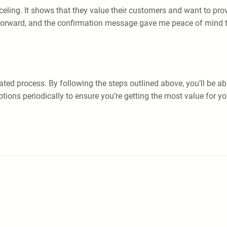
nceling. It shows that they value their customers and want to pro
tforward, and the confirmation message gave me peace of mind 
ated process. By following the steps outlined above, you’ll be ab
ptions periodically to ensure you’re getting the most value fo