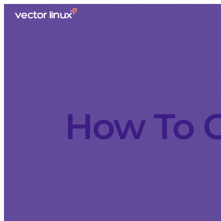
How To C