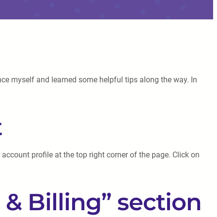
ence myself and learned some helpful tips along the way. In
t
account profile at the top right corner of the page. Click on
& Billing” section