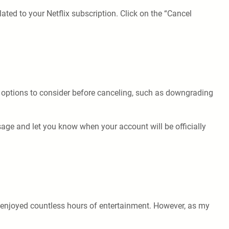
lated to your Netflix subscription. Click on the “Cancel
me options to consider before canceling, such as downgrading
sage and let you know when your account will be officially
ve enjoyed countless hours of entertainment. However, as my