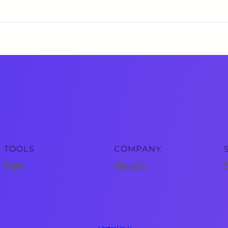
TOOLS
COMPANY
Tools
About Us
P