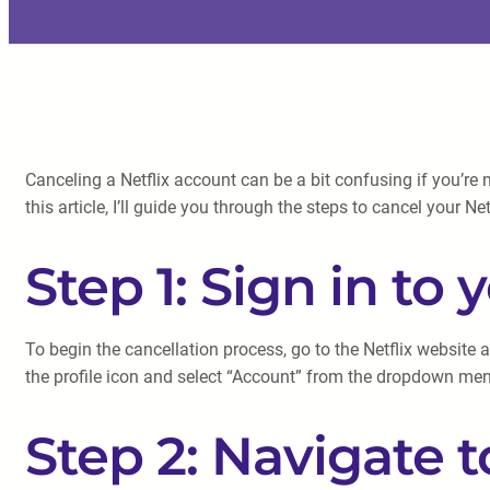
Canceling a Netflix account can be a bit confusing if you’re 
this article, I’ll guide you through the steps to cancel your 
Step 1: Sign in to
To begin the cancellation process, go to the Netflix website a
the profile icon and select “Account” from the dropdown me
Step 2: Navigate 