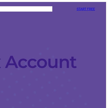
START FREE
x Account