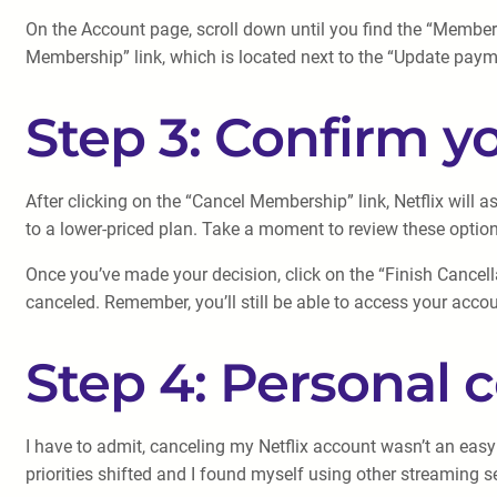
On the Account page, scroll down until you find the “Membershi
Membership” link, which is located next to the “Update payme
Step 3: Confirm y
After clicking on the “Cancel Membership” link, Netflix will
to a lower-priced plan. Take a moment to review these option
Once you’ve made your decision, click on the “Finish Cancell
canceled. Remember, you’ll still be able to access your accoun
Step 4: Personal
I have to admit, canceling my Netflix account wasn’t an easy
priorities shifted and I found myself using other streaming 