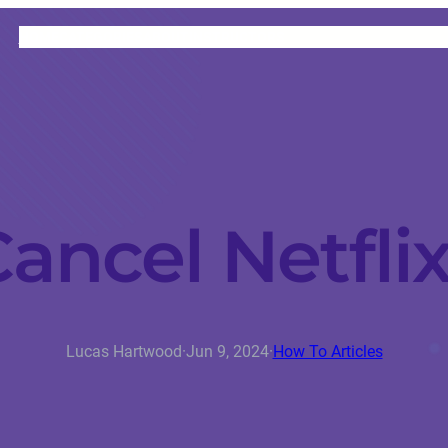
HOME
CATEGORIES
ABOUT
INSTRUCTORS
ancel Netfli
Lucas Hartwood
·
Jun 9, 2024
·
How To Articles