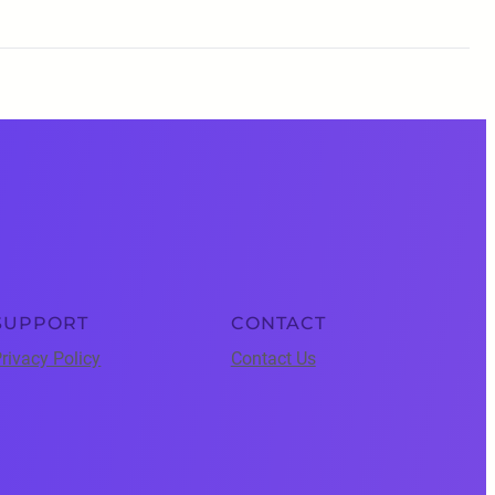
SUPPORT
CONTACT
rivacy Policy
Contact Us