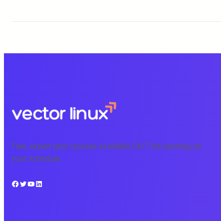
Free, expert tech courses available 24/7 for learning on
your schedule.
Facebook
Twitter
YouTube
LinkedIn