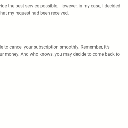
vide the best service possible. However, in my case, I decided
that my request had been received.
le to cancel your subscription smoothly. Remember, it’s
r your money. And who knows, you may decide to come back to