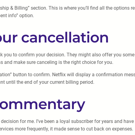
p & Billing” section. This is where you’ll find all the options re
nt info” option.
our cancellation
 ask you to confirm your decision. They might also offer you so
s and make sure canceling is the right choice for you.
ation” button to confirm. Netflix will display a confirmation mes
t until the end of your current billing period.
 commentary
 decision for me. I’ve been a loyal subscriber for years and ha
services more frequently, it made sense to cut back on expenses.