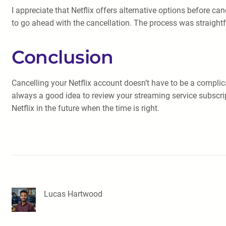
I appreciate that Netflix offers alternative options before ca
to go ahead with the cancellation. The process was straigh
Conclusion
Cancelling your Netflix account doesn’t have to be a complic
always a good idea to review your streaming service subscri
Netflix in the future when the time is right.
Lucas Hartwood