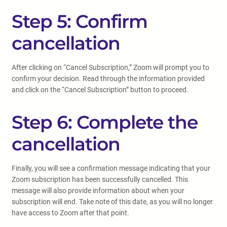
Step 5: Confirm
cancellation
After clicking on “Cancel Subscription,” Zoom will prompt you to
confirm your decision. Read through the information provided
and click on the “Cancel Subscription” button to proceed.
Step 6: Complete the
cancellation
Finally, you will see a confirmation message indicating that your
Zoom subscription has been successfully cancelled. This
message will also provide information about when your
subscription will end. Take note of this date, as you will no longer
have access to Zoom after that point.