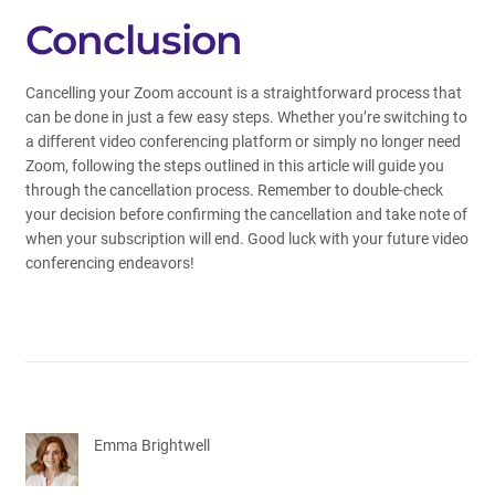
Conclusion
Cancelling your Zoom account is a straightforward process that
can be done in just a few easy steps. Whether you’re switching to
a different video conferencing platform or simply no longer need
Zoom, following the steps outlined in this article will guide you
through the cancellation process. Remember to double-check
your decision before confirming the cancellation and take note of
when your subscription will end. Good luck with your future video
conferencing endeavors!
Emma Brightwell