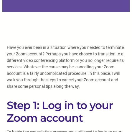
Have you ever been in a situation where you needed to terminate
your Zoom account? Perhaps you have chosen to transition to a
different video conferencing platform or you no longer require its
services. Whatever the cause may be, cancelling your Zoom
account is a fairly uncomplicated procedure. In this piece, I will
walk you through the steps to cancel your Zoom account and
share some personal tips along the way.
Step 1: Log in to your
Zoom account