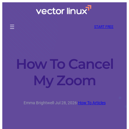
START FREE
How To Cancel
My Zoom
Emma Brightwell
·
Jul 28, 2026
·
How To Articles