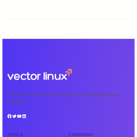
Free, expert tech courses available 24/7 for learning on your
schedule.
Facebook
Twitter
YouTube
LinkedIn
TOOLS
COMPANY