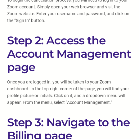
To begin the cancellation process, you will need to log in to your
Zoom account. Simply open your web browser and visit the
Zoom website. Enter your username and password, and click on
the “Sign In” button.
Step 2: Access the
Account Management
page
Once you are logged in, you will be taken to your Zoom
dashboard. In the top-right corner of the page, you will find your
profile picture or initials. Click on it, and a dropdown menu will
appear. From the menu, select “Account Management.”
Step 3: Navigate to the
Billing page