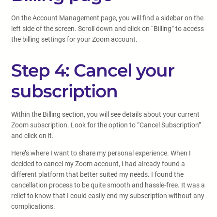
On the Account Management page, you will find a sidebar on the
left side of the screen. Scroll down and click on “Billing” to access
the billing settings for your Zoom account.
Step 4: Cancel your
subscription
Within the Billing section, you will see details about your current
Zoom subscription. Look for the option to “Cancel Subscription”
and click on it.
Here’s where I want to share my personal experience. When I
decided to cancel my Zoom account, I had already found a
different platform that better suited my needs. I found the
cancellation process to be quite smooth and hassle-free. It was a
relief to know that I could easily end my subscription without any
complications.