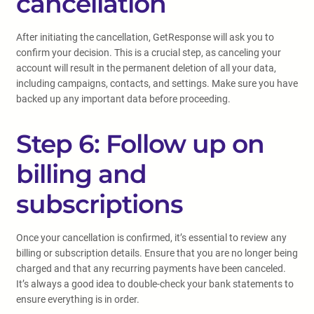
cancellation
After initiating the cancellation, GetResponse will ask you to
confirm your decision. This is a crucial step, as canceling your
account will result in the permanent deletion of all your data,
including campaigns, contacts, and settings. Make sure you have
backed up any important data before proceeding.
Step 6: Follow up on
billing and
subscriptions
Once your cancellation is confirmed, it’s essential to review any
billing or subscription details. Ensure that you are no longer being
charged and that any recurring payments have been canceled.
It’s always a good idea to double-check your bank statements to
ensure everything is in order.