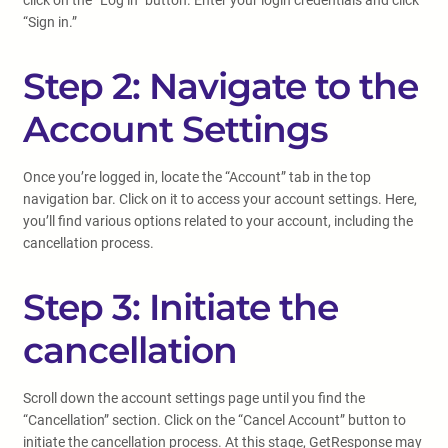
click on the “Log in” button. Enter your login credentials and click
“Sign in.”
Step 2: Navigate to the
Account Settings
Once you’re logged in, locate the “Account” tab in the top
navigation bar. Click on it to access your account settings. Here,
you’ll find various options related to your account, including the
cancellation process.
Step 3: Initiate the
cancellation
Scroll down the account settings page until you find the
“Cancellation” section. Click on the “Cancel Account” button to
initiate the cancellation process. At this stage, GetResponse may