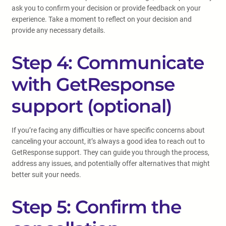
ask you to confirm your decision or provide feedback on your
experience. Take a moment to reflect on your decision and
provide any necessary details.
Step 4: Communicate
with GetResponse
support (optional)
If you’re facing any difficulties or have specific concerns about
canceling your account, it’s always a good idea to reach out to
GetResponse support. They can guide you through the process,
address any issues, and potentially offer alternatives that might
better suit your needs.
Step 5: Confirm the