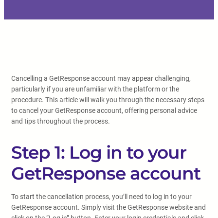
Cancelling a GetResponse account may appear challenging,
particularly if you are unfamiliar with the platform or the
procedure. This article will walk you through the necessary steps
to cancel your GetResponse account, offering personal advice
and tips throughout the process.
Step 1: Log in to your
GetResponse account
To start the cancellation process, you’ll need to log in to your
GetResponse account. Simply visit the GetResponse website and