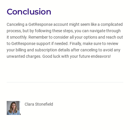
Conclusion
Canceling a GetResponse account might seem like a complicated
process, but by following these steps, you can navigate through
it smoothly. Remember to consider all your options and reach out
to GetResponse support if needed. Finally, make sure to review
your billing and subscription details after canceling to avoid any
unwanted charges. Good luck with your future endeavors!
Clara Stonefield