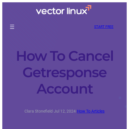
START FREE
How To Cancel
Getresponse
Account
Clara Stonefield
·
Jul 12, 2024
·
How To Articles