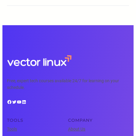
Free, expert tech courses available 24/7 for learning on your
schedule.
Facebook
Twitter
YouTube
LinkedIn
TOOLS
COMPANY
Tools
About Us