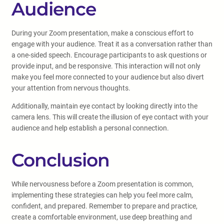
Audience
During your Zoom presentation, make a conscious effort to
engage with your audience. Treat it as a conversation rather than
a one-sided speech. Encourage participants to ask questions or
provide input, and be responsive. This interaction will not only
make you feel more connected to your audience but also divert
your attention from nervous thoughts.
Additionally, maintain eye contact by looking directly into the
camera lens. This will create the illusion of eye contact with your
audience and help establish a personal connection.
Conclusion
While nervousness before a Zoom presentation is common,
implementing these strategies can help you feel more calm,
confident, and prepared. Remember to prepare and practice,
create a comfortable environment, use deep breathing and