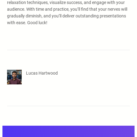
relaxation techniques, visualize success, and engage with your
audience. With time and practice, you’ll find that your nerves will
gradually diminish, and you’ll deliver outstanding presentations
with ease. Good luck!
Lucas Hartwood