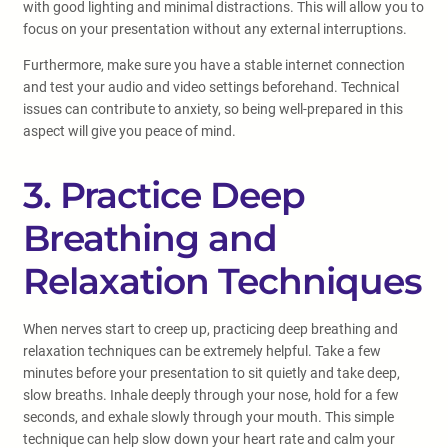
with good lighting and minimal distractions. This will allow you to
focus on your presentation without any external interruptions.
Furthermore, make sure you have a stable internet connection
and test your audio and video settings beforehand. Technical
issues can contribute to anxiety, so being well-prepared in this
aspect will give you peace of mind.
3. Practice Deep
Breathing and
Relaxation Techniques
When nerves start to creep up, practicing deep breathing and
relaxation techniques can be extremely helpful. Take a few
minutes before your presentation to sit quietly and take deep,
slow breaths. Inhale deeply through your nose, hold for a few
seconds, and exhale slowly through your mouth. This simple
technique can help slow down your heart rate and calm your