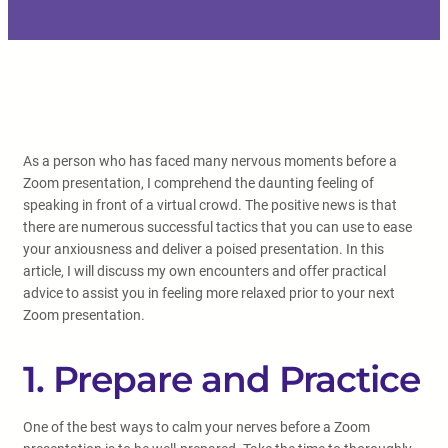
As a person who has faced many nervous moments before a
Zoom presentation, I comprehend the daunting feeling of
speaking in front of a virtual crowd. The positive news is that
there are numerous successful tactics that you can use to ease
your anxiousness and deliver a poised presentation. In this
article, I will discuss my own encounters and offer practical
advice to assist you in feeling more relaxed prior to your next
Zoom presentation.
1. Prepare and Practice
One of the best ways to calm your nerves before a Zoom