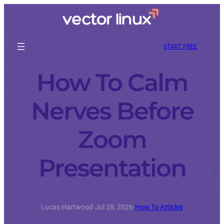
START FREE
How To Calm
Nerves Before
Zoom
Presentation
Lucas Hartwood
·
Jul 28, 2026
·
How To Articles