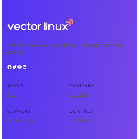
Free, expert tech courses available 24/7 for learning on your
schedule.
Facebook
Twitter
YouTube
LinkedIn
TOOLS
COMPANY
Tools
About Us
SUPPORT
CONTACT
Privacy Policy
Contact Us