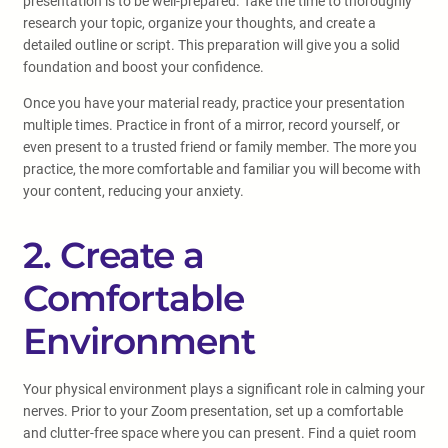
presentation is to be well-prepared. Take the time to thoroughly
research your topic, organize your thoughts, and create a
detailed outline or script. This preparation will give you a solid
foundation and boost your confidence.
Once you have your material ready, practice your presentation
multiple times. Practice in front of a mirror, record yourself, or
even present to a trusted friend or family member. The more you
practice, the more comfortable and familiar you will become with
your content, reducing your anxiety.
2. Create a
Comfortable
Environment
Your physical environment plays a significant role in calming your
nerves. Prior to your Zoom presentation, set up a comfortable
and clutter-free space where you can present. Find a quiet room