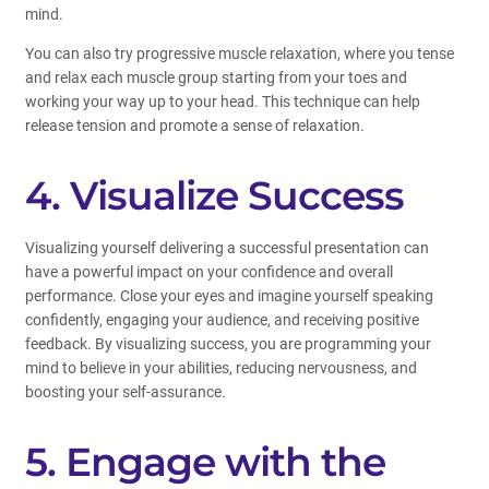
mind.
You can also try progressive muscle relaxation, where you tense
and relax each muscle group starting from your toes and
working your way up to your head. This technique can help
release tension and promote a sense of relaxation.
4. Visualize Success
Visualizing yourself delivering a successful presentation can
have a powerful impact on your confidence and overall
performance. Close your eyes and imagine yourself speaking
confidently, engaging your audience, and receiving positive
feedback. By visualizing success, you are programming your
mind to believe in your abilities, reducing nervousness, and
boosting your self-assurance.
5. Engage with the