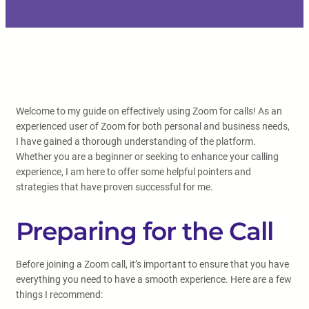
Welcome to my guide on effectively using Zoom for calls! As an
experienced user of Zoom for both personal and business needs,
I have gained a thorough understanding of the platform.
Whether you are a beginner or seeking to enhance your calling
experience, I am here to offer some helpful pointers and
strategies that have proven successful for me.
Preparing for the Call
Before joining a Zoom call, it’s important to ensure that you have
everything you need to have a smooth experience. Here are a few
things I recommend: