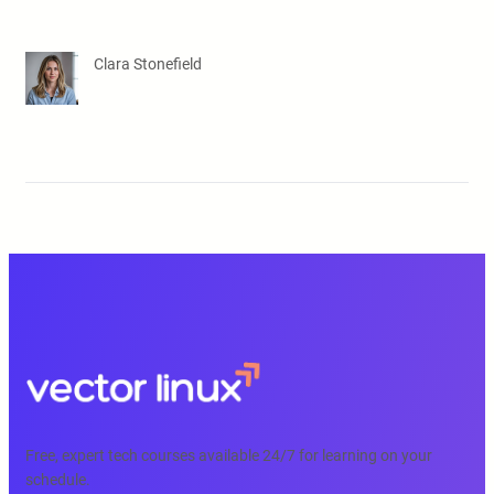
Clara Stonefield
Free, expert tech courses available 24/7 for learning on your
schedule.