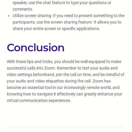
speaker, use the chat feature to type your questions or
comments.
Utilize screen sharing: If you need to present something to the
participants, use the screen sharing feature. It allows you to
share your entire screen or specific applications.
Conclusion
With these tips and tricks, you should be well-equipped to make
successful calls into Zoom. Remember to test your audio and
video settings beforehand, join the call on time, and be mindful of
your audio and video etiquettes during the call. Zoom has
become an essential tool in our increasingly remote world, and
knowing how to navigate it effectively can greatly enhance your
virtual communication experiences.