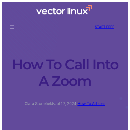
START FREE
How To Call Into
A Zoom
Clara Stonefield
·
Jul 17, 2024
·
How To Articles