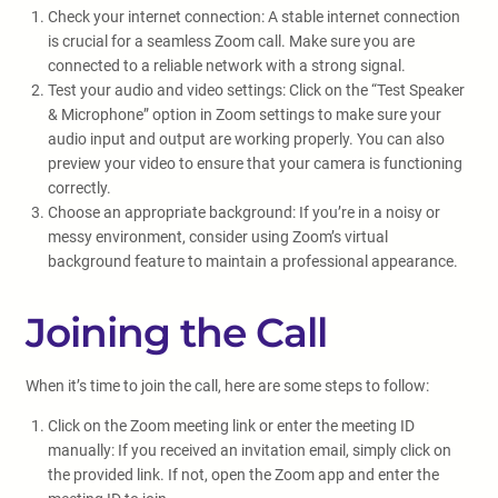
Check your internet connection: A stable internet connection
is crucial for a seamless Zoom call. Make sure you are
connected to a reliable network with a strong signal.
Test your audio and video settings: Click on the “Test Speaker
& Microphone” option in Zoom settings to make sure your
audio input and output are working properly. You can also
preview your video to ensure that your camera is functioning
correctly.
Choose an appropriate background: If you’re in a noisy or
messy environment, consider using Zoom’s virtual
background feature to maintain a professional appearance.
Joining the Call
When it’s time to join the call, here are some steps to follow:
Click on the Zoom meeting link or enter the meeting ID
manually: If you received an invitation email, simply click on
the provided link. If not, open the Zoom app and enter the