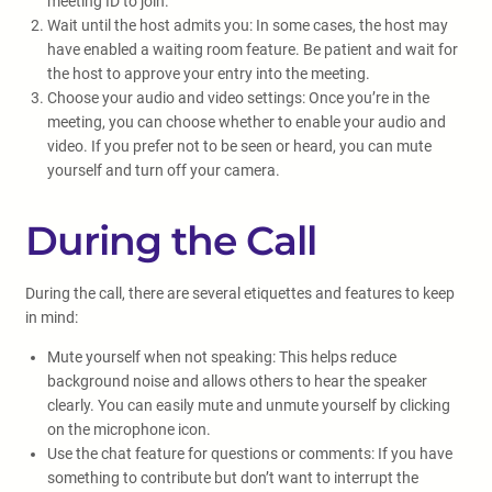
meeting ID to join.
Wait until the host admits you: In some cases, the host may
have enabled a waiting room feature. Be patient and wait for
the host to approve your entry into the meeting.
Choose your audio and video settings: Once you’re in the
meeting, you can choose whether to enable your audio and
video. If you prefer not to be seen or heard, you can mute
yourself and turn off your camera.
During the Call
During the call, there are several etiquettes and features to keep
in mind:
Mute yourself when not speaking: This helps reduce
background noise and allows others to hear the speaker
clearly. You can easily mute and unmute yourself by clicking
on the microphone icon.
Use the chat feature for questions or comments: If you have
something to contribute but don’t want to interrupt the