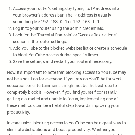
Access your router’s settings by typing its IP address into
your browser’s address bar. The IP address is usually
something like
192.168.0.1
or
192.168.1.1
.
Log in to your router using the admin credentials.
Look for the “Parental Controls” or “Access Restrictions”
section in the router settings.
Add YouTube to the blocked websites list or create a schedule
to block YouTube access during specific times.
Save the settings and restart your router if necessary.
Now, it’s important to note that blocking access to YouTube may
not be a solution for everyone. If you rely on YouTube for work,
education, or entertainment, it might not be the best idea to
completely block it. However, if you find yourself constantly
getting distracted and unable to focus, implementing one of
these methods can be a helpful step towards improving your
productivity.
In conclusion, blocking access to YouTube can be a great way to
eliminate distractions and boost productivity. Whether you