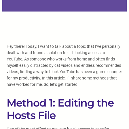
Hey there! Today, I want to talk about a topic that I’ve personally
dealt with and found a solution for – blocking access to
YouTube. As someone who works from home and often finds
myself easily distracted by cat videos and endless recommended
videos, finding a way to block YouTube has been a game-changer
for my productivity. In this article, I’ll share some methods that
have worked for me. So, let’s get started!
Method 1: Editing the
Hosts File