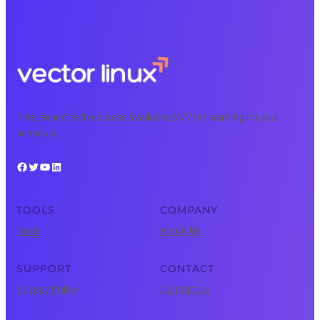
Free, expert tech courses available 24/7 for learning on your
schedule.
Facebook
Twitter
YouTube
LinkedIn
TOOLS
COMPANY
Tools
About Us
SUPPORT
CONTACT
Privacy Policy
Contact Us