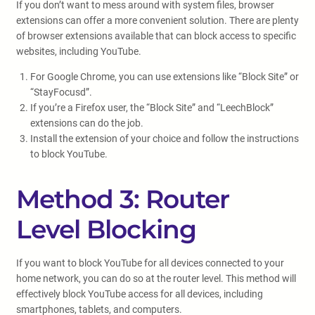
If you don’t want to mess around with system files, browser
extensions can offer a more convenient solution. There are plenty
of browser extensions available that can block access to specific
websites, including YouTube.
For Google Chrome, you can use extensions like “Block Site” or
“StayFocusd”.
If you’re a Firefox user, the “Block Site” and “LeechBlock”
extensions can do the job.
Install the extension of your choice and follow the instructions
to block YouTube.
Method 3: Router
Level Blocking
If you want to block YouTube for all devices connected to your
home network, you can do so at the router level. This method will
effectively block YouTube access for all devices, including
smartphones, tablets, and computers.