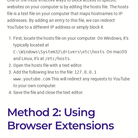
One of the most effective ways to block access to specific
websites on your computer is by editing the hosts file. The hosts
file is a text file on your computer that maps hostnames to IP
addresses. By adding an entry to this file, we can redirect
YouTube to a different IP address or simply block it.
First, locate the hosts file on your computer. On Windows, it’s
typically located at
C:\Windows\System32\drivers\etc\hosts
. On macOS
and Linux, it’s at
/etc/hosts
.
Open the hosts file with a text editor.
Add the following line to the file:
127.0.0.1
www.youtube.com
This will redirect any requests to YouTube
to your own computer.
Save the file and close the text editor.
Method 2: Using
Browser Extensions