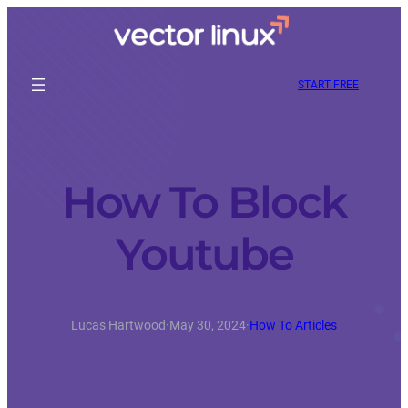
START FREE
How To Block
Youtube
Lucas Hartwood
·
May 30, 2024
·
How To Articles