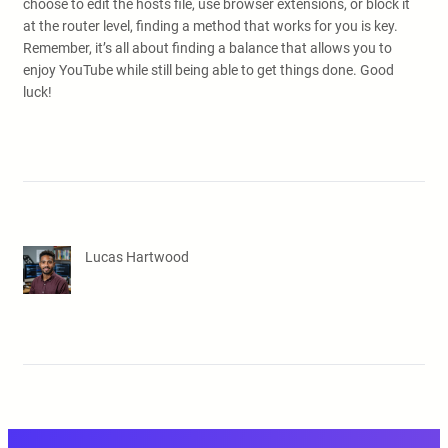
choose to edit the hosts file, use browser extensions, or block it
at the router level, finding a method that works for you is key.
Remember, it’s all about finding a balance that allows you to
enjoy YouTube while still being able to get things done. Good
luck!
Lucas Hartwood