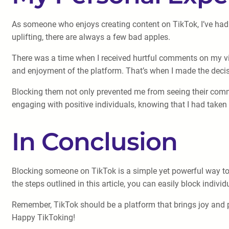
As someone who enjoys creating content on TikTok, I’ve had 
uplifting, there are always a few bad apples.
There was a time when I received hurtful comments on my vide
and enjoyment of the platform. That’s when I made the decisi
Blocking them not only prevented me from seeing their comme
engaging with positive individuals, knowing that I had taken
In Conclusion
Blocking someone on TikTok is a simple yet powerful way to 
the steps outlined in this article, you can easily block indiv
Remember, TikTok should be a platform that brings joy and pos
Happy TikToking!