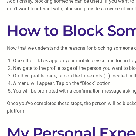
Additionally, blocking someone can be useful if you want to l
don’t want to interact with, blocking provides a sense of cont
How to Block So
Now that we understand the reasons for blocking someone on T
Open the TikTok app on your mobile device and log in to 
Navigate to the profile page of the person you want to blo
On their profile page, tap on the three dots (…) located in t
A menu will appear. Tap on the “Block” option.
You will be prompted with a confirmation message asking i
Once you’ve completed these steps, the person will be blocke
platform.
My Personal Expe