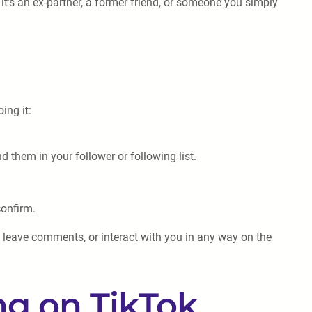
 it’s an ex-partner, a former friend, or someone you simply
ing it:
 them in your follower or following list.
confirm.
, leave comments, or interact with you in any way on the
ng on TikTok