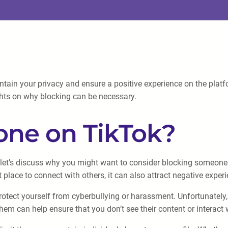
in your privacy and ensure a positive experience on the platform.
ts on why blocking can be necessary.
ne on TikTok?
let’s discuss why you might want to consider blocking someone in
t place to connect with others, it can also attract negative exper
otect yourself from cyberbullying or harassment. Unfortunately
hem can help ensure that you don’t see their content or interact 