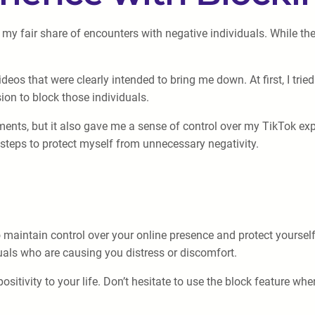
my fair share of encounters with negative individuals. While th
os that were clearly intended to bring me down. At first, I tried
on to block those individuals.
nts, but it also gave me a sense of control over my TikTok expe
 steps to protect myself from unnecessary negativity.
maintain control over your online presence and protect yourself
iduals who are causing you distress or discomfort.
itivity to your life. Don’t hesitate to use the block feature whe