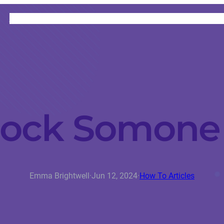
HOME
CATEGORIES
ABOUT
INSTRUCTORS
lock Somone 
Emma Brightwell
·
Jun 12, 2024
·
How To Articles