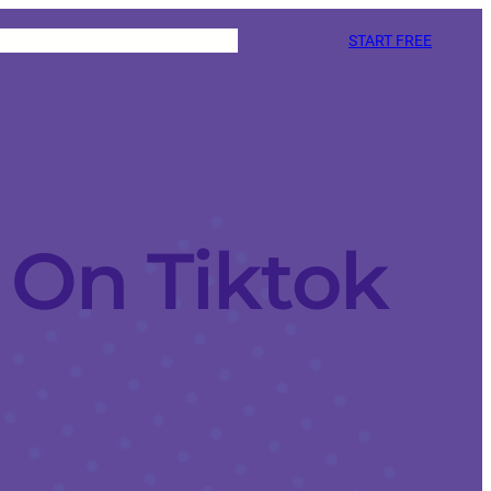
START FREE
On Tiktok