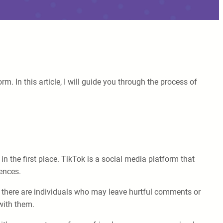
 In this article, I will guide you through the process of
 the first place. TikTok is a social media platform that
iences.
, there are individuals who may leave hurtful comments or
with them.