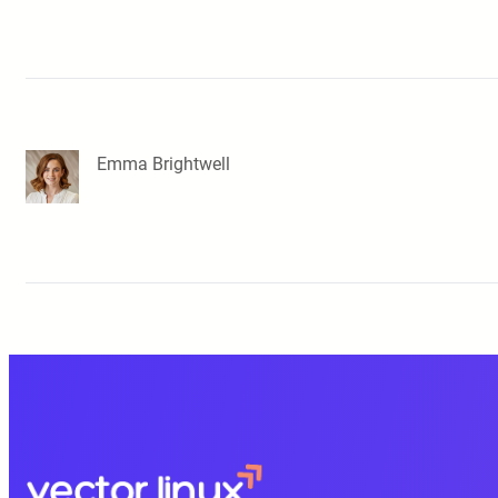
Emma Brightwell