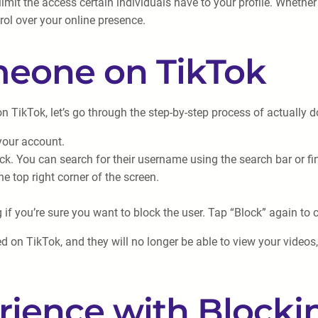
imit the access certain individuals have to your profile. Whether
rol over your online presence.
meone on TikTok
ikTok, let’s go through the step-by-step process of actually do
your account.
ck. You can search for their username using the search bar or find
he top right corner of the screen.
f you’re sure you want to block the user. Tap “Block” again to 
d on TikTok, and they will no longer be able to view your videos
rience with Blocki