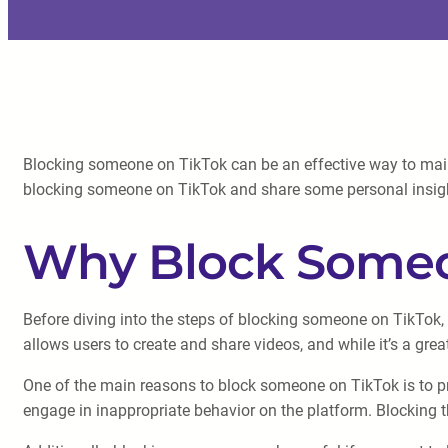
Blocking someone on TikTok can be an effective way to mainta
blocking someone on TikTok and share some personal insigh
Why Block Someo
Before diving into the steps of blocking someone on TikTok, 
allows users to create and share videos, and while it’s a grea
One of the main reasons to block someone on TikTok is to pr
engage in inappropriate behavior on the platform. Blocking t