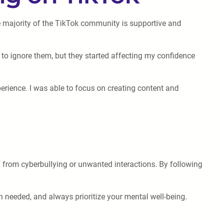
e majority of the TikTok community is supportive and
 to ignore them, but they started affecting my confidence
rience. I was able to focus on creating content and
 from cyberbullying or unwanted interactions. By following
n needed, and always prioritize your mental well-being.