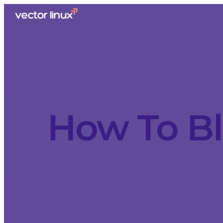
How To B