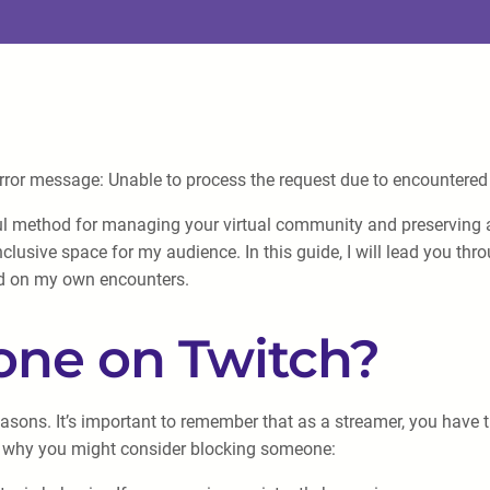
error message: Unable to process the request due to encountered d
l method for managing your virtual community and preserving a
clusive space for my audience. In this guide, I will lead you thr
d on my own encounters.
ne on Twitch?
ons. It’s important to remember that as a streamer, you have th
s why you might consider blocking someone: