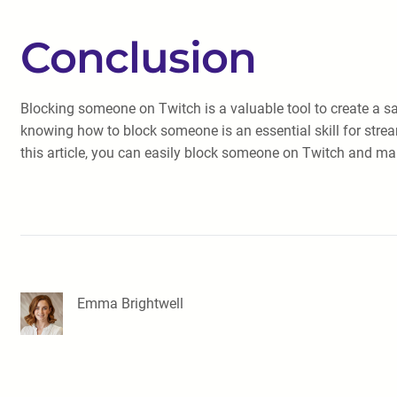
Conclusion
Blocking someone on Twitch is a valuable tool to create a saf
knowing how to block someone is an essential skill for stream
this article, you can easily block someone on Twitch and ma
Emma Brightwell