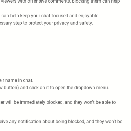
ur viewers with offensive comments, blocking them can help
 can help keep your chat focused and enjoyable.
ssary step to protect your privacy and safety.
eir name in chat.
llow button) and click on it to open the dropdown menu.
r will be immediately blocked, and they won’t be able to
ive any notification about being blocked, and they won’t be