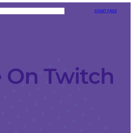
START FREE
 On Twitch