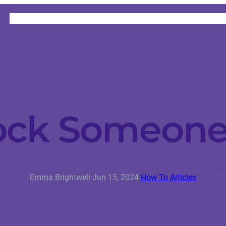
HOME
CATEGORIES
ABOUT
INSTRUCTORS
ock Someone
Emma Brightwell
·
Jun 15, 2024
·
How To Articles