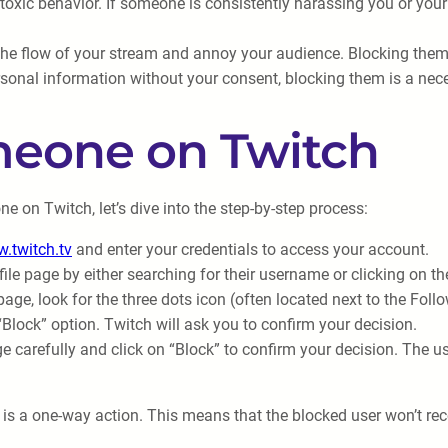
 toxic behavior. If someone is consistently harassing you or yo
he flow of your stream and annoy your audience. Blocking them
sonal information without your consent, blocking them is a nece
meone on Twitch
on Twitch, let’s dive into the step-by-step process:
.twitch.tv
and enter your credentials to access your account.
file page by either searching for their username or clicking on th
 page, look for the three dots icon (often located next to the Fo
Block” option. Twitch will ask you to confirm your decision.
carefully and click on “Block” to confirm your decision. The use
is a one-way action. This means that the blocked user won’t rece