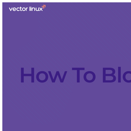
How To Bl