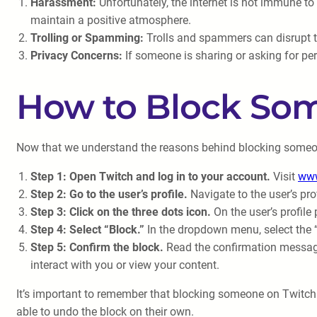
Harassment:
Unfortunately, the internet is not immune to
maintain a positive atmosphere.
Trolling or Spamming:
Trolls and spammers can disrupt t
Privacy Concerns:
If someone is sharing or asking for per
How to Block So
Now that we understand the reasons behind blocking someone 
Step 1: Open Twitch and log in to your account.
Visit
www
Step 2: Go to the user’s profile.
Navigate to the user’s pro
Step 3: Click on the three dots icon.
On the user’s profile
Step 4: Select “Block.”
In the dropdown menu, select the “
Step 5: Confirm the block.
Read the confirmation message 
interact with you or view your content.
It’s important to remember that blocking someone on Twitch 
able to undo the block on their own.