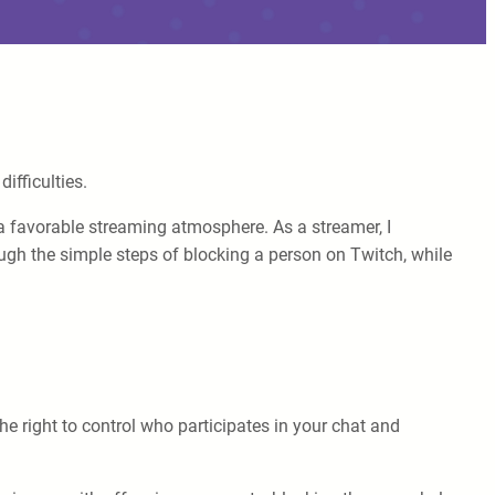
ifficulties.
 favorable streaming atmosphere. As a streamer, I
ough the simple steps of blocking a person on Twitch, while
e right to control who participates in your chat and