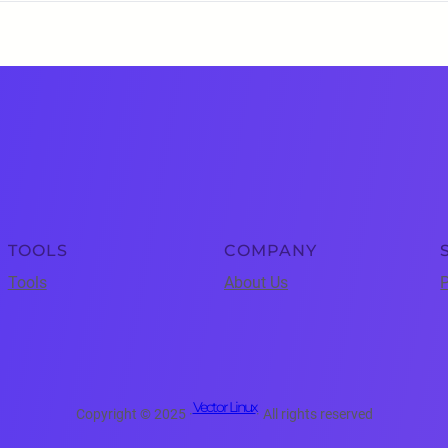
TOOLS
COMPANY
Tools
About Us
P
Vector Linux
Copyright © 2025 ·
· All rights reserved