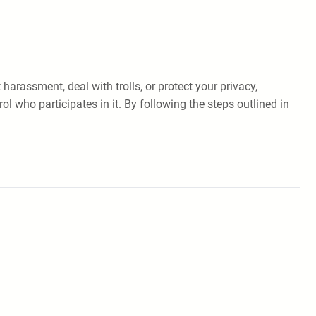
arassment, deal with trolls, or protect your privacy,
l who participates in it. By following the steps outlined in