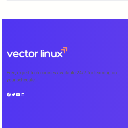
Free, expert tech courses available 24/7 for learning on
your schedule.
Facebook
Twitter
YouTube
LinkedIn