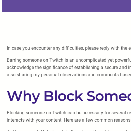
In case you encounter any difficulties, please reply with the 
Barring someone on Twitch is an uncomplicated yet powerfu
acknowledge the significance of establishing a secure and in
also sharing my personal observations and comments base
Why Block Someo
Blocking someone on Twitch can be necessary for several reas
interacts with your content. Here are a few common reason