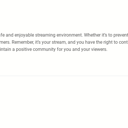
e and enjoyable streaming environment. Whether it’s to prevent h
ers. Remember, it’s your stream, and you have the right to contro
intain a positive community for you and your viewers.