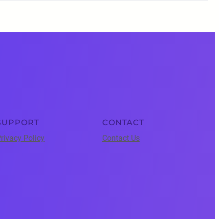
SUPPORT
CONTACT
rivacy Policy
Contact Us