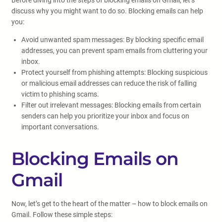
Before diving into the steps of blocking emails on Gmail, let’s
discuss why you might want to do so. Blocking emails can help
you:
Avoid unwanted spam messages: By blocking specific email
addresses, you can prevent spam emails from cluttering your
inbox.
Protect yourself from phishing attempts: Blocking suspicious
or malicious email addresses can reduce the risk of falling
victim to phishing scams.
Filter out irrelevant messages: Blocking emails from certain
senders can help you prioritize your inbox and focus on
important conversations.
Blocking Emails on
Gmail
Now, let’s get to the heart of the matter – how to block emails on
Gmail. Follow these simple steps: