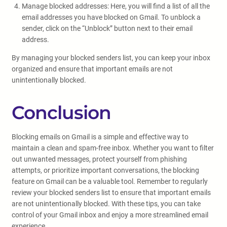
Manage blocked addresses: Here, you will find a list of all the
email addresses you have blocked on Gmail. To unblock a
sender, click on the “Unblock” button next to their email
address.
By managing your blocked senders list, you can keep your inbox
organized and ensure that important emails are not
unintentionally blocked.
Conclusion
Blocking emails on Gmail is a simple and effective way to
maintain a clean and spam-free inbox. Whether you want to filter
out unwanted messages, protect yourself from phishing
attempts, or prioritize important conversations, the blocking
feature on Gmail can be a valuable tool. Remember to regularly
review your blocked senders list to ensure that important emails
are not unintentionally blocked. With these tips, you can take
control of your Gmail inbox and enjoy a more streamlined email
experience.