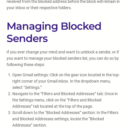
received from the blocked address before the block will remain in
your inbox or their respective folders.
Managing Blocked
Senders
If you ever change your mind and want to unblock a sender, or if
you want to manage your blocked senders list, you can do so by
following these steps:
Open Gmail settings: Click on the gear icon located in the top-
right corner of your Gmail inbox. In the dropdown menu,
select “Settings.”
Navigate to the “Filters and Blocked Addresses” tab: Once in
the Settings menu, click on the “Filters and Blocked
Addresses” tab located at the top of the page.
Scroll down to the “Blocked Addresses” section: In the Filters
and Blocked Addresses settings, locate the “Blocked
Addresses” section.