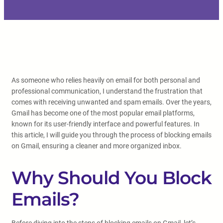
As someone who relies heavily on email for both personal and
professional communication, I understand the frustration that
comes with receiving unwanted and spam emails. Over the years,
Gmail has become one of the most popular email platforms,
known for its user-friendly interface and powerful features. In
this article, I will guide you through the process of blocking emails
on Gmail, ensuring a cleaner and more organized inbox.
Why Should You Block
Emails?