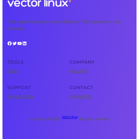
Free, expert tech courses available 24/7 for learning on your
schedule.
Facebook
Twitter
YouTube
LinkedIn
TOOLS
COMPANY
Tools
About Us
SUPPORT
CONTACT
Privacy Policy
Contact Us
Vector Linux
Copyright © 2025 ·
· All rights reserved