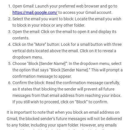
Open Gmail: Launch your preferred web browser and go to
https://mail.google.com/
to access your Gmail account.
Select the email you want to block: Locate the email you wish
to block in your inbox or any other folder.
Open the email: Click on the email to open it and display its
contents.
Click on the “More” button: Look for a small button with three
vertical dots located above the email. Click on it to reveal a
dropdown menu.
Choose “Block [Sender Name]”: In the dropdown menu, select
the option that says “Block [Sender Name].” This will prompt a
confirmation message to appear.
Confirm the block: Read the confirmation message carefully,
as it states that blocking the sender will prevent all future
messages from that email address from reaching your inbox.
If you still wish to proceed, click on “Block” to confirm.
It is important to note that when you block an email address on
Gmail, the blocked sender’s future messages will not be delivered
to any folder, including your spam folder. However, any emails