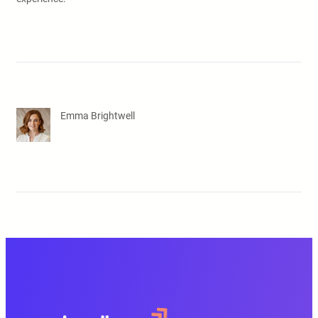
Emma Brightwell