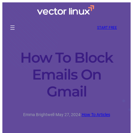
START FREE
How To Block
Emails On
Gmail
Emma Brightwell
·
May 27, 2024
·
How To Articles