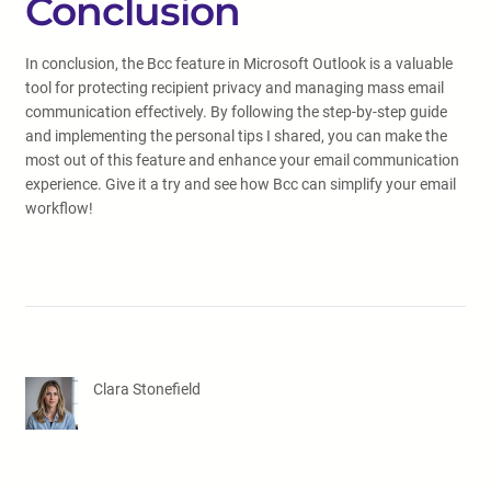
Conclusion
In conclusion, the Bcc feature in Microsoft Outlook is a valuable
tool for protecting recipient privacy and managing mass email
communication effectively. By following the step-by-step guide
and implementing the personal tips I shared, you can make the
most out of this feature and enhance your email communication
experience. Give it a try and see how Bcc can simplify your email
workflow!
Clara Stonefield