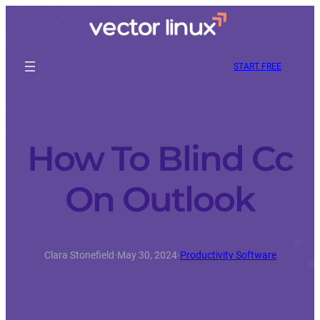
START FREE
How To Blind Cc
On Outlook
Clara Stonefield
·
May 30, 2024
·
Productivity Software