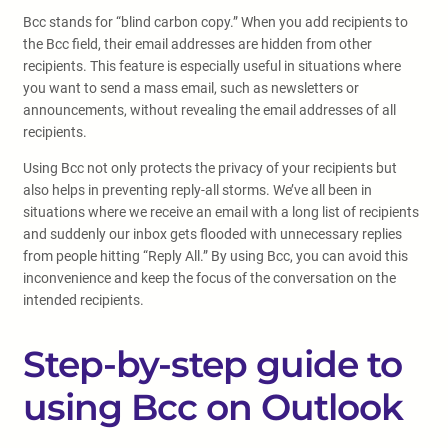
Bcc stands for “blind carbon copy.” When you add recipients to
the Bcc field, their email addresses are hidden from other
recipients. This feature is especially useful in situations where
you want to send a mass email, such as newsletters or
announcements, without revealing the email addresses of all
recipients.
Using Bcc not only protects the privacy of your recipients but
also helps in preventing reply-all storms. We’ve all been in
situations where we receive an email with a long list of recipients
and suddenly our inbox gets flooded with unnecessary replies
from people hitting “Reply All.” By using Bcc, you can avoid this
inconvenience and keep the focus of the conversation on the
intended recipients.
Step-by-step guide to
using Bcc on Outlook