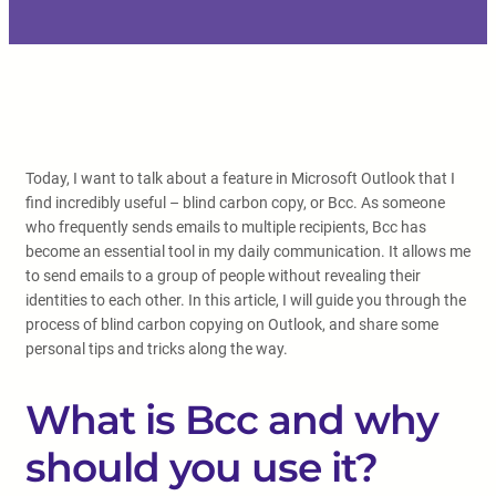
Today, I want to talk about a feature in Microsoft Outlook that I
find incredibly useful – blind carbon copy, or Bcc. As someone
who frequently sends emails to multiple recipients, Bcc has
become an essential tool in my daily communication. It allows me
to send emails to a group of people without revealing their
identities to each other. In this article, I will guide you through the
process of blind carbon copying on Outlook, and share some
personal tips and tricks along the way.
What is Bcc and why
should you use it?