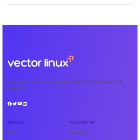
Free, expert tech courses available 24/7 for learning on your
schedule.
Facebook
Twitter
YouTube
LinkedIn
TOOLS
COMPANY
Tools
About Us