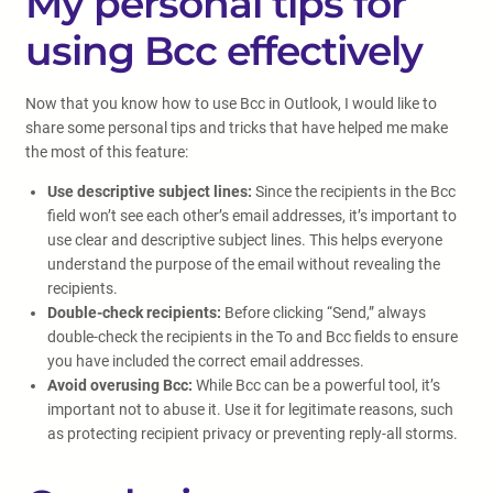
My personal tips for
using Bcc effectively
Now that you know how to use Bcc in Outlook, I would like to
share some personal tips and tricks that have helped me make
the most of this feature:
Use descriptive subject lines:
Since the recipients in the Bcc
field won’t see each other’s email addresses, it’s important to
use clear and descriptive subject lines. This helps everyone
understand the purpose of the email without revealing the
recipients.
Double-check recipients:
Before clicking “Send,” always
double-check the recipients in the To and Bcc fields to ensure
you have included the correct email addresses.
Avoid overusing Bcc:
While Bcc can be a powerful tool, it’s
important not to abuse it. Use it for legitimate reasons, such
as protecting recipient privacy or preventing reply-all storms.