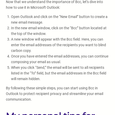
Now that we understand the importance of Bcc, let’s dive into
how to use it in Microsoft Outlook:
Open Outlook and click on the “New Email” button to create a
new email message.
In the new email window, click on the “Bcc” button located at
the top of the window.
A new window will appear with the Bcc field. Here, you can
enter the email addresses of the recipients you want to blind
carbon copy.
Once you have entered the email addresses, you can continue
composing your email as usual.
When you click “Send,” the email will be sent to all recipients
listed in the “To” field, but the email addresses in the Bcc field
will remain hidden.
By following these simple steps, you can start using Bcc in
Outlook to protect recipient privacy and streamline your email
communication.