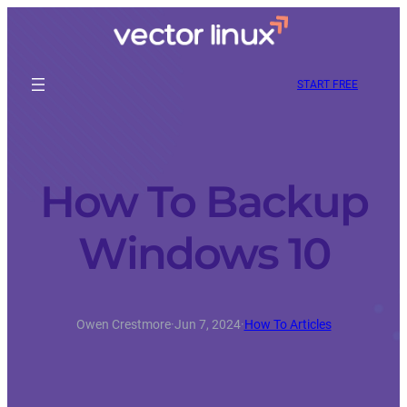
START FREE
How To Backup
Windows 10
Owen Crestmore
·
Jun 7, 2024
·
How To Articles