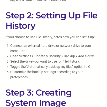
anywhere with an internet connection.
Step 2: Setting Up File
History
If you choose to use File History, here’s how you can set it up:
Connect an external hard drive or network drive to your
computer.
Go to Settings > Update & Security > Backup > Add a drive.
Select the drive you want to use for File History.
Toggle the “Automatically back up my files” option to On.
Customize the backup settings according to your
preferences.
Step 3: Creating
System Image