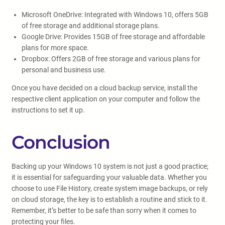
Microsoft OneDrive: Integrated with Windows 10, offers 5GB
of free storage and additional storage plans.
Google Drive: Provides 15GB of free storage and affordable
plans for more space.
Dropbox: Offers 2GB of free storage and various plans for
personal and business use.
Once you have decided on a cloud backup service, install the
respective client application on your computer and follow the
instructions to set it up.
Conclusion
Backing up your Windows 10 system is not just a good practice;
it is essential for safeguarding your valuable data. Whether you
choose to use File History, create system image backups, or rely
on cloud storage, the key is to establish a routine and stick to it.
Remember, it’s better to be safe than sorry when it comes to
protecting your files.