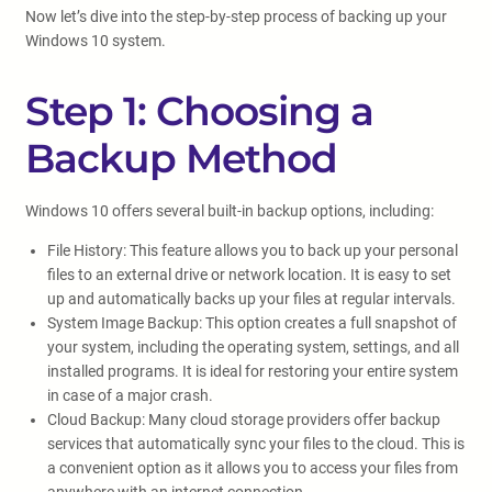
Now let’s dive into the step-by-step process of backing up your
Windows 10 system.
Step 1: Choosing a
Backup Method
Windows 10 offers several built-in backup options, including:
File History: This feature allows you to back up your personal
files to an external drive or network location. It is easy to set
up and automatically backs up your files at regular intervals.
System Image Backup: This option creates a full snapshot of
your system, including the operating system, settings, and all
installed programs. It is ideal for restoring your entire system
in case of a major crash.
Cloud Backup: Many cloud storage providers offer backup
services that automatically sync your files to the cloud. This is
a convenient option as it allows you to access your files from