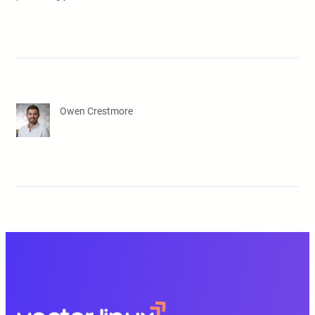
Owen Crestmore