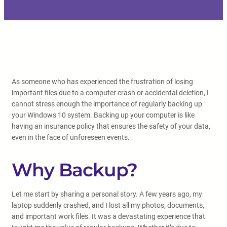
As someone who has experienced the frustration of losing
important files due to a computer crash or accidental deletion, I
cannot stress enough the importance of regularly backing up
your Windows 10 system. Backing up your computer is like
having an insurance policy that ensures the safety of your data,
even in the face of unforeseen events.
Why Backup?
Let me start by sharing a personal story. A few years ago, my
laptop suddenly crashed, and I lost all my photos, documents,
and important work files. It was a devastating experience that