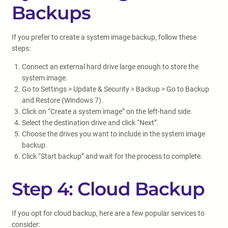
Backups
If you prefer to create a system image backup, follow these
steps:
Connect an external hard drive large enough to store the
system image.
Go to Settings > Update & Security > Backup > Go to Backup
and Restore (Windows 7).
Click on “Create a system image” on the left-hand side.
Select the destination drive and click “Next”.
Choose the drives you want to include in the system image
backup.
Click “Start backup” and wait for the process to complete.
Step 4: Cloud Backup
If you opt for cloud backup, here are a few popular services to
consider: