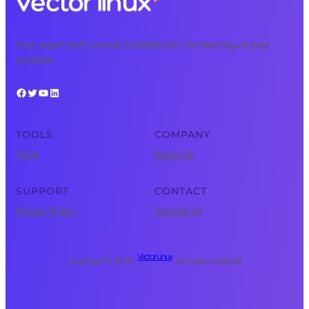
Free, expert tech courses available 24/7 for learning on your
schedule.
Facebook
Twitter
YouTube
LinkedIn
TOOLS
COMPANY
Tools
About Us
SUPPORT
CONTACT
Privacy Policy
Contact Us
Vector Linux
Copyright © 2025 ·
· All rights reserved