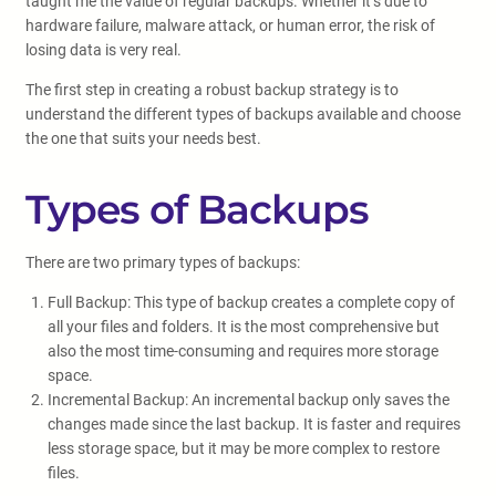
taught me the value of regular backups. Whether it’s due to
hardware failure, malware attack, or human error, the risk of
losing data is very real.
The first step in creating a robust backup strategy is to
understand the different types of backups available and choose
the one that suits your needs best.
Types of Backups
There are two primary types of backups:
Full Backup: This type of backup creates a complete copy of
all your files and folders. It is the most comprehensive but
also the most time-consuming and requires more storage
space.
Incremental Backup: An incremental backup only saves the
changes made since the last backup. It is faster and requires
less storage space, but it may be more complex to restore
files.