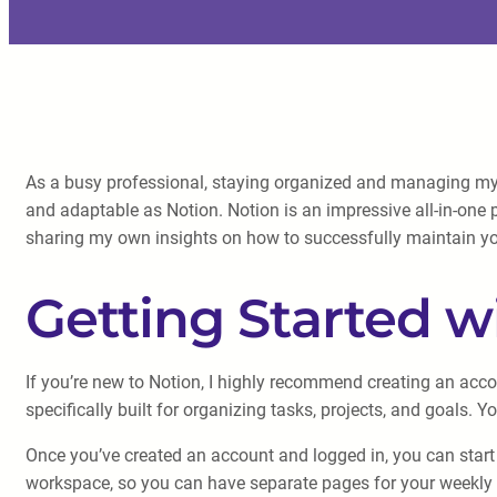
As a busy professional, staying organized and managing my w
and adaptable as Notion. Notion is an impressive all-in-one pla
sharing my own insights on how to successfully maintain yo
Getting Started w
If you’re new to Notion, I highly recommend creating an acco
specifically built for organizing tasks, projects, and goals.
Once you’ve created an account and logged in, you can start 
workspace, so you can have separate pages for your weekly 