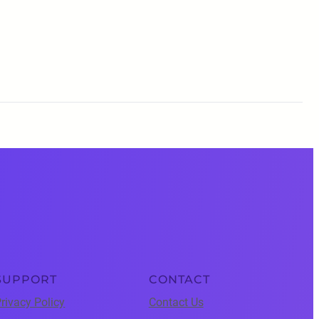
SUPPORT
CONTACT
rivacy Policy
Contact Us