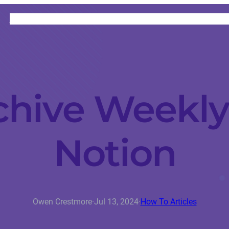
HOME
CATEGORIES
ABOUT
INSTRUCTORS
chive Weekly
Notion
Owen Crestmore
·
Jul 13, 2024
·
How To Articles