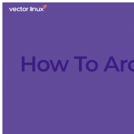
How To Ar