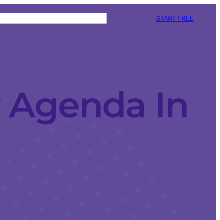
START FREE
 Agenda In