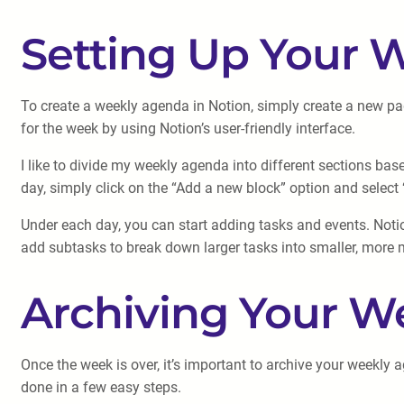
Setting Up Your 
To create a weekly agenda in Notion, simply create a new pag
for the week by using Notion’s user-friendly interface.
I like to divide my weekly agenda into different sections ba
day, simply click on the “Add a new block” option and select
Under each day, you can start adding tasks and events. Noti
add subtasks to break down larger tasks into smaller, more
Archiving Your W
Once the week is over, it’s important to archive your weekly
done in a few easy steps.