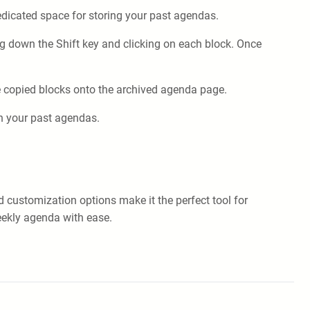
dedicated space for storing your past agendas.
ng down the Shift key and clicking on each block. Once
e copied blocks onto the archived agenda page.
gh your past agendas.
d customization options make it the perfect tool for
weekly agenda with ease.