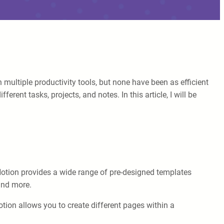
ultiple productivity tools, but none have been as efficient
rent tasks, projects, and notes. In this article, I will be
 Notion provides a wide range of pre-designed templates
 and more.
tion allows you to create different pages within a