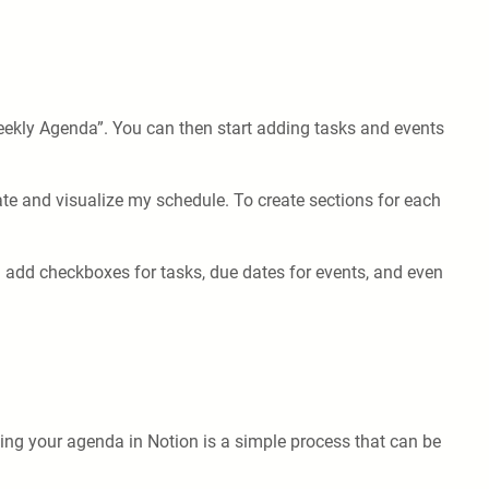
Weekly Agenda”. You can then start adding tasks and events
ate and visualize my schedule. To create sections for each
 add checkboxes for tasks, due dates for events, and even
ving your agenda in Notion is a simple process that can be