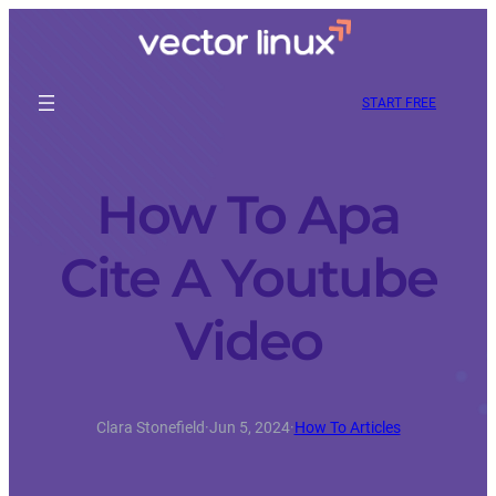
START FREE
How To Apa
Cite A Youtube
Video
Clara Stonefield
·
Jun 5, 2024
·
How To Articles