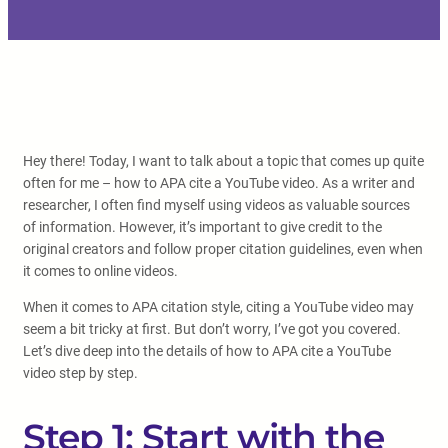
Hey there! Today, I want to talk about a topic that comes up quite
often for me – how to APA cite a YouTube video. As a writer and
researcher, I often find myself using videos as valuable sources
of information. However, it’s important to give credit to the
original creators and follow proper citation guidelines, even when
it comes to online videos.
When it comes to APA citation style, citing a YouTube video may
seem a bit tricky at first. But don’t worry, I’ve got you covered.
Let’s dive deep into the details of how to APA cite a YouTube
video step by step.
Step 1: Start with the