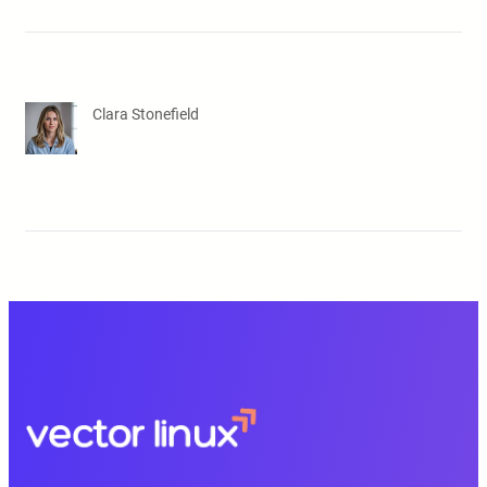
Clara Stonefield