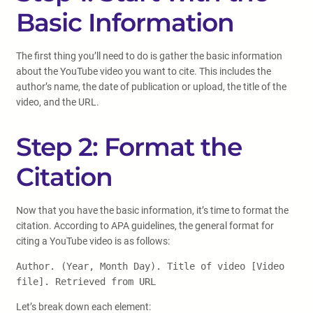
Basic Information
The first thing you’ll need to do is gather the basic information
about the YouTube video you want to cite. This includes the
author’s name, the date of publication or upload, the title of the
video, and the URL.
Step 2: Format the
Citation
Now that you have the basic information, it’s time to format the
citation. According to APA guidelines, the general format for
citing a YouTube video is as follows:
Author. (Year, Month Day). Title of video [Video
file]. Retrieved from URL
Let’s break down each element: