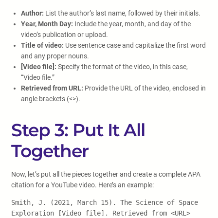
Author:
List the author’s last name, followed by their initials.
Year, Month Day:
Include the year, month, and day of the
video’s publication or upload.
Title of video:
Use sentence case and capitalize the first word
and any proper nouns.
[Video file]:
Specify the format of the video, in this case,
“Video file.”
Retrieved from URL:
Provide the URL of the video, enclosed in
angle brackets (<>).
Step 3: Put It All
Together
Now, let’s put all the pieces together and create a complete APA
citation for a YouTube video. Here’s an example:
Smith, J. (2021, March 15). The Science of Space
Exploration [Video file]. Retrieved from <URL>