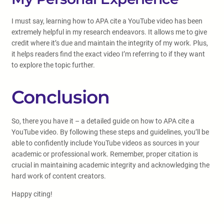
I must say, learning how to APA cite a YouTube video has been
extremely helpful in my research endeavors. It allows me to give
credit where it’s due and maintain the integrity of my work. Plus,
it helps readers find the exact video I’m referring to if they want
to explore the topic further.
Conclusion
So, there you have it – a detailed guide on how to APA cite a
YouTube video. By following these steps and guidelines, you’ll be
able to confidently include YouTube videos as sources in your
academic or professional work. Remember, proper citation is
crucial in maintaining academic integrity and acknowledging the
hard work of content creators.
Happy citing!