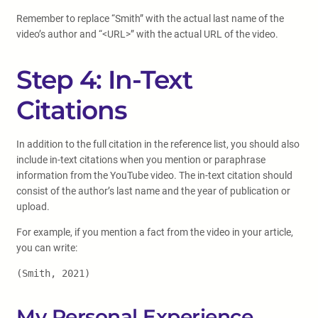
Remember to replace “Smith” with the actual last name of the
video’s author and “<URL>” with the actual URL of the video.
Step 4: In-Text
Citations
In addition to the full citation in the reference list, you should also
include in-text citations when you mention or paraphrase
information from the YouTube video. The in-text citation should
consist of the author’s last name and the year of publication or
upload.
For example, if you mention a fact from the video in your article,
you can write:
(Smith, 2021)
My Personal Experience