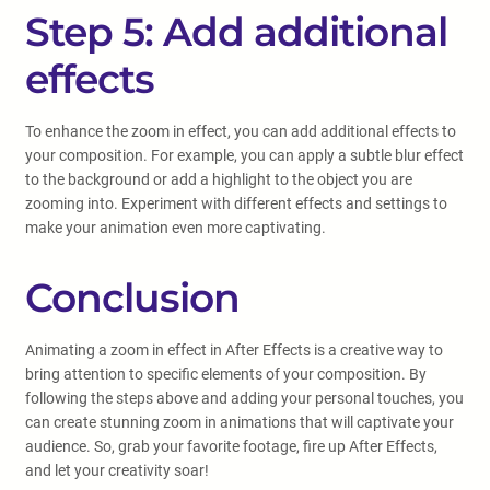
Step 5: Add additional
effects
To enhance the zoom in effect, you can add additional effects to
your composition. For example, you can apply a subtle blur effect
to the background or add a highlight to the object you are
zooming into. Experiment with different effects and settings to
make your animation even more captivating.
Conclusion
Animating a zoom in effect in After Effects is a creative way to
bring attention to specific elements of your composition. By
following the steps above and adding your personal touches, you
can create stunning zoom in animations that will captivate your
audience. So, grab your favorite footage, fire up After Effects,
and let your creativity soar!