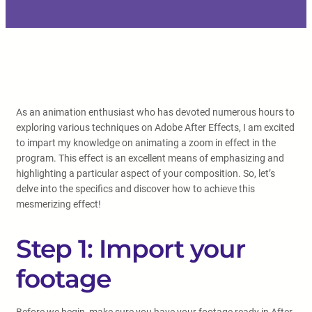
As an animation enthusiast who has devoted numerous hours to
exploring various techniques on Adobe After Effects, I am excited
to impart my knowledge on animating a zoom in effect in the
program. This effect is an excellent means of emphasizing and
highlighting a particular aspect of your composition. So, let’s
delve into the specifics and discover how to achieve this
mesmerizing effect!
Step 1: Import your
footage