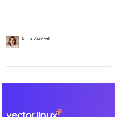
Emma Brightwell