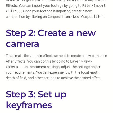
Before we begin, make sure you have your footage ready in After
Effects. You can import your footage by going to
File
>
Import
>
File...
Once your footage is imported, create a new
composition by clicking on
Composition
>
New Composition
.
Step 2: Create a new
camera
To animate the zoom in effect, we need to create a new camera in
After Effects. You can do this by going to
Layer
>
New
>
Camera...
In the camera settings, adjust the settings as per
your requirements. You can experiment with the focal length,
depth of field, and other settings to achieve the desired effect.
Step 3: Set up
keyframes