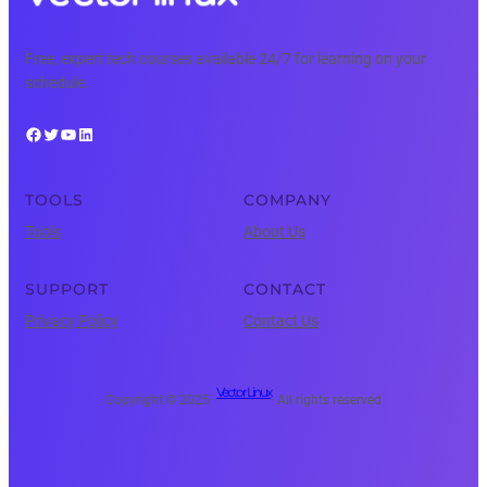
Free, expert tech courses available 24/7 for learning on your
schedule.
Facebook
Twitter
YouTube
LinkedIn
TOOLS
COMPANY
Tools
About Us
SUPPORT
CONTACT
Privacy Policy
Contact Us
Vector Linux
Copyright © 2025 ·
· All rights reserved