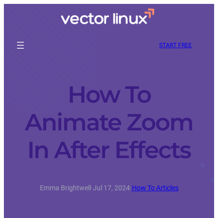
START FREE
How To
Animate Zoom
In After Effects
Emma Brightwell
·
Jul 17, 2024
·
How To Articles