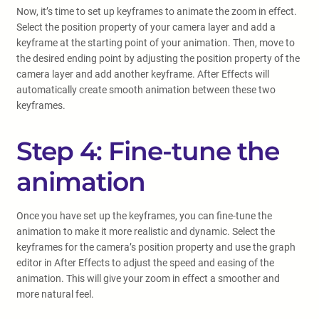
Now, it’s time to set up keyframes to animate the zoom in effect.
Select the position property of your camera layer and add a
keyframe at the starting point of your animation. Then, move to
the desired ending point by adjusting the position property of the
camera layer and add another keyframe. After Effects will
automatically create smooth animation between these two
keyframes.
Step 4: Fine-tune the
animation
Once you have set up the keyframes, you can fine-tune the
animation to make it more realistic and dynamic. Select the
keyframes for the camera’s position property and use the graph
editor in After Effects to adjust the speed and easing of the
animation. This will give your zoom in effect a smoother and
more natural feel.