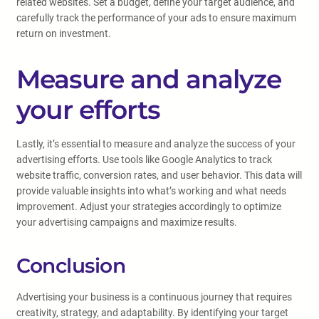
related websites. Set a budget, define your target audience, and
carefully track the performance of your ads to ensure maximum
return on investment.
Measure and analyze
your efforts
Lastly, it’s essential to measure and analyze the success of your
advertising efforts. Use tools like Google Analytics to track
website traffic, conversion rates, and user behavior. This data will
provide valuable insights into what’s working and what needs
improvement. Adjust your strategies accordingly to optimize
your advertising campaigns and maximize results.
Conclusion
Advertising your business is a continuous journey that requires
creativity, strategy, and adaptability. By identifying your target