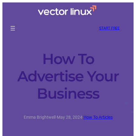
START FREE
How To
Advertise Your
Business
Emma Brightwell
·
May 28, 2024
·
How To Articles