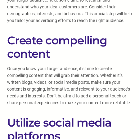
your target audience. Take some time to research and
understand who your ideal customers are. Consider their
demographics, interests, and behaviors. This crucial step will help
you tailor your advertising efforts to reach the right audience.
Create compelling
content
Once you know your target audience, it’s time to create
compelling content that will grab their attention. Whether it’s
written blogs, videos, or social media posts, make sure your
content is engaging, informative, and relevant to your audience’s
needs and interests. Don’t be afraid to add a personal touch or
share personal experiences to make your content more relatable.
Utilize social media
platforms