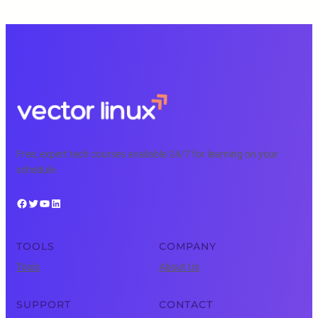
Free, expert tech courses available 24/7 for learning on your
schedule.
Facebook
Twitter
YouTube
LinkedIn
TOOLS
COMPANY
Tools
About Us
SUPPORT
CONTACT