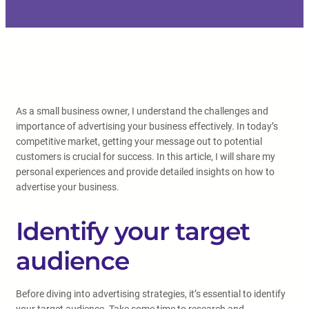
As a small business owner, I understand the challenges and
importance of advertising your business effectively. In today’s
competitive market, getting your message out to potential
customers is crucial for success. In this article, I will share my
personal experiences and provide detailed insights on how to
advertise your business.
Identify your target
audience
Before diving into advertising strategies, it’s essential to identify