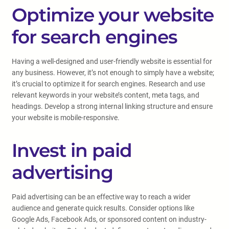
Optimize your website
for search engines
Having a well-designed and user-friendly website is essential for
any business. However, it’s not enough to simply have a website;
it’s crucial to optimize it for search engines. Research and use
relevant keywords in your website’s content, meta tags, and
headings. Develop a strong internal linking structure and ensure
your website is mobile-responsive.
Invest in paid
advertising
Paid advertising can be an effective way to reach a wider
audience and generate quick results. Consider options like
Google Ads, Facebook Ads, or sponsored content on industry-