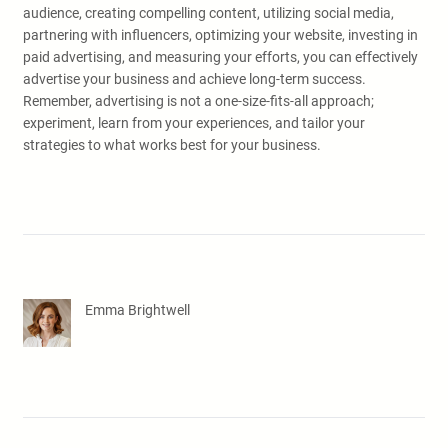
audience, creating compelling content, utilizing social media,
partnering with influencers, optimizing your website, investing in
paid advertising, and measuring your efforts, you can effectively
advertise your business and achieve long-term success.
Remember, advertising is not a one-size-fits-all approach;
experiment, learn from your experiences, and tailor your
strategies to what works best for your business.
Emma Brightwell