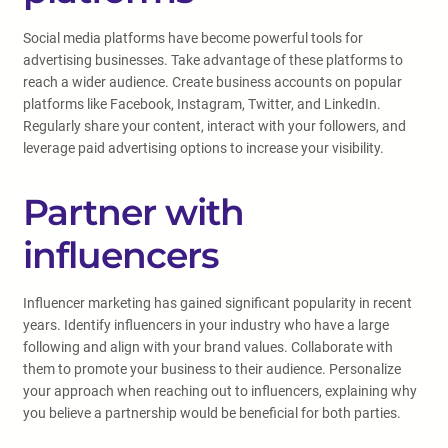
Social media platforms have become powerful tools for
advertising businesses. Take advantage of these platforms to
reach a wider audience. Create business accounts on popular
platforms like Facebook, Instagram, Twitter, and LinkedIn.
Regularly share your content, interact with your followers, and
leverage paid advertising options to increase your visibility.
Partner with
influencers
Influencer marketing has gained significant popularity in recent
years. Identify influencers in your industry who have a large
following and align with your brand values. Collaborate with
them to promote your business to their audience. Personalize
your approach when reaching out to influencers, explaining why
you believe a partnership would be beneficial for both parties.