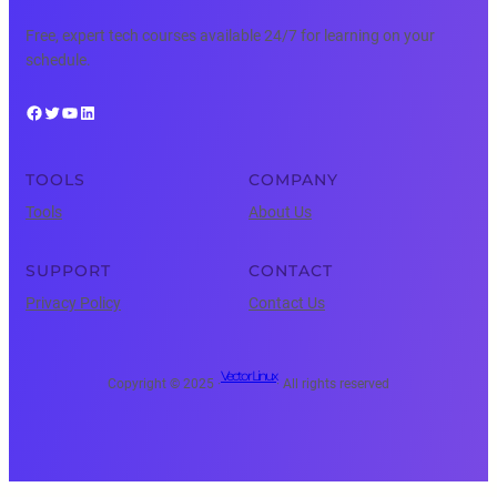
Free, expert tech courses available 24/7 for learning on your
schedule.
Facebook
Twitter
YouTube
LinkedIn
TOOLS
COMPANY
Tools
About Us
SUPPORT
CONTACT
Privacy Policy
Contact Us
Vector Linux
Copyright © 2025 ·
· All rights reserved