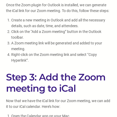
Once the Zoom plugin for Outlook is installed, we can generate
the iCal link for our Zoom meeting. To do this, follow these steps:
Create a new meeting in Outlook and add all the necessary
details, such as date, time, and attendees.
Click on the “Add a Zoom meeting” button in the Outlook
toolbar.
A Zoom meeting link will be generated and added to your
meeting.
Right-click on the Zoom meeting link and select “Copy
Hyperlink”.
Step 3: Add the Zoom
meeting to iCal
Now that we have the iCal link for our Zoom meeting, we can add
it to our iCal calendar. Here’s how:
Open the Calendar app on your Mac.