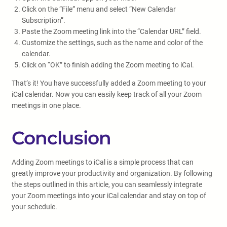
Click on the “File” menu and select “New Calendar
Subscription”.
Paste the Zoom meeting link into the “Calendar URL” field.
Customize the settings, such as the name and color of the
calendar.
Click on “OK” to finish adding the Zoom meeting to iCal.
That’s it! You have successfully added a Zoom meeting to your
iCal calendar. Now you can easily keep track of all your Zoom
meetings in one place.
Conclusion
Adding Zoom meetings to iCal is a simple process that can
greatly improve your productivity and organization. By following
the steps outlined in this article, you can seamlessly integrate
your Zoom meetings into your iCal calendar and stay on top of
your schedule.