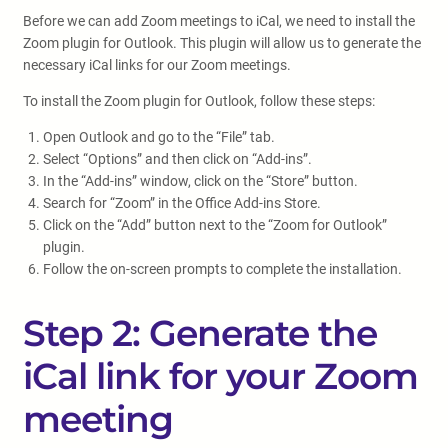
Before we can add Zoom meetings to iCal, we need to install the
Zoom plugin for Outlook. This plugin will allow us to generate the
necessary iCal links for our Zoom meetings.
To install the Zoom plugin for Outlook, follow these steps:
Open Outlook and go to the “File” tab.
Select “Options” and then click on “Add-ins”.
In the “Add-ins” window, click on the “Store” button.
Search for “Zoom” in the Office Add-ins Store.
Click on the “Add” button next to the “Zoom for Outlook”
plugin.
Follow the on-screen prompts to complete the installation.
Step 2: Generate the
iCal link for your Zoom
meeting