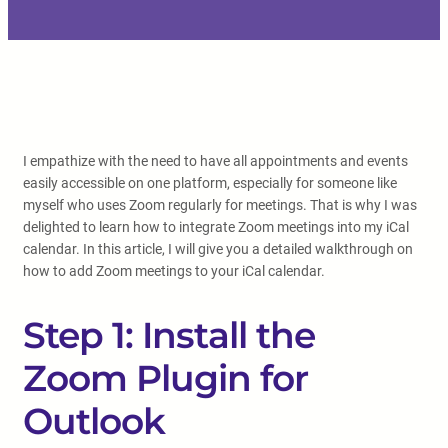
I empathize with the need to have all appointments and events
easily accessible on one platform, especially for someone like
myself who uses Zoom regularly for meetings. That is why I was
delighted to learn how to integrate Zoom meetings into my iCal
calendar. In this article, I will give you a detailed walkthrough on
how to add Zoom meetings to your iCal calendar.
Step 1: Install the
Zoom Plugin for
Outlook