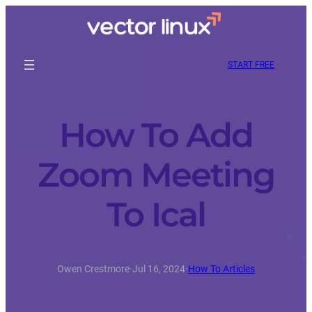
START FREE
How To Add
Zoom Meeting
To Ical
Owen Crestmore
·
Jul 16, 2024
·
How To Articles