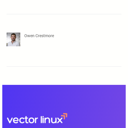
Owen Crestmore