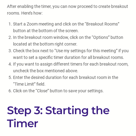
After enabling the timer, you can now proceed to create breakout
rooms. Here’s how:
Start a Zoom meeting and click on the “Breakout Rooms”
button at the bottom of the screen.
In the breakout room window, click on the “Options” button
located at the bottom right corner.
Check the box next to “Use my settings for this meeting” if you
want to set a specific timer duration for all breakout rooms.
If you want to assign different timers for each breakout room,
uncheck the box mentioned above.
Enter the desired duration for each breakout room in the
“Time Limit” field.
Click on the “Close” button to save your settings.
Step 3: Starting the
Timer