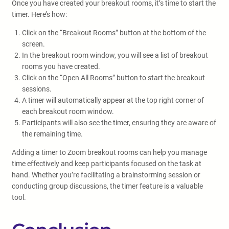
Once you have created your breakout rooms, it’s time to start the
timer. Here’s how:
Click on the “Breakout Rooms” button at the bottom of the
screen.
In the breakout room window, you will see a list of breakout
rooms you have created.
Click on the “Open All Rooms” button to start the breakout
sessions.
A timer will automatically appear at the top right corner of
each breakout room window.
Participants will also see the timer, ensuring they are aware of
the remaining time.
Adding a timer to Zoom breakout rooms can help you manage
time effectively and keep participants focused on the task at
hand. Whether you’re facilitating a brainstorming session or
conducting group discussions, the timer feature is a valuable
tool.