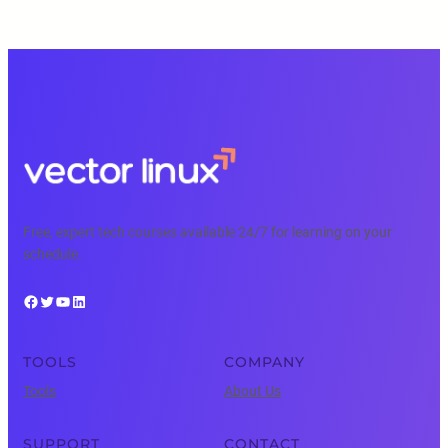
Free, expert tech courses available 24/7 for learning on your
schedule.
Facebook
Twitter
YouTube
LinkedIn
TOOLS
COMPANY
Tools
About Us
SUPPORT
CONTACT