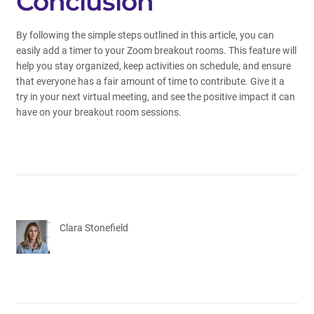
Conclusion
By following the simple steps outlined in this article, you can
easily add a timer to your Zoom breakout rooms. This feature will
help you stay organized, keep activities on schedule, and ensure
that everyone has a fair amount of time to contribute. Give it a
try in your next virtual meeting, and see the positive impact it can
have on your breakout room sessions.
Clara Stonefield