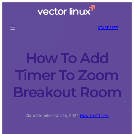
START FREE
How To Add
Timer To Zoom
Breakout Room
Clara Stonefield
·
Jul 16, 2024
·
How To Articles