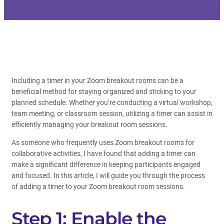
Including a timer in your Zoom breakout rooms can be a
beneficial method for staying organized and sticking to your
planned schedule. Whether you’re conducting a virtual workshop,
team meeting, or classroom session, utilizing a timer can assist in
efficiently managing your breakout room sessions.
As someone who frequently uses Zoom breakout rooms for
collaborative activities, I have found that adding a timer can
make a significant difference in keeping participants engaged
and focused. In this article, I will guide you through the process
of adding a timer to your Zoom breakout room sessions.
Step 1: Enable the