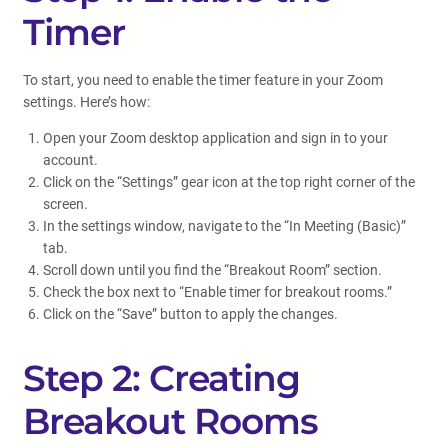
Timer
To start, you need to enable the timer feature in your Zoom
settings. Here’s how:
Open your Zoom desktop application and sign in to your
account.
Click on the “Settings” gear icon at the top right corner of the
screen.
In the settings window, navigate to the “In Meeting (Basic)”
tab.
Scroll down until you find the “Breakout Room” section.
Check the box next to “Enable timer for breakout rooms.”
Click on the “Save” button to apply the changes.
Step 2: Creating
Breakout Rooms