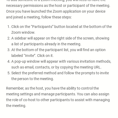
necessary permissions as the host or participant of the meeting.
Once you have launched the Zoom application on your device
and joined a meeting, follow these steps:
Click on the “Participants” button located at the bottom of the
Zoom window.
A sidebar will appear on the right side of the screen, showing
a list of participants already in the meeting.
At the bottom of the participant list, you will find an option
labeled “Invite”. Click on it.
A pop-up window will appear with various invitation methods,
such as email, contacts, or by copying the meeting URL.
Select the preferred method and follow the prompts to invite
the person to the meeting.
Remember, as the host, you have the ability to control the
meeting settings and manage participants. You can also assign
the role of co-host to other participants to assist with managing
the meeting.