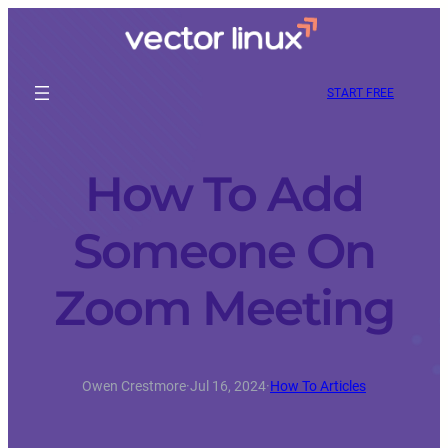
START FREE
How To Add
Someone On
Zoom Meeting
Owen Crestmore
·
Jul 16, 2024
·
How To Articles