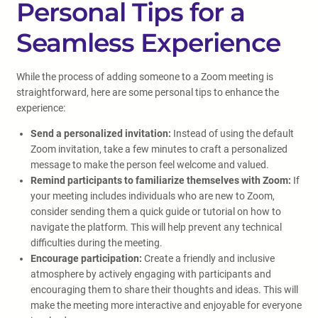
Personal Tips for a
Seamless Experience
While the process of adding someone to a Zoom meeting is
straightforward, here are some personal tips to enhance the
experience:
Send a personalized invitation:
Instead of using the default
Zoom invitation, take a few minutes to craft a personalized
message to make the person feel welcome and valued.
Remind participants to familiarize themselves with Zoom:
If
your meeting includes individuals who are new to Zoom,
consider sending them a quick guide or tutorial on how to
navigate the platform. This will help prevent any technical
difficulties during the meeting.
Encourage participation:
Create a friendly and inclusive
atmosphere by actively engaging with participants and
encouraging them to share their thoughts and ideas. This will
make the meeting more interactive and enjoyable for everyone