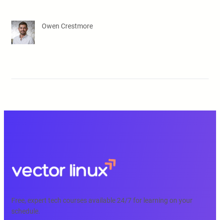
Owen Crestmore
Free, expert tech courses available 24/7 for learning on your
schedule.