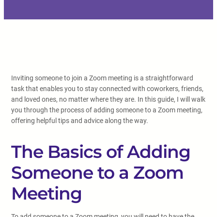
Inviting someone to join a Zoom meeting is a straightforward
task that enables you to stay connected with coworkers, friends,
and loved ones, no matter where they are. In this guide, I will walk
you through the process of adding someone to a Zoom meeting,
offering helpful tips and advice along the way.
The Basics of Adding
Someone to a Zoom
Meeting
To add someone to a Zoom meeting, you will need to have the