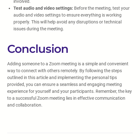
involved.
Test audio and video settings:
Before the meeting, test your
audio and video settings to ensure everything is working
properly. This will help avoid any disruptions or technical
issues during the meeting.
Conclusion
Adding someone to a Zoom meeting is a simple and convenient
way to connect with others remotely. By following the steps
outlined in this article and implementing the personal tips
provided, you can ensure a seamless and engaging meeting
experience for yourself and your participants. Remember, the key
to a successful Zoom meeting lies in effective communication
and collaboration.