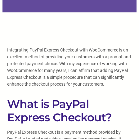
Integrating PayPal Express Checkout with WooCommerce is an
excellent method of providing your customers with a prompt and
protected payment choice. With my experience of working with
WooCommerce for many years, I can affirm that adding PayPal
Express Checkout is a simple procedure that can significantly
enhance the checkout process for your customers.
What is PayPal
Express Checkout?
PayPal Express Checkout is a payment method provided by