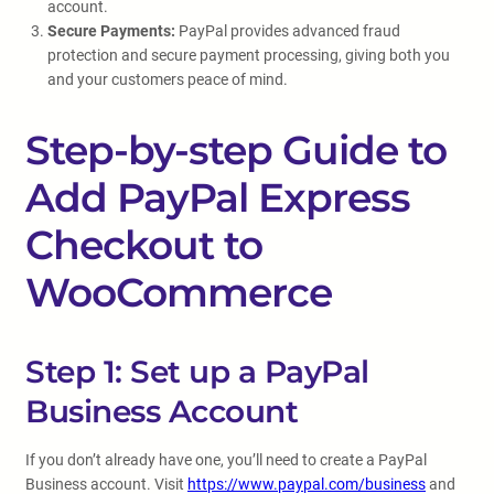
account.
Secure Payments:
PayPal provides advanced fraud
protection and secure payment processing, giving both you
and your customers peace of mind.
Step-by-step Guide to
Add PayPal Express
Checkout to
WooCommerce
Step 1: Set up a PayPal
Business Account
If you don’t already have one, you’ll need to create a PayPal
Business account. Visit
https://www.paypal.com/business
and