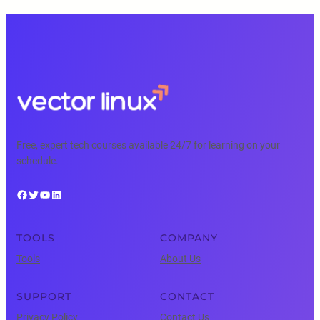
Free, expert tech courses available 24/7 for learning on your
schedule.
Facebook
Twitter
YouTube
LinkedIn
TOOLS
COMPANY
Tools
About Us
SUPPORT
CONTACT
Privacy Policy
Contact Us