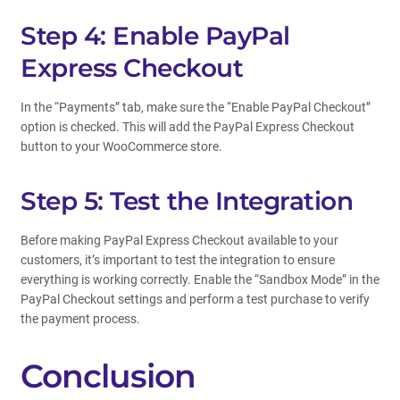
Step 4: Enable PayPal
Express Checkout
In the “Payments” tab, make sure the “Enable PayPal Checkout”
option is checked. This will add the PayPal Express Checkout
button to your WooCommerce store.
Step 5: Test the Integration
Before making PayPal Express Checkout available to your
customers, it’s important to test the integration to ensure
everything is working correctly. Enable the “Sandbox Mode” in the
PayPal Checkout settings and perform a test purchase to verify
the payment process.
Conclusion