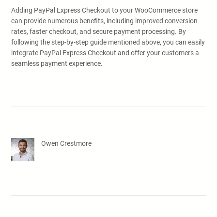
Adding PayPal Express Checkout to your WooCommerce store
can provide numerous benefits, including improved conversion
rates, faster checkout, and secure payment processing. By
following the step-by-step guide mentioned above, you can easily
integrate PayPal Express Checkout and offer your customers a
seamless payment experience.
Owen Crestmore