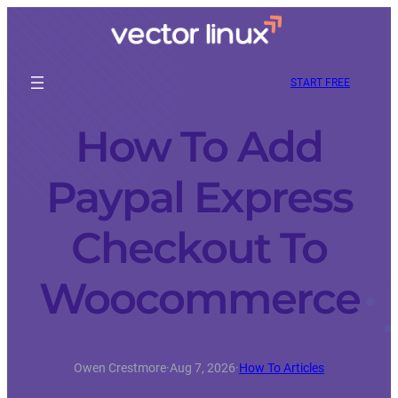
START FREE
How To Add
Paypal Express
Checkout To
Woocommerce
Owen Crestmore
·
Aug 7, 2026
·
How To Articles