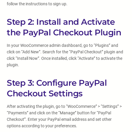
follow the instructions to sign up.
Step 2: Install and Activate
the PayPal Checkout Plugin
In your WooCommerce admin dashboard, go to “Plugins” and
click on “Add New”. Search for the “PayPal Checkout” plugin and
click “Install Now”. Once installed, click “Activate” to activate the
plugin.
Step 3: Configure PayPal
Checkout Settings
After activating the plugin, go to “WooCommerce” > “Settings” >
“Payments” and click on the “Manage” button for “PayPal
Checkout”. Enter your PayPal email address and set other
options according to your preferences.