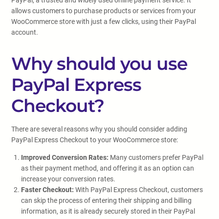
PayPal, a trusted and widely used online payment service. It
allows customers to purchase products or services from your
WooCommerce store with just a few clicks, using their PayPal
account.
Why should you use
PayPal Express
Checkout?
There are several reasons why you should consider adding
PayPal Express Checkout to your WooCommerce store:
Improved Conversion Rates:
Many customers prefer PayPal
as their payment method, and offering it as an option can
increase your conversion rates.
Faster Checkout:
With PayPal Express Checkout, customers
can skip the process of entering their shipping and billing
information, as it is already securely stored in their PayPal