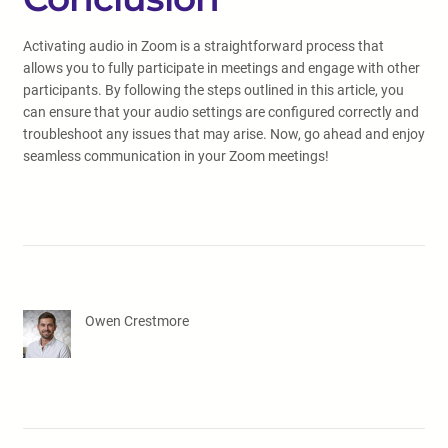
Activating audio in Zoom is a straightforward process that
allows you to fully participate in meetings and engage with other
participants. By following the steps outlined in this article, you
can ensure that your audio settings are configured correctly and
troubleshoot any issues that may arise. Now, go ahead and enjoy
seamless communication in your Zoom meetings!
Owen Crestmore