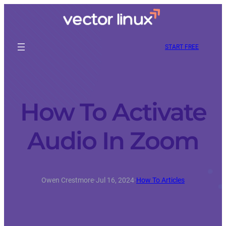
START FREE
How To Activate
Audio In Zoom
Owen Crestmore
·
Jul 16, 2024
·
How To Articles