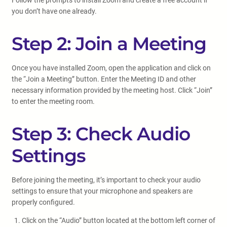
Follow the prompts to install Zoom and create a free account if
you don’t have one already.
Step 2: Join a Meeting
Once you have installed Zoom, open the application and click on
the “Join a Meeting” button. Enter the Meeting ID and other
necessary information provided by the meeting host. Click “Join”
to enter the meeting room.
Step 3: Check Audio
Settings
Before joining the meeting, it’s important to check your audio
settings to ensure that your microphone and speakers are
properly configured.
Click on the “Audio” button located at the bottom left corner of