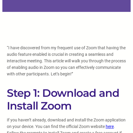
“I have discovered from my frequent use of Zoom that having the
audio feature enabled is crucial in creating a seamless and
interactive meeting. This article will walk you through the process
of enabling audio in Zoom so you can effectively communicate
with other participants. Let’s begin!”
Step 1: Download and
Install Zoom
If you haven’t already, download and install the Zoom application
on your device. You can find the official Zoom website
here
.