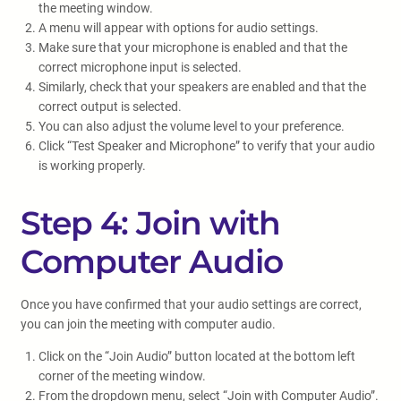
the meeting window.
A menu will appear with options for audio settings.
Make sure that your microphone is enabled and that the
correct microphone input is selected.
Similarly, check that your speakers are enabled and that the
correct output is selected.
You can also adjust the volume level to your preference.
Click “Test Speaker and Microphone” to verify that your audio
is working properly.
Step 4: Join with
Computer Audio
Once you have confirmed that your audio settings are correct,
you can join the meeting with computer audio.
Click on the “Join Audio” button located at the bottom left
corner of the meeting window.
From the dropdown menu, select “Join with Computer Audio”.