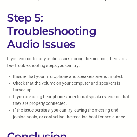
Step 5:
Troubleshooting
Audio Issues
If you encounter any audio issues during the meeting, there are a
few troubleshooting steps you can try:
Ensure that your microphone and speakers are not muted.
Check that the volume on your computer and speakers is
turned up.
If you are using headphones or external speakers, ensure that
they are properly connected.
If the issue persists, you can try leaving the meeting and
joining again, or contacting the meeting host for assistance.
Conclusion