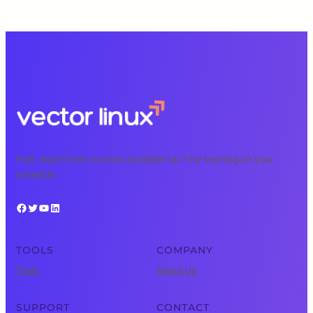
Free, expert tech courses available 24/7 for learning on your
schedule.
Facebook
Twitter
YouTube
LinkedIn
TOOLS
COMPANY
Tools
About Us
SUPPORT
CONTACT