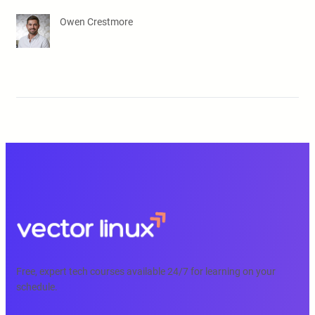
Owen Crestmore
Free, expert tech courses available 24/7 for learning on your
schedule.