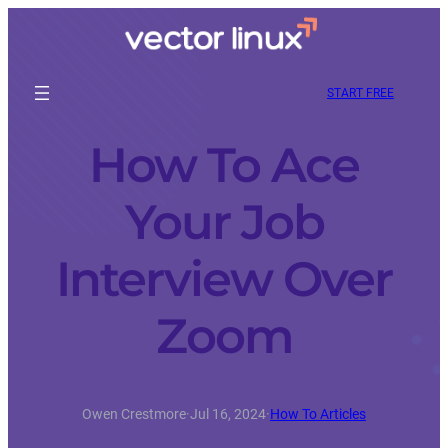
START FREE
How To Ace
Your Job
Interview Over
Zoom
Owen Crestmore
·
Jul 16, 2024
·
How To Articles