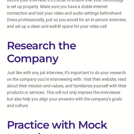
Before your interview, it’s crucial to ensure that your technology
is set up properly. Make sure you have a stable internet
connection and test your video and audio settings beforehand.
Dress professionally, just as you would for an in-person interview,
and set up a clean and well-lit space for your video call.
Research the
Company
Just like with any job interview, it’s important to do your research
on the company you’re interviewing with. Visit their website, read
about their mission and values, and familiarize yourself with their
products or services. This will not only impress the interviewer
but also help you align your answers with the company’s goals
and culture.
Practice with Mock