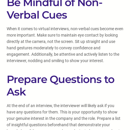
Be Mindful of Non-
Verbal Cues
When it comes to virtual interviews, non-verbal cues become even
more important. Make sure to maintain eye contact by looking
directly at the camera, not the screen. Sit up straight and use
hand gestures moderately to convey confidence and
engagement. Additionally, be attentive and actively listen to the
interviewer, nodding and smiling to show your interest.
Prepare Questions to
Ask
At the end of an interview, the interviewer will likely ask if you
have any questions for them. This is your opportunity to show
your genuine interest in the company and the role. Prepare a list
of insightful questions beforehand that demonstrate your