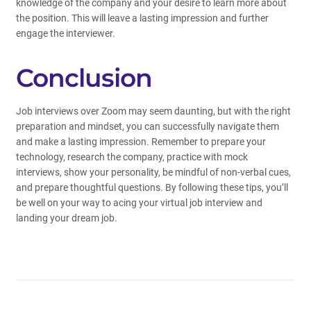
knowledge of the company and your desire to learn more about
the position. This will leave a lasting impression and further
engage the interviewer.
Conclusion
Job interviews over Zoom may seem daunting, but with the right
preparation and mindset, you can successfully navigate them
and make a lasting impression. Remember to prepare your
technology, research the company, practice with mock
interviews, show your personality, be mindful of non-verbal cues,
and prepare thoughtful questions. By following these tips, you’ll
be well on your way to acing your virtual job interview and
landing your dream job.