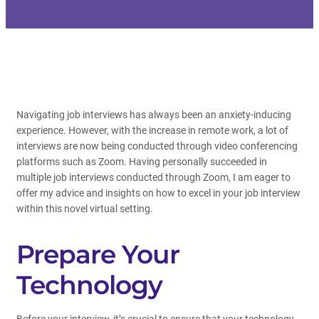
Navigating job interviews has always been an anxiety-inducing
experience. However, with the increase in remote work, a lot of
interviews are now being conducted through video conferencing
platforms such as Zoom. Having personally succeeded in
multiple job interviews conducted through Zoom, I am eager to
offer my advice and insights on how to excel in your job interview
within this novel virtual setting.
Prepare Your
Technology