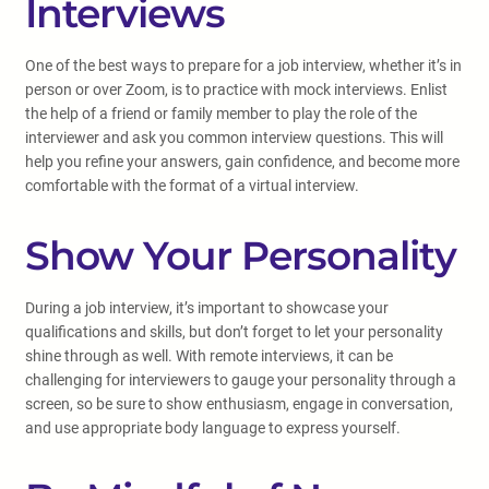
Interviews
One of the best ways to prepare for a job interview, whether it’s in
person or over Zoom, is to practice with mock interviews. Enlist
the help of a friend or family member to play the role of the
interviewer and ask you common interview questions. This will
help you refine your answers, gain confidence, and become more
comfortable with the format of a virtual interview.
Show Your Personality
During a job interview, it’s important to showcase your
qualifications and skills, but don’t forget to let your personality
shine through as well. With remote interviews, it can be
challenging for interviewers to gauge your personality through a
screen, so be sure to show enthusiasm, engage in conversation,
and use appropriate body language to express yourself.