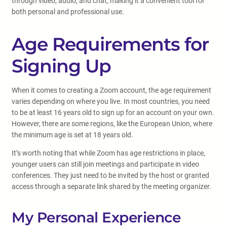
through video, audio, and chat, making it a convenient tool for
both personal and professional use.
Age Requirements for
Signing Up
When it comes to creating a Zoom account, the age requirement
varies depending on where you live. In most countries, you need
to be at least 16 years old to sign up for an account on your own.
However, there are some regions, like the European Union, where
the minimum age is set at 18 years old.
It’s worth noting that while Zoom has age restrictions in place,
younger users can still join meetings and participate in video
conferences. They just need to be invited by the host or granted
access through a separate link shared by the meeting organizer.
My Personal Experience