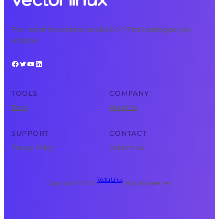
Free, expert tech courses available 24/7 for learning on your
schedule.
Facebook
Twitter
YouTube
LinkedIn
TOOLS
COMPANY
Tools
About Us
SUPPORT
CONTACT
Privacy Policy
Contact Us
Vector Linux
Copyright © 2025 ·
· All rights reserved