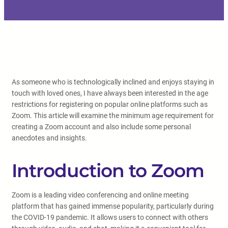
As someone who is technologically inclined and enjoys staying in
touch with loved ones, I have always been interested in the age
restrictions for registering on popular online platforms such as
Zoom. This article will examine the minimum age requirement for
creating a Zoom account and also include some personal
anecdotes and insights.
Introduction to Zoom
Zoom is a leading video conferencing and online meeting
platform that has gained immense popularity, particularly during
the COVID-19 pandemic. It allows users to connect with others