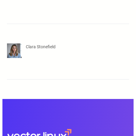
Clara Stonefield