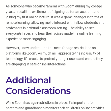
As someone who became familiar with Zoom during my college
years, I recall the excitement of signing up for an account and
joining my first online lecture. It was a game-changer in terms of
remote learning, allowing me to interact with fellow students and
professors in a virtual classroom setting. The ability to see
everyone’s faces and hear their voices made the online learning
experience more engaging.
However, I now understand the need for age restrictions on
platforms like Zoom. As much as I appreciate the inclusivity of
technology, it’s crucial to protect younger users and ensure they
are engaging in safe online interactions.
Additional
Considerations
While Zoom has age restrictions in place, it’s important for
parents and guardians to monitor their children’s online activities.