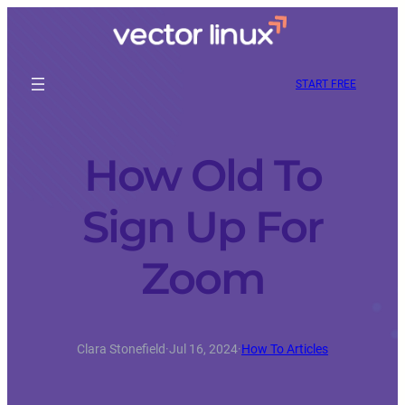
START FREE
How Old To
Sign Up For
Zoom
Clara Stonefield
·
Jul 16, 2024
·
How To Articles