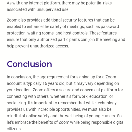
As with any internet platform, there may be potential risks
associated with unsupervised use.
Zoom also provides additional security features that can be
enabled to enhance the safety of meetings, such as password
protection, waiting rooms, and host controls. These features
ensure that only authorized participants can join the meeting and
help prevent unauthorized access.
Conclusion
In conclusion, the age requirement for signing up for a Zoom
account is typically 16 years old, but it may vary depending on
your location. Zoom offers a secure and convenient platform for
connecting with others, whether it’s for work, education, or
socializing. It’s important to remember that while technology
provides us with incredible opportunities, we must also be
mindful of online safety and the well-being of younger users. So,
let’s embrace the benefits of Zoom while being responsible digital
citizens.