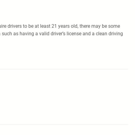
uire drivers to be at least 21 years old, there may be some
 such as having a valid driver’s license and a clean driving