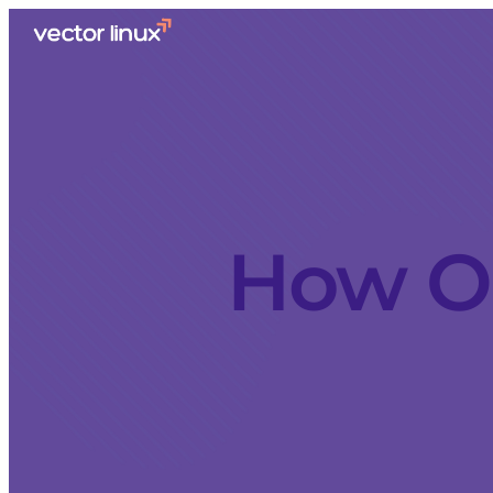
How Ol