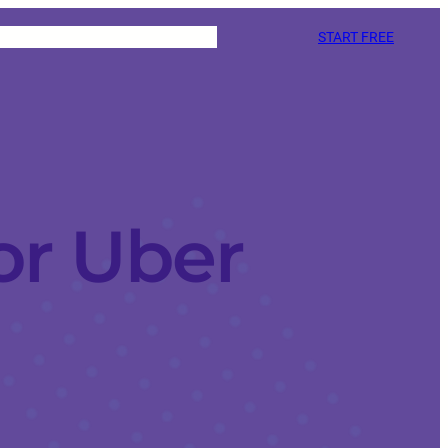
START FREE
or Uber