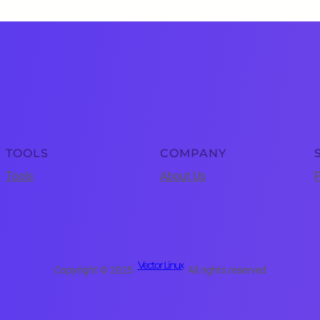
TOOLS
COMPANY
Tools
About Us
P
Vector Linux
Copyright © 2025 ·
· All rights reserved