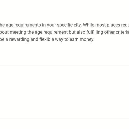
k the age requirements in your specific city. While most places req
ut meeting the age requirement but also fulfilling other criteria
n be a rewarding and flexible way to earn money.