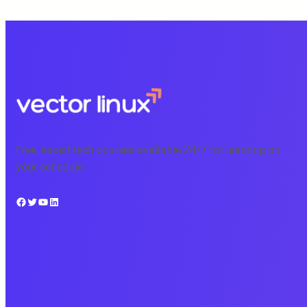
Free, expert tech courses available 24/7 for learning on
your schedule.
Facebook
Twitter
YouTube
LinkedIn