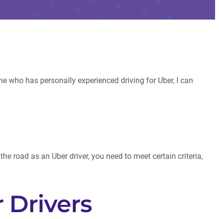
ne who has personally experienced driving for Uber, I can
he road as an Uber driver, you need to meet certain criteria,
 Drivers