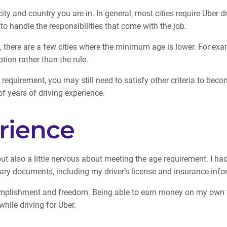
y and country you are in. In general, most cities require Uber dr
to handle the responsibilities that come with the job.
there are a few cities where the minimum age is lower. For exa
ption rather than the rule.
requirement, you may still need to satisfy other criteria to beco
of years of driving experience.
rience
ut also a little nervous about meeting the age requirement. I had
sary documents, including my driver’s license and insurance info
accomplishment and freedom. Being able to earn money on my ow
hile driving for Uber.