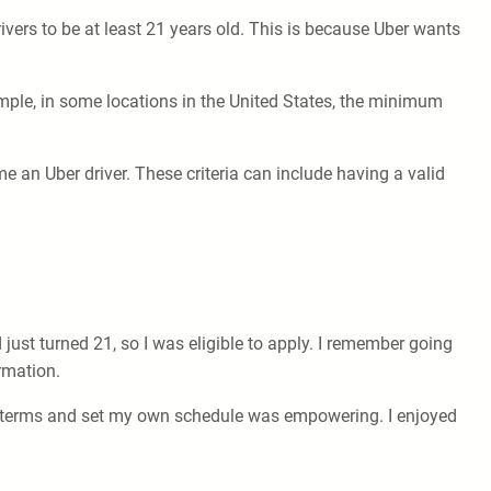
ivers to be at least 21 years old. This is because Uber wants
mple, in some locations in the United States, the minimum
me an Uber driver. These criteria can include having a valid
 just turned 21, so I was eligible to apply. I remember going
rmation.
n terms and set my own schedule was empowering. I enjoyed