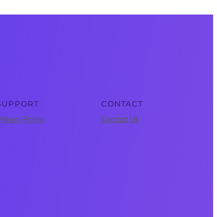
SUPPORT
CONTACT
rivacy Policy
Contact Us