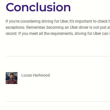
Conclusion
If you’re considering driving for Uber, it’s important to chec
exceptions. Remember, becoming an Uber driver is not just abo
record. If you meet all the requirements, driving for Uber ca
Lucas Hartwood