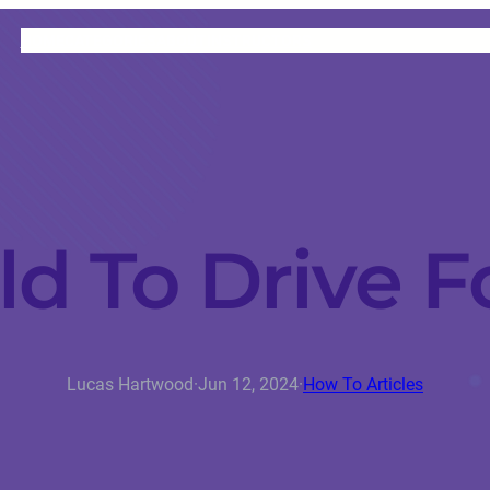
HOME
CATEGORIES
ABOUT
INSTRUCTORS
d To Drive F
Lucas Hartwood
·
Jun 12, 2024
·
How To Articles