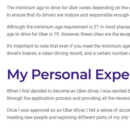
The minimum age to drive for Uber varies depending on the cit
to ensure that its drivers are mature and responsible enough 
Although the minimum age requirement is 21 in most places, 
age to drive for Uber is 19. However, these cities are the exce
It’s important to note that even if you meet the minimum age 
driver’s license, a clean driving record, and a certain number 
My Personal Expe
When I first decided to become an Uber driver, I was excited b
through the application process and providing all the neces
Once I was approved as an Uber driver, I felt a sense of 
meeting new people and exploring different parts of my city w