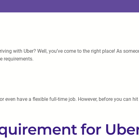
riving with Uber? Well, you’ve come to the right place! As someo
ge requirements.
 even have a flexible full-time job. However, before you can hit t
irement for Uber