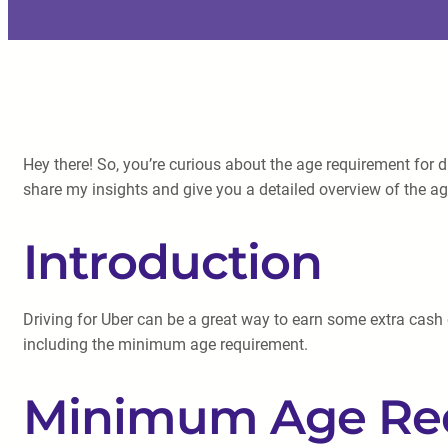
Hey there! So, you’re curious about the age requirement for d
share my insights and give you a detailed overview of the a
Introduction
Driving for Uber can be a great way to earn some extra cash or
including the minimum age requirement.
Minimum Age Requ