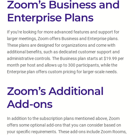
Zoom’s Business and
Enterprise Plans
If you’re looking for more advanced features and support for
larger meetings, Zoom offers Business and Enterprise plans.
These plans are designed for organizations and come with
additional benefits, such as dedicated customer support and
administrative controls. The Business plan starts at $19.99 per
month per host and allows up to 300 participants, while the
Enterprise plan offers custom pricing for larger-scale needs.
Zoom’s Additional
Add-ons
In addition to the subscription plans mentioned above, Zoom
offers some optional add-ons that you can consider based on
your specific requirements. These add-ons include Zoom Rooms,