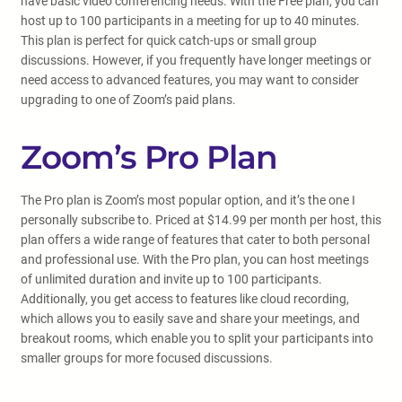
have basic video conferencing needs. With the Free plan, you can
host up to 100 participants in a meeting for up to 40 minutes.
This plan is perfect for quick catch-ups or small group
discussions. However, if you frequently have longer meetings or
need access to advanced features, you may want to consider
upgrading to one of Zoom’s paid plans.
Zoom’s Pro Plan
The Pro plan is Zoom’s most popular option, and it’s the one I
personally subscribe to. Priced at $14.99 per month per host, this
plan offers a wide range of features that cater to both personal
and professional use. With the Pro plan, you can host meetings
of unlimited duration and invite up to 100 participants.
Additionally, you get access to features like cloud recording,
which allows you to easily save and share your meetings, and
breakout rooms, which enable you to split your participants into
smaller groups for more focused discussions.