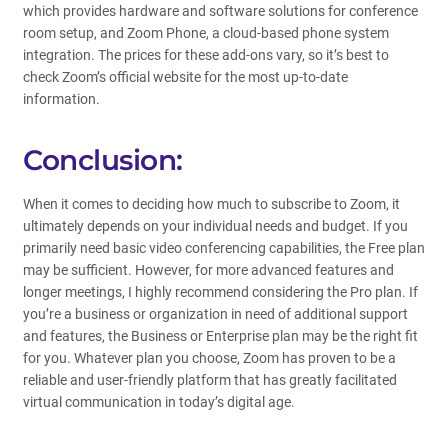
which provides hardware and software solutions for conference
room setup, and Zoom Phone, a cloud-based phone system
integration. The prices for these add-ons vary, so it’s best to
check Zoom’s official website for the most up-to-date
information.
Conclusion:
When it comes to deciding how much to subscribe to Zoom, it
ultimately depends on your individual needs and budget. If you
primarily need basic video conferencing capabilities, the Free plan
may be sufficient. However, for more advanced features and
longer meetings, I highly recommend considering the Pro plan. If
you’re a business or organization in need of additional support
and features, the Business or Enterprise plan may be the right fit
for you. Whatever plan you choose, Zoom has proven to be a
reliable and user-friendly platform that has greatly facilitated
virtual communication in today’s digital age.