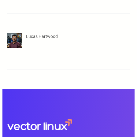
Lucas Hartwood