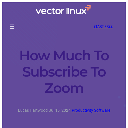
START FREE
How Much To
Subscribe To
Zoom
Lucas Hartwood
·
Jul 16, 2024
·
Productivity Software