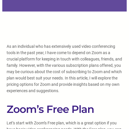
As an individual who has extensively used video conferencing
tools in the past year, I have come to depend on Zoom as a
crucial platform for keeping in touch with colleagues, friends, and
family. However, with the various subscription plans offered, you
may be curious about the cost of subscribing to Zoom and which
plan would best suit your needs. In this article, I will explore the
pricing options for Zoom and provide insights based on my own
experiences and suggestions.
Zoom’s Free Plan
Let’s start with Zoom’s Free plan, which is a great option if you