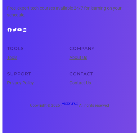
Free, expert tech courses available 24/7 for learning on your
schedule.
Facebook
Twitter
YouTube
LinkedIn
TOOLS
COMPANY
Tools
About Us
SUPPORT
CONTACT
Privacy Policy
Contact Us
Vector Linux
Copyright © 2025 ·
· All rights reserved