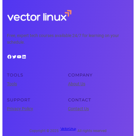
Free, expert tech courses available 24/7 for learning on your
schedule.
Facebook
Twitter
YouTube
LinkedIn
TOOLS
COMPANY
Tools
About Us
SUPPORT
CONTACT
Privacy Policy
Contact Us
Vector Linux
Copyright © 2025 ·
· All rights reserved