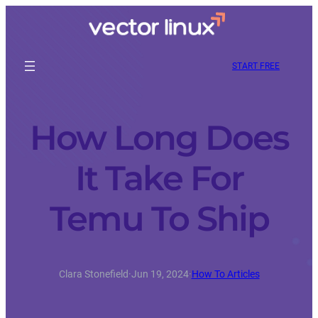
START FREE
How Long Does
It Take For
Temu To Ship
Clara Stonefield
·
Jun 19, 2024
·
How To Articles