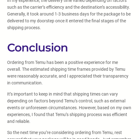
In my experience, the delivery time varied depending on factors
such as the carrier’s efficiency and the destination’s accessibility.
Generally, it took around 1-3 business days for the package to be
delivered to my doorstep once it entered the final stages of the
shipping process.
Conclusion
Ordering from Temu has been a positive experience for me
overall. The estimated shipping time frames provided by Temu
were reasonably accurate, and I appreciated their transparency
in communication.
It’s important to keep in mind that shipping times can vary
depending on factors beyond Temu’s control, such as external
events or unforeseen circumstances. However, based on my own
experiences, I found that Temu’s shipping process was efficient
and reliable.
So the next time you’re considering ordering from Temu, rest