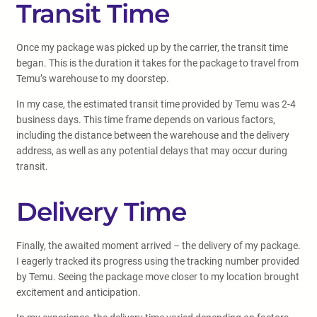
Transit Time
Once my package was picked up by the carrier, the transit time
began. This is the duration it takes for the package to travel from
Temu’s warehouse to my doorstep.
In my case, the estimated transit time provided by Temu was 2-4
business days. This time frame depends on various factors,
including the distance between the warehouse and the delivery
address, as well as any potential delays that may occur during
transit.
Delivery Time
Finally, the awaited moment arrived – the delivery of my package.
I eagerly tracked its progress using the tracking number provided
by Temu. Seeing the package move closer to my location brought
excitement and anticipation.