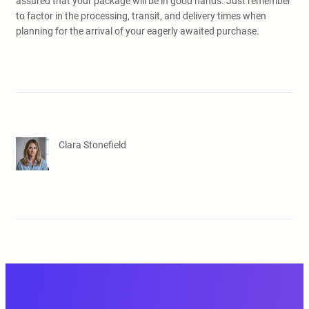
assured that your package will be in good hands. Just remember
to factor in the processing, transit, and delivery times when
planning for the arrival of your eagerly awaited purchase.
Clara Stonefield