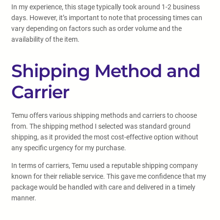
In my experience, this stage typically took around 1-2 business
days. However, it’s important to note that processing times can
vary depending on factors such as order volume and the
availability of the item.
Shipping Method and
Carrier
Temu offers various shipping methods and carriers to choose
from. The shipping method I selected was standard ground
shipping, as it provided the most cost-effective option without
any specific urgency for my purchase.
In terms of carriers, Temu used a reputable shipping company
known for their reliable service. This gave me confidence that my
package would be handled with care and delivered in a timely
manner.