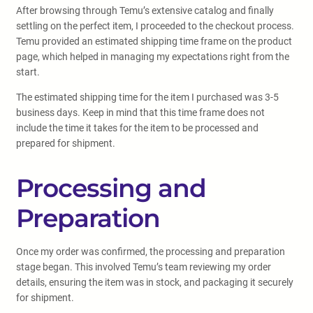
After browsing through Temu’s extensive catalog and finally
settling on the perfect item, I proceeded to the checkout process.
Temu provided an estimated shipping time frame on the product
page, which helped in managing my expectations right from the
start.
The estimated shipping time for the item I purchased was 3-5
business days. Keep in mind that this time frame does not
include the time it takes for the item to be processed and
prepared for shipment.
Processing and
Preparation
Once my order was confirmed, the processing and preparation
stage began. This involved Temu’s team reviewing my order
details, ensuring the item was in stock, and packaging it securely
for shipment.