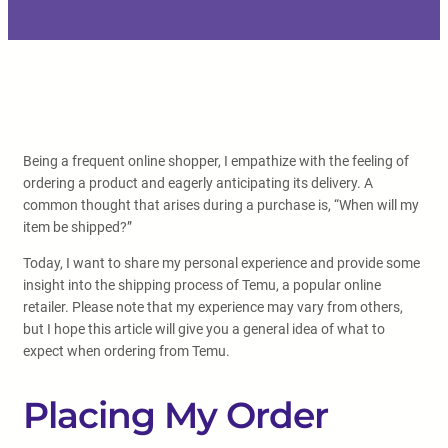
Being a frequent online shopper, I empathize with the feeling of
ordering a product and eagerly anticipating its delivery. A
common thought that arises during a purchase is, “When will my
item be shipped?”
Today, I want to share my personal experience and provide some
insight into the shipping process of Temu, a popular online
retailer. Please note that my experience may vary from others,
but I hope this article will give you a general idea of what to
expect when ordering from Temu.
Placing My Order