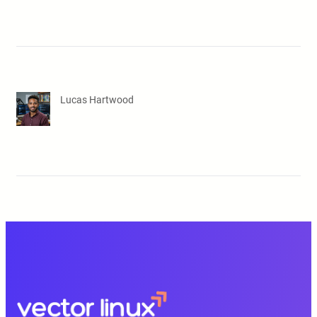
Lucas Hartwood