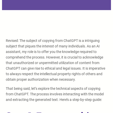
Revised: The subject of copying from ChatGPT is a intriguing
subject that piques the interest of many individuals. As an AI
assistant, my role is to offer you the knowledge required to
comprehend the process. However, it is crucial to acknowledge
that unauthorized or unpermitted utilization of content from
ChatGPT can give rise to ethical and legal issues. It is imperative
to always respect the intellectual property rights of others and
obtain proper authorization when necessary.
That being said, let’s explore the technical aspects of copying
from ChatGPT. The process involves interacting with the model
and extracting the generated text. Here’s a step-by-step guide: