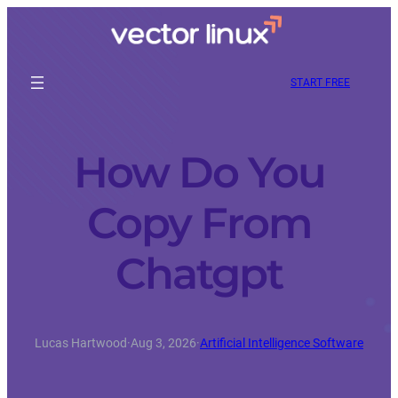
START FREE
How Do You
Copy From
Chatgpt
Lucas Hartwood
·
Aug 3, 2026
·
Artificial Intelligence Software