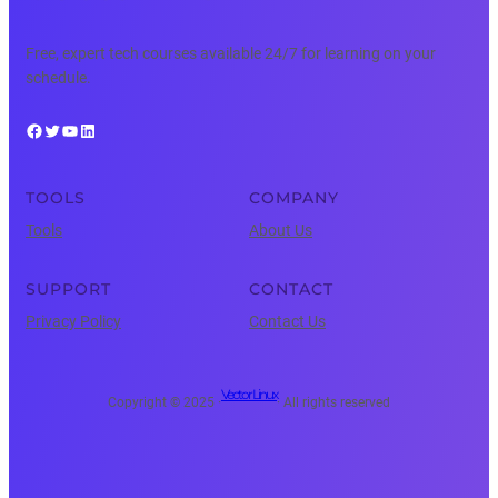
Free, expert tech courses available 24/7 for learning on your
schedule.
Facebook
Twitter
YouTube
LinkedIn
TOOLS
COMPANY
Tools
About Us
SUPPORT
CONTACT
Privacy Policy
Contact Us
Vector Linux
Copyright © 2025 ·
· All rights reserved