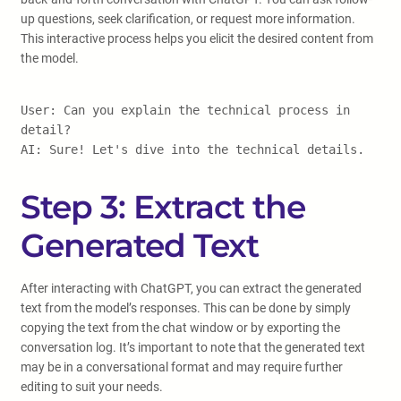
up questions, seek clarification, or request more information.
This interactive process helps you elicit the desired content from
the model.
User: Can you explain the technical process in
detail?
AI: Sure! Let's dive into the technical details.
Step 3: Extract the
Generated Text
After interacting with ChatGPT, you can extract the generated
text from the model’s responses. This can be done by simply
copying the text from the chat window or by exporting the
conversation log. It’s important to note that the generated text
may be in a conversational format and may require further
editing to suit your needs.