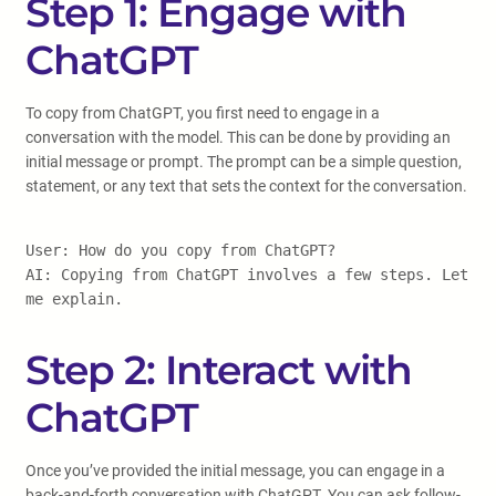
Step 1: Engage with
ChatGPT
To copy from ChatGPT, you first need to engage in a
conversation with the model. This can be done by providing an
initial message or prompt. The prompt can be a simple question,
statement, or any text that sets the context for the conversation.
User: How do you copy from ChatGPT?
AI: Copying from ChatGPT involves a few steps. Let
me explain.
Step 2: Interact with
ChatGPT
Once you’ve provided the initial message, you can engage in a
back-and-forth conversation with ChatGPT. You can ask follow-