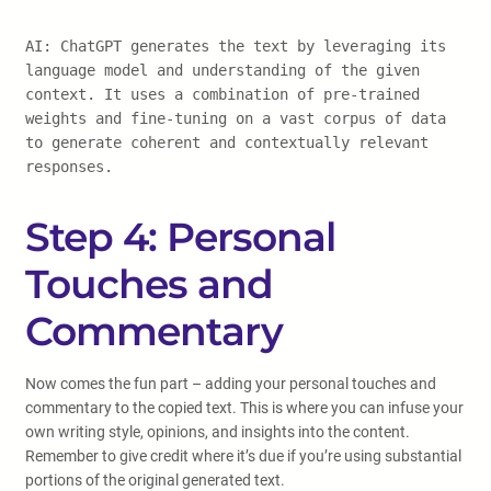
AI: ChatGPT generates the text by leveraging its
language model and understanding of the given
context. It uses a combination of pre-trained
weights and fine-tuning on a vast corpus of data
to generate coherent and contextually relevant
responses.
Step 4: Personal
Touches and
Commentary
Now comes the fun part – adding your personal touches and
commentary to the copied text. This is where you can infuse your
own writing style, opinions, and insights into the content.
Remember to give credit where it’s due if you’re using substantial
portions of the original generated text.