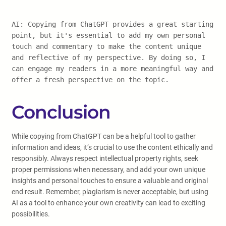
AI: Copying from ChatGPT provides a great starting
point, but it's essential to add my own personal
touch and commentary to make the content unique
and reflective of my perspective. By doing so, I
can engage my readers in a more meaningful way and
offer a fresh perspective on the topic.
Conclusion
While copying from ChatGPT can be a helpful tool to gather
information and ideas, it’s crucial to use the content ethically and
responsibly. Always respect intellectual property rights, seek
proper permissions when necessary, and add your own unique
insights and personal touches to ensure a valuable and original
end result. Remember, plagiarism is never acceptable, but using
AI as a tool to enhance your own creativity can lead to exciting
possibilities.