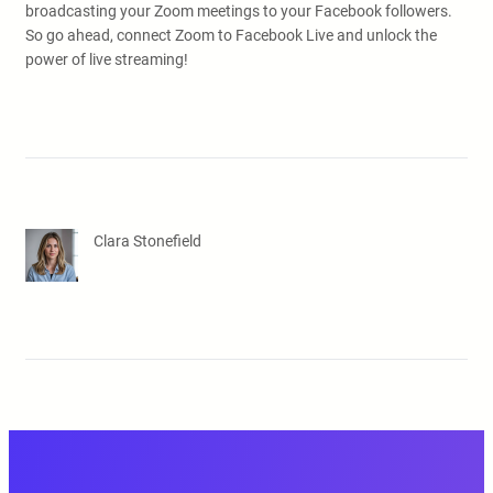
broadcasting your Zoom meetings to your Facebook followers.
So go ahead, connect Zoom to Facebook Live and unlock the
power of live streaming!
Clara Stonefield