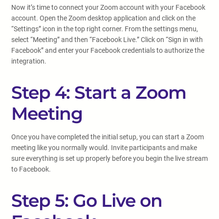
Now it’s time to connect your Zoom account with your Facebook
account. Open the Zoom desktop application and click on the
“Settings” icon in the top right corner. From the settings menu,
select “Meeting” and then “Facebook Live.” Click on “Sign in with
Facebook” and enter your Facebook credentials to authorize the
integration.
Step 4: Start a Zoom
Meeting
Once you have completed the initial setup, you can start a Zoom
meeting like you normally would. Invite participants and make
sure everything is set up properly before you begin the live stream
to Facebook.
Step 5: Go Live on