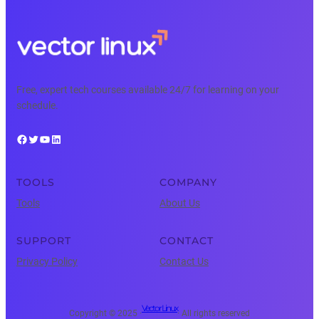
Free, expert tech courses available 24/7 for learning on your
schedule.
Facebook
Twitter
YouTube
LinkedIn
TOOLS
COMPANY
Tools
About Us
SUPPORT
CONTACT
Privacy Policy
Contact Us
Vector Linux
Copyright © 2025 ·
· All rights reserved