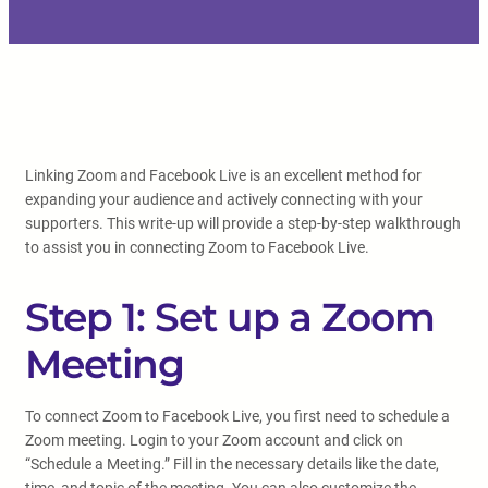
Linking Zoom and Facebook Live is an excellent method for
expanding your audience and actively connecting with your
supporters. This write-up will provide a step-by-step walkthrough
to assist you in connecting Zoom to Facebook Live.
Step 1: Set up a Zoom
Meeting
To connect Zoom to Facebook Live, you first need to schedule a
Zoom meeting. Login to your Zoom account and click on
“Schedule a Meeting.” Fill in the necessary details like the date,