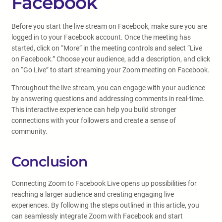
Facebook
Before you start the live stream on Facebook, make sure you are
logged in to your Facebook account. Once the meeting has
started, click on “More” in the meeting controls and select “Live
on Facebook.” Choose your audience, add a description, and click
on “Go Live” to start streaming your Zoom meeting on Facebook.
Throughout the live stream, you can engage with your audience
by answering questions and addressing comments in real-time.
This interactive experience can help you build stronger
connections with your followers and create a sense of
community.
Conclusion
Connecting Zoom to Facebook Live opens up possibilities for
reaching a larger audience and creating engaging live
experiences. By following the steps outlined in this article, you
can seamlessly integrate Zoom with Facebook and start