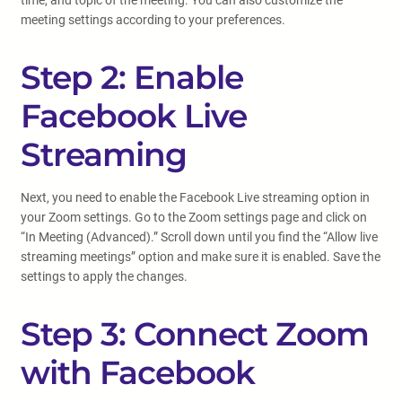
time, and topic of the meeting. You can also customize the
meeting settings according to your preferences.
Step 2: Enable
Facebook Live
Streaming
Next, you need to enable the Facebook Live streaming option in
your Zoom settings. Go to the Zoom settings page and click on
“In Meeting (Advanced).” Scroll down until you find the “Allow live
streaming meetings” option and make sure it is enabled. Save the
settings to apply the changes.
Step 3: Connect Zoom
with Facebook