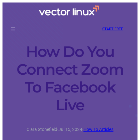
START FREE
How Do You
Connect Zoom
To Facebook
Live
Clara Stonefield
·
Jul 15, 2024
·
How To Articles