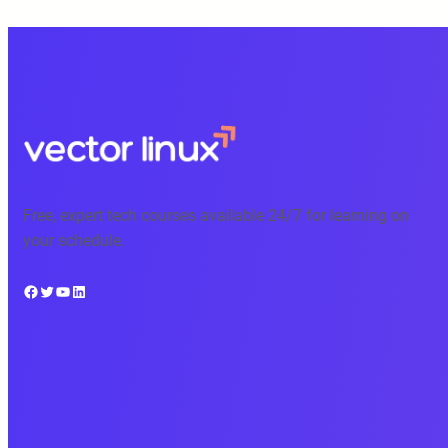
Free, expert tech courses available 24/7 for learning on
your schedule.
Facebook
Twitter
YouTube
LinkedIn