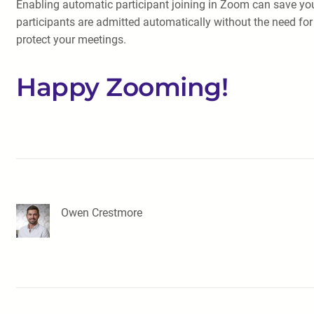
Enabling automatic participant joining in Zoom can save you
participants are admitted automatically without the need fo
protect your meetings.
Happy Zooming!
Owen Crestmore