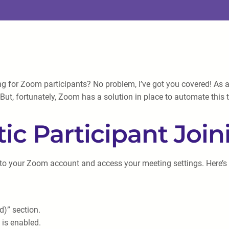
ing for Zoom participants? No problem, I’ve got you covered! As
ut, fortunately, Zoom has a solution in place to automate this ta
c Participant Join
in to your Zoom account and access your meeting settings. Here’s
d)” section.
 is enabled.