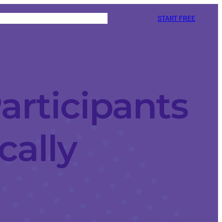
START FREE
articipants
cally