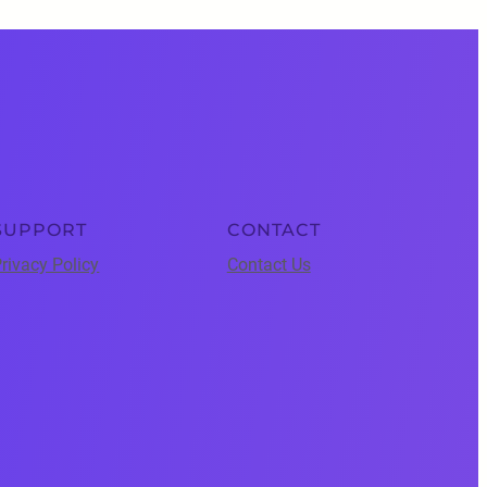
SUPPORT
CONTACT
rivacy Policy
Contact Us