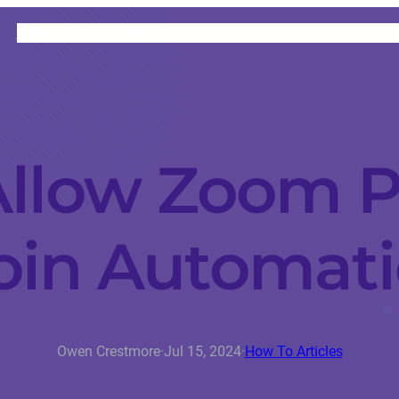
HOME
CATEGORIES
ABOUT
INSTRUCTORS
llow Zoom P
oin Automati
Owen Crestmore
·
Jul 15, 2024
·
How To Articles