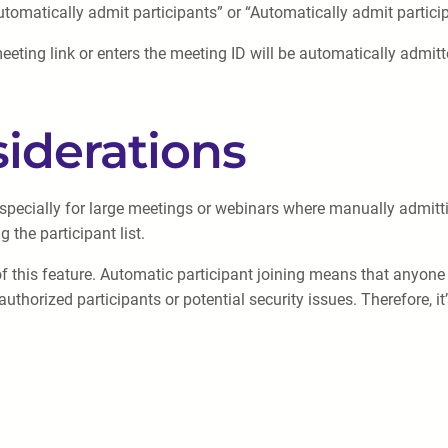
utomatically admit participants” or “Automatically admit participa
meeting link or enters the meeting ID will be automatically admi
iderations
 especially for large meetings or webinars where manually admit
the participant list.
of this feature. Automatic participant joining means that anyone 
uthorized participants or potential security issues. Therefore, it