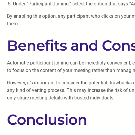
Under “Participant Joining,” select the option that says “A
By enabling this option, any participant who clicks on your 
them.
Benefits and Cons
Automatic participant joining can be incredibly convenient,
to focus on the content of your meeting rather than managing 
However, it’s important to consider the potential drawbacks 
any kind of vetting process. This may increase the risk of una
only share meeting details with trusted individuals.
Conclusion