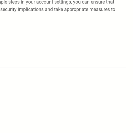
le steps in your account settings, you can ensure that
 security implications and take appropriate measures to