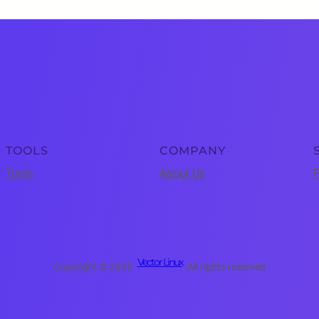
TOOLS
COMPANY
Tools
About Us
P
Vector Linux
Copyright © 2025 ·
· All rights reserved