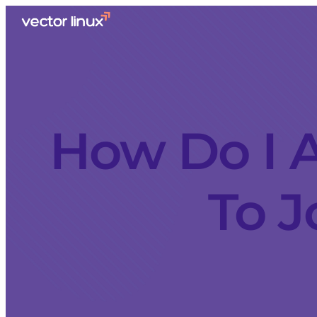
How Do I A
To J