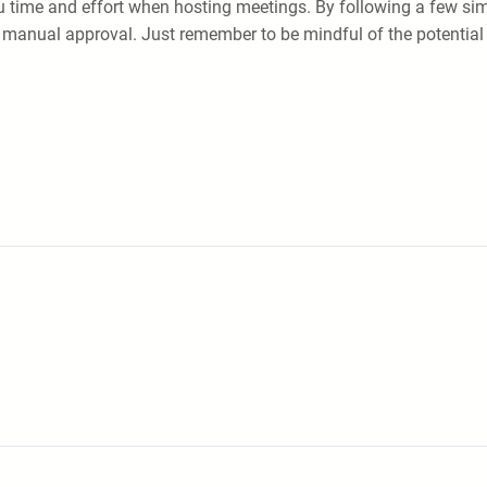
 time and effort when hosting meetings. By following a few simp
r manual approval. Just remember to be mindful of the potential