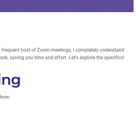
 a frequent host of Zoom meetings, I completely understand
sk, saving you time and effort. Let’s explore the specifics!
ing
 how: