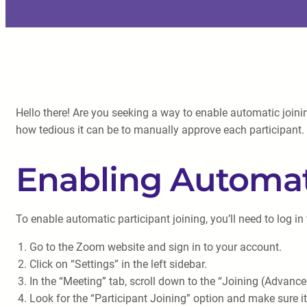
Hello there! Are you seeking a way to enable automatic join
how tedious it can be to manually approve each participant. B
Enabling Automati
To enable automatic participant joining, you’ll need to log 
Go to the Zoom website and sign in to your account.
Click on “Settings” in the left sidebar.
In the “Meeting” tab, scroll down to the “Joining (Advance
Look for the “Participant Joining” option and make sure it