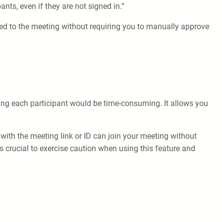
nts, even if they are not signed in.”
tted to the meeting without requiring you to manually approve
ting each participant would be time-consuming. It allows you
with the meeting link or ID can join your meeting without
’s crucial to exercise caution when using this feature and