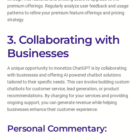
premium offerings. Regularly analyze user feedback and usage
patterns to refine your premium feature offerings and pricing
strategy.
3. Collaborating with
Businesses
A unique opportunity to monetize ChatGPT is by collaborating
with businesses and offering AI-powered chatbot solutions
tailored to their specific needs. This can involve building custom
chatbots for customer service, lead generation, or product
recommendations. By charging for your services and providing
ongoing support, you can generate revenue while helping
businesses enhance their customer experience.
Personal Commentary: