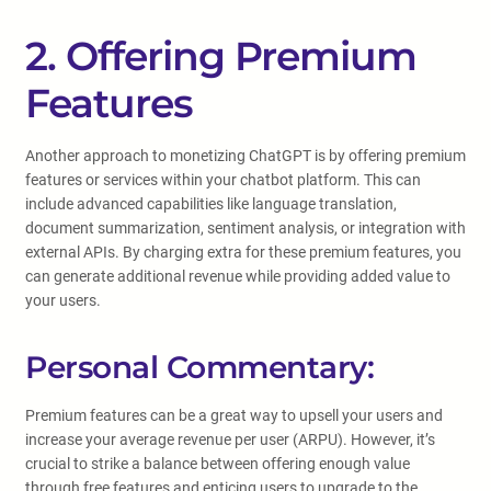
2. Offering Premium
Features
Another approach to monetizing ChatGPT is by offering premium
features or services within your chatbot platform. This can
include advanced capabilities like language translation,
document summarization, sentiment analysis, or integration with
external APIs. By charging extra for these premium features, you
can generate additional revenue while providing added value to
your users.
Personal Commentary:
Premium features can be a great way to upsell your users and
increase your average revenue per user (ARPU). However, it’s
crucial to strike a balance between offering enough value
through free features and enticing users to upgrade to the