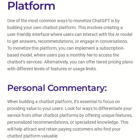
Platform
One of the most common ways to monetize ChatGPT is by
building your own chatbot platform. This involves creating a
user-friendly interface where users can interact with the AI model
to get answers, recommendations, or engage in conversations.
To monetize this platform, you can implement a subscription-
based model, where users pay a monthly fee to access the
chatbot’s services. Alternatively, you can offer tiered pricing plans
with different levels of features or usage limits.
Personal Commentary:
When building a chatbot platform, it’s essential to focus on
providing value to your users. Look for ways to differentiate your
service from other chatbot platforms by offering unique features,
personalized recommendations, or specialized knowledge. This
will help attract and retain paying customers who find your
chatbot platform valuable.