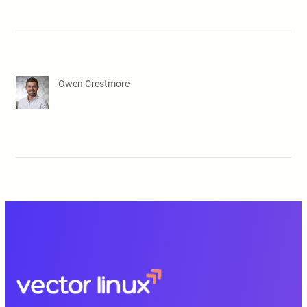
Owen Crestmore