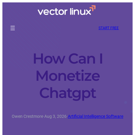
START FREE
How Can I
Monetize
Chatgpt
Owen Crestmore
·
Aug 3, 2026
·
Artificial Intelligence Software