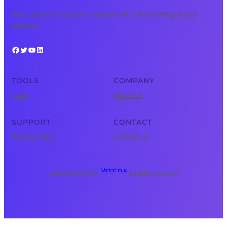
Free, expert tech courses available 24/7 for learning on your
schedule.
Facebook
Twitter
YouTube
LinkedIn
TOOLS
COMPANY
Tools
About Us
SUPPORT
CONTACT
Privacy Policy
Contact Us
Vector Linux
Copyright © 2025 ·
· All rights reserved