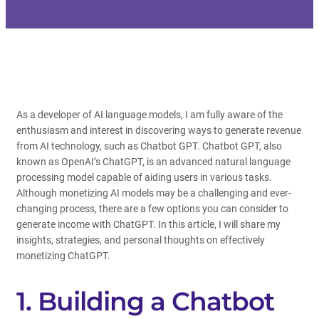
As a developer of AI language models, I am fully aware of the
enthusiasm and interest in discovering ways to generate revenue
from AI technology, such as Chatbot GPT. Chatbot GPT, also
known as OpenAI’s ChatGPT, is an advanced natural language
processing model capable of aiding users in various tasks.
Although monetizing AI models may be a challenging and ever-
changing process, there are a few options you can consider to
generate income with ChatGPT. In this article, I will share my
insights, strategies, and personal thoughts on effectively
monetizing ChatGPT.
1. Building a Chatbot