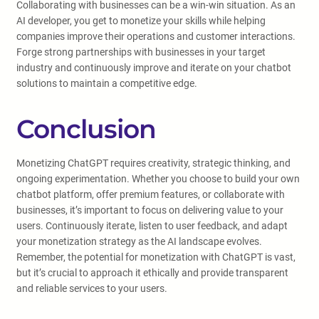
Collaborating with businesses can be a win-win situation. As an
AI developer, you get to monetize your skills while helping
companies improve their operations and customer interactions.
Forge strong partnerships with businesses in your target
industry and continuously improve and iterate on your chatbot
solutions to maintain a competitive edge.
Conclusion
Monetizing ChatGPT requires creativity, strategic thinking, and
ongoing experimentation. Whether you choose to build your own
chatbot platform, offer premium features, or collaborate with
businesses, it’s important to focus on delivering value to your
users. Continuously iterate, listen to user feedback, and adapt
your monetization strategy as the AI landscape evolves.
Remember, the potential for monetization with ChatGPT is vast,
but it’s crucial to approach it ethically and provide transparent
and reliable services to your users.