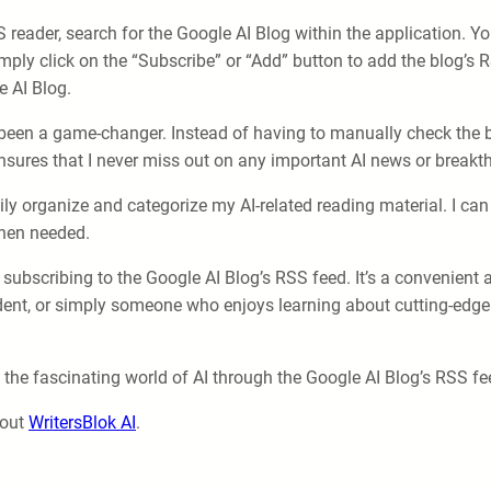
reader, search for the Google AI Blog within the application. Yo
ply click on the “Subscribe” or “Add” button to add the blog’s R
e AI Blog.
een a game-changer. Instead of having to manually check the bl
o ensures that I never miss out on any important AI news or break
y organize and categorize my AI-related reading material. I can 
when needed.
subscribing to the Google AI Blog’s RSS feed. It’s a convenient 
udent, or simply someone who enjoys learning about cutting-edge 
 the fascinating world of AI through the Google AI Blog’s RSS feed
 out
WritersBlok AI
.