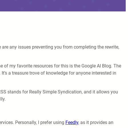
e are any issues preventing you from completing the rewrite,
ne of my favorite resources for this is the Google AI Blog. The
t’s a treasure trove of knowledge for anyone interested in
RSS stands for Really Simple Syndication, and it allows you
ly.
vices. Personally, I prefer using
Feedly
, as it provides an