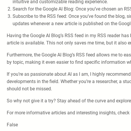
intuitive and customizable reading experience.
Search for the Google AI Blog: Once you’ve chosen an RSS 
Subscribe to the RSS feed: Once you’ve found the blog, sim
updates whenever a new article is published on the Googl
Having the Google AI Blog’s RSS feed in my RSS reader has b
article is available. This not only saves me time, but it als
Furthermore, the Google AI Blog’s RSS feed allows me to easil
by topic, making it even easier to find specific information 
If you’re as passionate about AI as I am, I highly recommend 
developments in the field. Whether you’re a researcher, a st
should not be missed.
So why not give it a try? Stay ahead of the curve and explore
For more informative articles and interesting insights, check
False