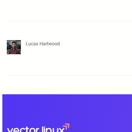
Lucas Hartwood