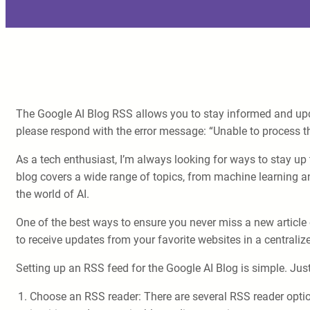
The Google AI Blog RSS allows you to stay informed and updat
please respond with the error message: “Unable to process th
As a tech enthusiast, I’m always looking for ways to stay up t
blog covers a wide range of topics, from machine learning an
the world of AI.
One of the best ways to ensure you never miss a new article 
to receive updates from your favorite websites in a centralize
Setting up an RSS feed for the Google AI Blog is simple. Just
Choose an RSS reader: There are several RSS reader optio