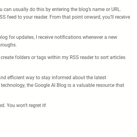
u can usually do this by entering the blog’s name or URL.
SS feed to your reader. From that point onward, you’ll receive
og for updates, I receive notifications whenever a new
throughs.
create folders or tags within my RSS reader to sort articles
and efficient way to stay informed about the latest
technology, the Google AI Blog is a valuable resource that
. You won’t regret it!