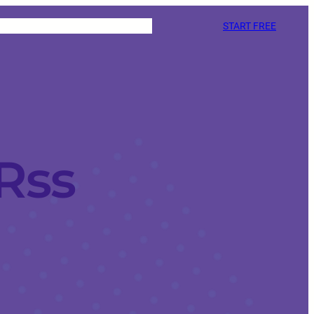
START FREE
Rss