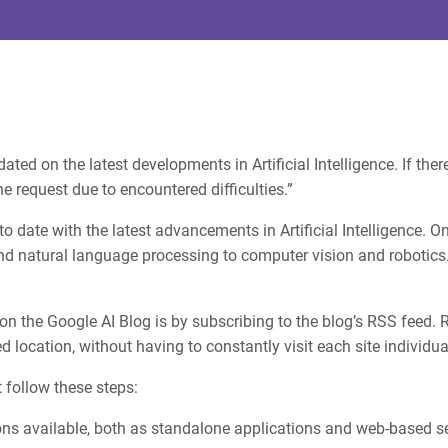
ed on the latest developments in Artificial Intelligence. If ther
e request due to encountered difficulties.”
o date with the latest advancements in Artificial Intelligence. O
d natural language processing to computer vision and robotics. I
on the Google AI Blog is by subscribing to the blog’s RSS feed. 
d location, without having to constantly visit each site individual
 follow these steps:
ns available, both as standalone applications and web-based ser