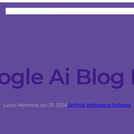
HOME
CATEGORIES
ABOUT
INSTRUCTORS
ogle Ai Blog 
Lucas Hartwood
·
Jun 20, 2024
·
Artificial Intelligence Software