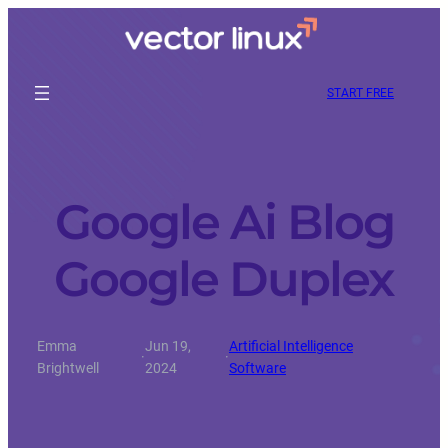
START FREE
Google Ai Blog
Google Duplex
Emma
Jun 19,
Artificial Intelligence
·
·
Brightwell
2024
Software