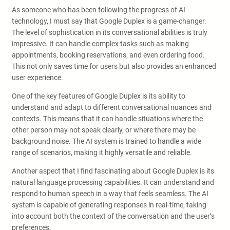
As someone who has been following the progress of AI
technology, I must say that Google Duplex is a game-changer.
The level of sophistication in its conversational abilities is truly
impressive. It can handle complex tasks such as making
appointments, booking reservations, and even ordering food.
This not only saves time for users but also provides an enhanced
user experience.
One of the key features of Google Duplex is its ability to
understand and adapt to different conversational nuances and
contexts. This means that it can handle situations where the
other person may not speak clearly, or where there may be
background noise. The AI system is trained to handle a wide
range of scenarios, making it highly versatile and reliable.
Another aspect that I find fascinating about Google Duplex is its
natural language processing capabilities. It can understand and
respond to human speech in a way that feels seamless. The AI
system is capable of generating responses in real-time, taking
into account both the context of the conversation and the user’s
preferences.