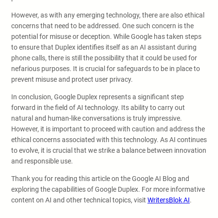
However, as with any emerging technology, there are also ethical
concerns that need to be addressed. One such concern is the
potential for misuse or deception. While Google has taken steps
to ensure that Duplex identifies itself as an AI assistant during
phone calls, there is still the possibility that it could be used for
nefarious purposes. It is crucial for safeguards to be in place to
prevent misuse and protect user privacy.
In conclusion, Google Duplex represents a significant step
forward in the field of AI technology. Its ability to carry out
natural and human-like conversations is truly impressive.
However, it is important to proceed with caution and address the
ethical concerns associated with this technology. As AI continues
to evolve, it is crucial that we strike a balance between innovation
and responsible use.
Thank you for reading this article on the Google AI Blog and
exploring the capabilities of Google Duplex. For more informative
content on AI and other technical topics, visit
WritersBlok AI
.