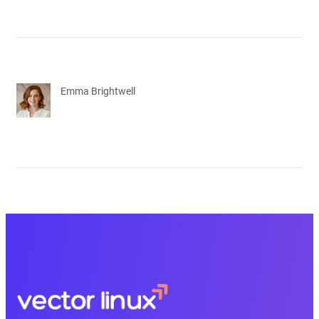
Emma Brightwell