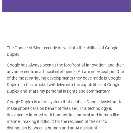
The Google AI Blog recently delved into the abilities of Google
Duplex.
Google has always been at the forefront of innovation, and their
advancements in artificial intelligence (AI) are no exception. One
of the most intriguing developments they have made is Google
Duplex. In this article, I will delve into the capabilities of Google
Duplex and share my personal insights and commentary.
Google Duplex is an AI system that enables Google Assistant to
make phone calls on behalf of the user. This technology is
designed to interact with humans in a natural and human-like
manner, making it difficult for the recipient of the call to
distinguish between a human and an AI assistant.