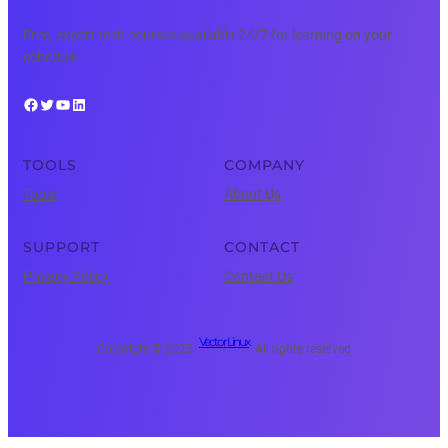
Free, expert tech courses available 24/7 for learning on your
schedule.
Facebook
Twitter
YouTube
LinkedIn
TOOLS
COMPANY
Tools
About Us
SUPPORT
CONTACT
Privacy Policy
Contact Us
Vector Linux
Copyright © 2025 ·
· All rights reserved