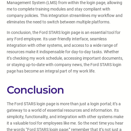
Management System (LMS) from within the login page, allowing
me to complete training modules and stay compliant with
company policies. This integration streamlines my workflow and
eliminates the need to switch between multiple platforms.
In conclusion, the Ford STARS login page is an essential tool for
any Ford employee. Its user-friendly interface, seamless
integration with other systems, and access to a wide range of
resources make it indispensable for day-to-day tasks. Whether
it’s checking my work schedule, accessing important documents,
or staying up-to-date with company news, the Ford STARS login
page has become an integral part of my work life.
Conclusion
The Ford STARS login page is more than just a login portal; it’s a
gateway to a world of essential resources and information. Its
simplicity, functionality, and integration with other systems make
it a valuable tool for employees like me. So the next time you hear
the words “Ford STARS login page,” remember that it’s not just a