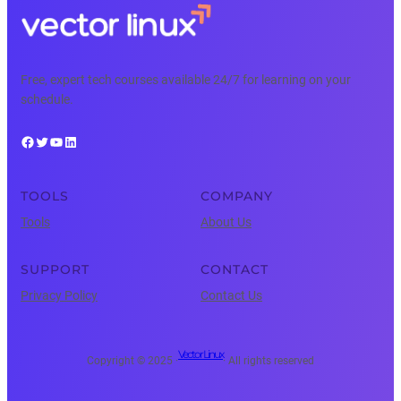
Free, expert tech courses available 24/7 for learning on your
schedule.
Facebook
Twitter
YouTube
LinkedIn
TOOLS
COMPANY
Tools
About Us
SUPPORT
CONTACT
Privacy Policy
Contact Us
Vector Linux
Copyright © 2025 ·
· All rights reserved