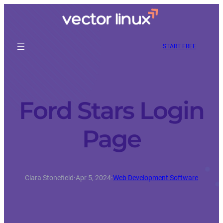
START FREE
Ford Stars Login
Page
Clara Stonefield
·
Apr 5, 2024
·
Web Development Software